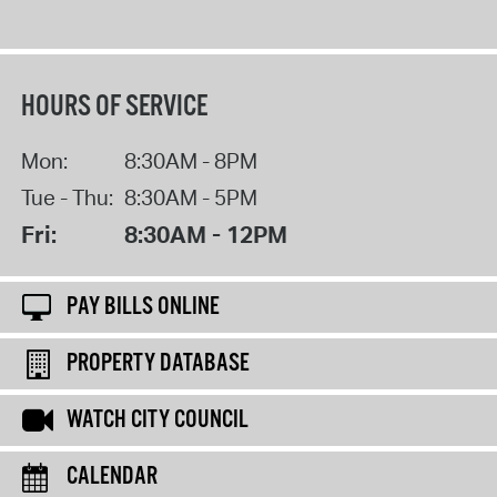
HOURS OF SERVICE
Mon:
8:30AM - 8PM
Tue - Thu:
8:30AM - 5PM
Fri:
8:30AM - 12PM
PAY BILLS ONLINE
PROPERTY DATABASE
WATCH CITY COUNCIL
CALENDAR