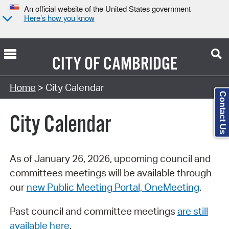
An official website of the United States government
Here’s how you know
CITY OF
CAMBRIDGE
Search Type:
Home
> City Calendar
Contact Us
City Calendar
As of January 26, 2026, upcoming council and
committees meetings will be available through
our
new Public Meeting Portal, OneMeeting
.
Past council and committee meetings
are still
available here
.