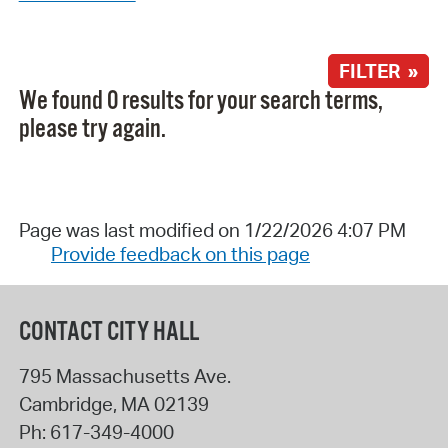
FILTER »
We found 0 results for your search terms,
please try again.
Page was last modified on 1/22/2026 4:07 PM
Provide feedback on this page
CONTACT CITY HALL
795 Massachusetts Ave.
Cambridge
,
MA
02139
Ph:
617-349-4000