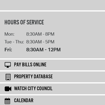
HOURS OF SERVICE
Mon:
8:30AM - 8PM
Tue - Thu:
8:30AM - 5PM
Fri:
8:30AM - 12PM
PAY BILLS ONLINE
PROPERTY DATABASE
WATCH CITY COUNCIL
CALENDAR