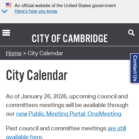
An official website of the United States government
Here’s how you know
CITY OF
CAMBRIDGE
Search Type:
Home
> City Calendar
Contact Us
City Calendar
As of January 26, 2026, upcoming council and
committees meetings will be available through
our
new Public Meeting Portal, OneMeeting
.
Past council and committee meetings
are still
available here
.