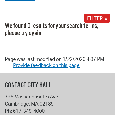
FILTER »
We found 0 results for your search terms,
please try again.
Page was last modified on 1/22/2026 4:07 PM
Provide feedback on this page
CONTACT CITY HALL
795 Massachusetts Ave.
Cambridge
,
MA
02139
Ph:
617-349-4000