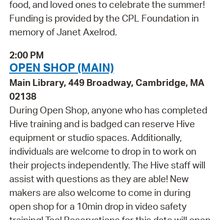
food, and loved ones to celebrate the summer!
Funding is provided by the CPL Foundation in
memory of Janet Axelrod.
2:00 PM
OPEN SHOP (MAIN)
Main Library, 449 Broadway, Cambridge, MA
02138
During Open Shop, anyone who has completed
Hive training and is badged can reserve Hive
equipment or studio spaces. Additionally,
individuals are welcome to drop in to work on
their projects independently. The Hive staff will
assist with questions as they are able! New
makers are also welcome to come in during
open shop for a 10min drop in video safety