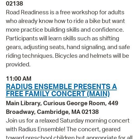
02138
Road Readiness is a free workshop for adults
who already know how to ride a bike but want
more practice building skills and confidence.
Participants will learn skills such as shifting
gears, adjusting seats, hand signaling, and safe
riding techniques. Bicycles and helmets will be
provided.
11:00 AM
RADIUS ENSEMBLE PRESENTS A
FREE FAMILY CONCERT (MAIN)
Main Library, Curious George Room, 449
Broadway, Cambridge, MA 02138
Join us for a relaxed Saturday morning concert
with Radius Ensemble! The concert, geared
toward preschool children but appropriate for all