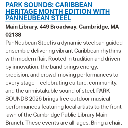
PARK SOUNDS: CARIBBEAN
HERITAGE MONTH EDITION WITH
PANNEUBEAN STEEL
Main Library, 449 Broadway, Cambridge, MA
02138
PanNeubean Steel is a dynamic steelpan guided
ensemble delivering vibrant Caribbean rhythms
with modern flair. Rooted in tradition and driven
by innovation, the band brings energy,
precision, and crowd-moving performances to
every stage—celebrating culture, community,
and the unmistakable sound of steel. PARK
SOUNDS 2026 brings free outdoor musical
performances featuring local artists to the front
lawn of the Cambridge Public Library Main
Branch. These events are all-ages. Bring a chair,