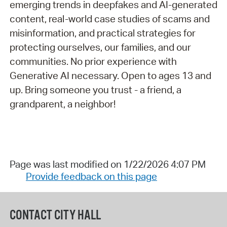
emerging trends in deepfakes and AI-generated
content, real-world case studies of scams and
misinformation, and practical strategies for
protecting ourselves, our families, and our
communities. No prior experience with
Generative AI necessary. Open to ages 13 and
up. Bring someone you trust - a friend, a
grandparent, a neighbor!
Page was last modified on 1/22/2026 4:07 PM
Provide feedback on this page
CONTACT CITY HALL