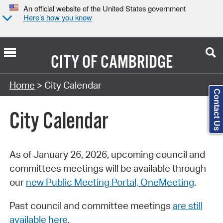
An official website of the United States government
Here’s how you know
CITY OF
CAMBRIDGE
Search Type:
Home
> City Calendar
Contact Us
City Calendar
As of January 26, 2026, upcoming council and
committees meetings will be available through
our
new Public Meeting Portal, OneMeeting
.
Past council and committee meetings
are still
available here
.