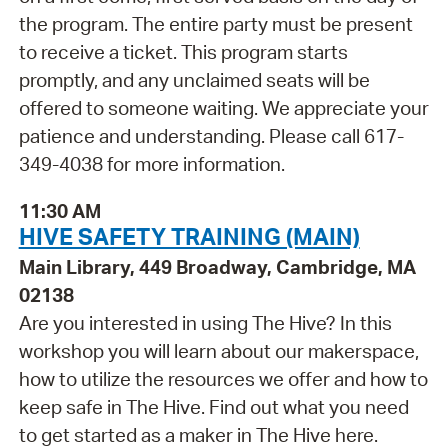
the program. The entire party must be present
to receive a ticket. This program starts
promptly, and any unclaimed seats will be
offered to someone waiting. We appreciate your
patience and understanding. Please call 617-
349-4038 for more information.
11:30 AM
HIVE SAFETY TRAINING (MAIN)
Main Library, 449 Broadway, Cambridge, MA
02138
Are you interested in using The Hive? In this
workshop you will learn about our makerspace,
how to utilize the resources we offer and how to
keep safe in The Hive. Find out what you need
to get started as a maker in The Hive here.