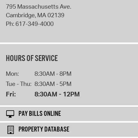
795 Massachusetts Ave.
Cambridge
,
MA
02139
Ph:
617-349-4000
HOURS OF SERVICE
Mon:
8:30AM - 8PM
Tue - Thu:
8:30AM - 5PM
Fri:
8:30AM - 12PM
PAY BILLS ONLINE
PROPERTY DATABASE