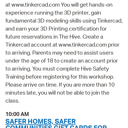
at www.tinkercad.com You will get hands-on
experience running the 3D printer, gain
fundamental 3D modeling skills using Tinkercad,
and earn your 3D Printing certification for
future reservations in The Hive. Create a
Tinkercad account at www.tinkercad.com prior
to arriving. Parents may need to assist users
under the age of 18 to create an account prior
to arriving. You must complete Hive Safety
Training before registering for this workshop.
Please arrive on time. If you are more than 10
minutes late, you will not be able to join the
class.
10:00 AM
SAFER HOMES, SAFER
COMMUNITIES GIFT CARDS FOR