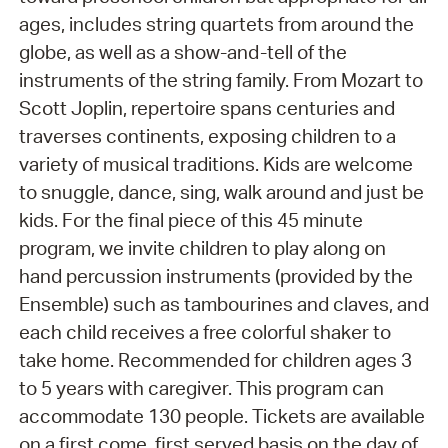
ages, includes string quartets from around the
globe, as well as a show-and-tell of the
instruments of the string family. From Mozart to
Scott Joplin, repertoire spans centuries and
traverses continents, exposing children to a
variety of musical traditions. Kids are welcome
to snuggle, dance, sing, walk around and just be
kids. For the final piece of this 45 minute
program, we invite children to play along on
hand percussion instruments (provided by the
Ensemble) such as tambourines and claves, and
each child receives a free colorful shaker to
take home. Recommended for children ages 3
to 5 years with caregiver. This program can
accommodate 130 people. Tickets are available
on a first come, first served basis on the day of