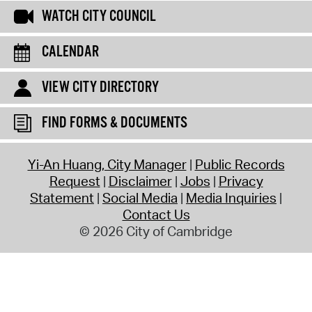
WATCH CITY COUNCIL
CALENDAR
VIEW CITY DIRECTORY
FIND FORMS & DOCUMENTS
Yi-An Huang, City Manager
Public Records
Request
Disclaimer
Jobs
Privacy
Statement
Social Media
Media Inquiries
Contact Us
© 2026 City of Cambridge