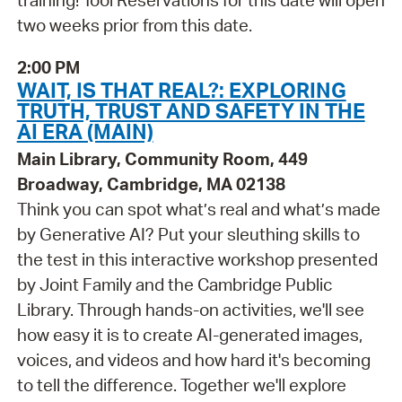
training! Tool Reservations for this date will open
two weeks prior from this date.
2:00 PM
WAIT, IS THAT REAL?: EXPLORING
TRUTH, TRUST AND SAFETY IN THE
AI ERA (MAIN)
Main Library, Community Room, 449
Broadway, Cambridge, MA 02138
Think you can spot what’s real and what’s made
by Generative AI? Put your sleuthing skills to
the test in this interactive workshop presented
by Joint Family and the Cambridge Public
Library. Through hands-on activities, we'll see
how easy it is to create AI-generated images,
voices, and videos and how hard it's becoming
to tell the difference. Together we'll explore