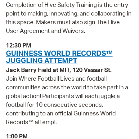
Completion of Hive Safety Training is the entry
point to making, innovating, and collaborating in
this space. Makers must also sign The Hive
User Agreement and Waivers.
12:30 PM
GUINNESS WORLD RECORDS™
JUGGLING ATTEMPT
Jack Barry Field at MIT, 120 Vassar St.
Join Where Football Lives and football
communities across the world to take part in a
global action! Participants will each juggle a
football for 10 consecutive seconds,
contributing to an official Guinness World
Records™ attempt.
1:00 PM