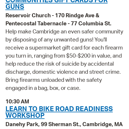
GUNS
Reservoir Church - 170 Rindge Ave &
Pentecostal Tabernacle - 77 Columbia St.
Help make Cambridge an even safer community
by disposing of any unwanted guns! You'll
receive a supermarket gift card for each firearm
you turn in, ranging from $50-$200 in value, and
help reduce the risk of suicide by accidental
discharge, domestic violence and street crime.
Bring firearms unloaded with the safety
engaged in a bag, box, or case.
10:30 AM
LEARN TO BIKE ROAD READINESS
WORKSHOP
Danehy Park, 99 Sherman St., Cambridge, MA