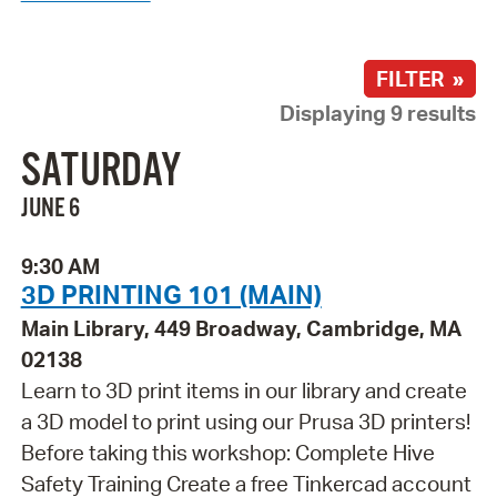
FILTER »
Displaying 9 results
SATURDAY
JUNE 6
9:30 AM
3D PRINTING 101 (MAIN)
Main Library, 449 Broadway, Cambridge, MA
02138
Learn to 3D print items in our library and create
a 3D model to print using our Prusa 3D printers!
Before taking this workshop: Complete Hive
Safety Training Create a free Tinkercad account