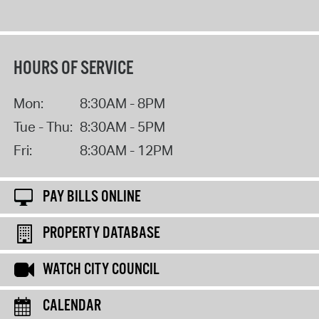
HOURS OF SERVICE
Mon:
8:30AM - 8PM
Tue - Thu:
8:30AM - 5PM
Fri:
8:30AM - 12PM
PAY BILLS ONLINE
PROPERTY DATABASE
WATCH CITY COUNCIL
CALENDAR