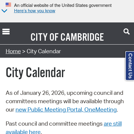
An official website of the United States government
Here’s how you know
CITY OF
CAMBRIDGE
Search Type:
Home
> City Calendar
Contact Us
City Calendar
As of January 26, 2026, upcoming council and
committees meetings will be available through
our
new Public Meeting Portal, OneMeeting
.
Past council and committee meetings
are still
available here
.