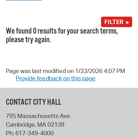
FILTER »
We found 0 results for your search terms,
please try again.
Page was last modified on 1/22/2026 4:07 PM
Provide feedback on this page
CONTACT CITY HALL
795 Massachusetts Ave.
Cambridge
,
MA
02139
Ph:
617-349-4000