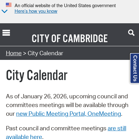
An official website of the United States government
Here’s how you know
CITY OF
CAMBRIDGE
Search Type:
Home
> City Calendar
Contact Us
City Calendar
As of January 26, 2026, upcoming council and
committees meetings will be available through
our
new Public Meeting Portal, OneMeeting
.
Past council and committee meetings
are still
available here
.