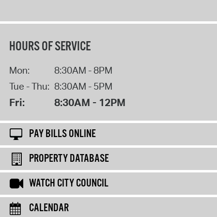
HOURS OF SERVICE
Mon:
8:30AM - 8PM
Tue - Thu:
8:30AM - 5PM
Fri:
8:30AM - 12PM
PAY BILLS ONLINE
PROPERTY DATABASE
WATCH CITY COUNCIL
CALENDAR