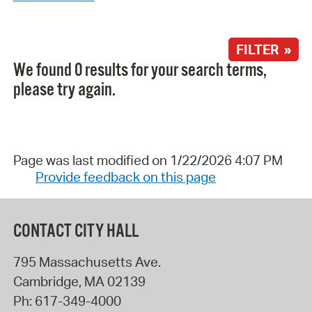
FILTER »
We found 0 results for your search terms,
please try again.
Page was last modified on 1/22/2026 4:07 PM
Provide feedback on this page
CONTACT CITY HALL
795 Massachusetts Ave.
Cambridge
,
MA
02139
Ph:
617-349-4000