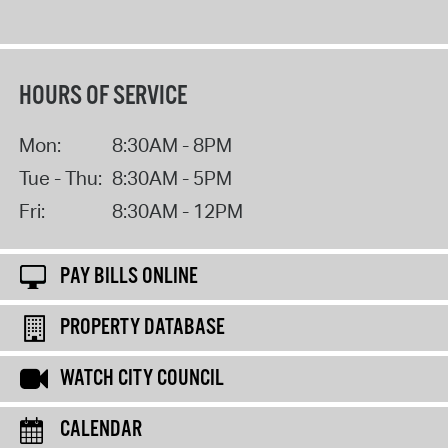
HOURS OF SERVICE
Mon:
8:30AM - 8PM
Tue - Thu:
8:30AM - 5PM
Fri:
8:30AM - 12PM
PAY BILLS ONLINE
PROPERTY DATABASE
WATCH CITY COUNCIL
CALENDAR