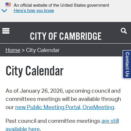
An official website of the United States government
Here’s how you know
CITY OF
CAMBRIDGE
Search Type:
Home
> City Calendar
Contact Us
City Calendar
As of January 26, 2026, upcoming council and
committees meetings will be available through
our
new Public Meeting Portal, OneMeeting
.
Past council and committee meetings
are still
available here
.