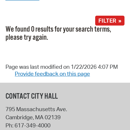
FILTER »
We found 0 results for your search terms,
please try again.
Page was last modified on 1/22/2026 4:07 PM
Provide feedback on this page
CONTACT CITY HALL
795 Massachusetts Ave.
Cambridge
,
MA
02139
Ph:
617-349-4000