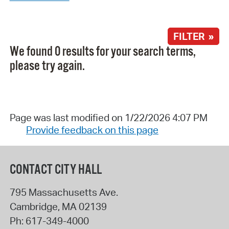
FILTER »
We found 0 results for your search terms,
please try again.
Page was last modified on 1/22/2026 4:07 PM
Provide feedback on this page
CONTACT CITY HALL
795 Massachusetts Ave.
Cambridge
,
MA
02139
Ph:
617-349-4000