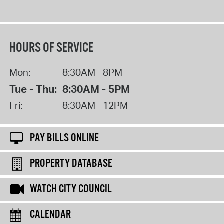
HOURS OF SERVICE
Mon:
8:30AM - 8PM
Tue - Thu:
8:30AM - 5PM
Fri:
8:30AM - 12PM
PAY BILLS ONLINE
PROPERTY DATABASE
WATCH CITY COUNCIL
CALENDAR