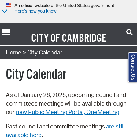
An official website of the United States government
Here’s how you know
CITY OF
CAMBRIDGE
Search Type:
Home
> City Calendar
Contact Us
City Calendar
As of January 26, 2026, upcoming council and
committees meetings will be available through
our
new Public Meeting Portal, OneMeeting
.
Past council and committee meetings
are still
available here
.