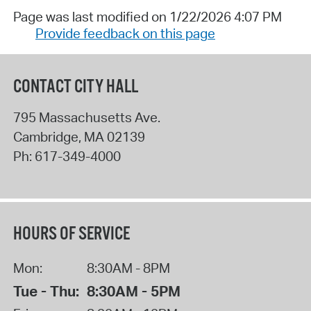
Page was last modified on 1/22/2026 4:07 PM
Provide feedback on this page
CONTACT CITY HALL
795 Massachusetts Ave.
Cambridge
,
MA
02139
Ph:
617-349-4000
HOURS OF SERVICE
Mon:
8:30AM - 8PM
Tue - Thu:
8:30AM - 5PM