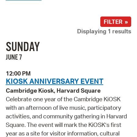
FILTER »
Displaying 1 results
SUNDAY
JUNE 7
12:00 PM
KIOSK ANNIVERSARY EVENT
Cambridge Kiosk, Harvard Square
Celebrate one year of the Cambridge KiOSK
with an afternoon of live music, participatory
activities, and community gathering in Harvard
Square. The event will mark the KiOSK’s first
year as a site for visitor information, cultural