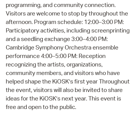
programming, and community connection.
Visitors are welcome to stop by throughout the
afternoon. Program schedule: 12:00–3:00 PM:
Participatory activities, including screenprinting
and a seedling exchange 3:00–4:00 PM:
Cambridge Symphony Orchestra ensemble
performance 4:00–5:00 PM: Reception
recognizing the artists, organizations,
community members, and visitors who have
helped shape the KiOSK’s first year Throughout
the event, visitors will also be invited to share
ideas for the KiOSK’s next year. This event is
free and open to the public.