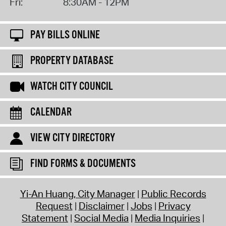
Fri:
8:30AM - 12PM
PAY BILLS ONLINE
PROPERTY DATABASE
WATCH CITY COUNCIL
CALENDAR
VIEW CITY DIRECTORY
FIND FORMS & DOCUMENTS
Yi-An Huang, City Manager
Public Records
Request
Disclaimer
Jobs
Privacy
Statement
Social Media
Media Inquiries