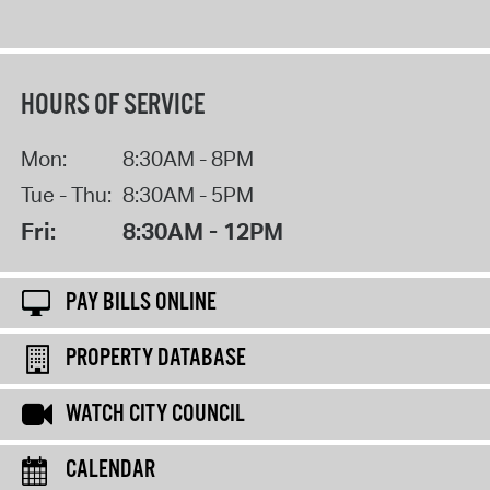
HOURS OF SERVICE
Mon:
8:30AM - 8PM
Tue - Thu:
8:30AM - 5PM
Fri:
8:30AM - 12PM
PAY BILLS ONLINE
PROPERTY DATABASE
WATCH CITY COUNCIL
CALENDAR