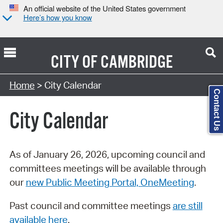
An official website of the United States government
Here’s how you know
CITY OF
CAMBRIDGE
Search Type:
Home
> City Calendar
Contact Us
City Calendar
As of January 26, 2026, upcoming council and
committees meetings will be available through
our
new Public Meeting Portal, OneMeeting
.
Past council and committee meetings
are still
available here
.