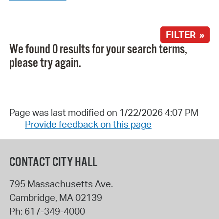
FILTER »
We found 0 results for your search terms,
please try again.
Page was last modified on 1/22/2026 4:07 PM
Provide feedback on this page
CONTACT CITY HALL
795 Massachusetts Ave.
Cambridge
,
MA
02139
Ph:
617-349-4000