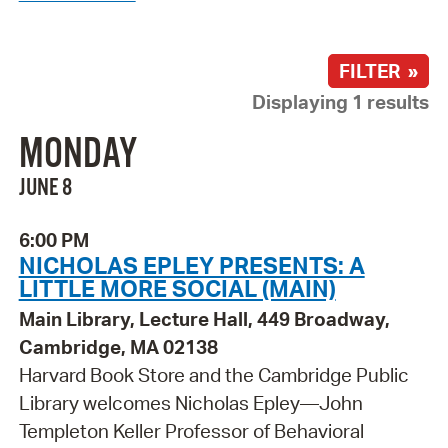
FILTER »
Displaying 1 results
MONDAY
JUNE 8
6:00 PM
NICHOLAS EPLEY PRESENTS: A
LITTLE MORE SOCIAL (MAIN)
Main Library, Lecture Hall, 449 Broadway,
Cambridge, MA 02138
Harvard Book Store and the Cambridge Public
Library welcomes Nicholas Epley—John
Templeton Keller Professor of Behavioral