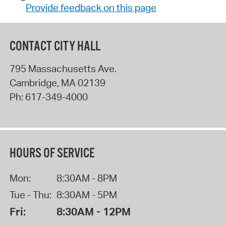
Provide feedback on this page
CONTACT CITY HALL
795 Massachusetts Ave.
Cambridge
,
MA
02139
Ph:
617-349-4000
HOURS OF SERVICE
Mon:
8:30AM - 8PM
Tue - Thu:
8:30AM - 5PM
Fri:
8:30AM - 12PM