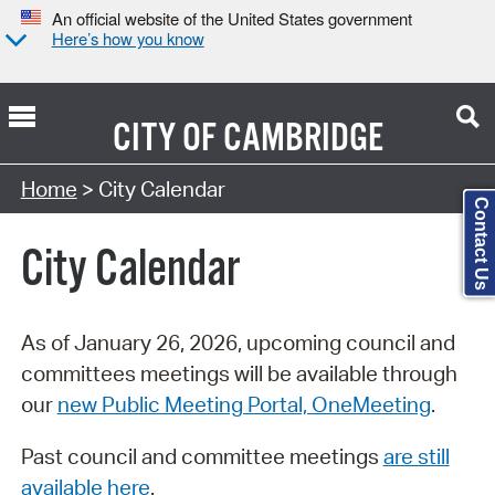
An official website of the United States government
Here’s how you know
CITY OF
CAMBRIDGE
Search Type:
Home
> City Calendar
Contact Us
City Calendar
As of January 26, 2026, upcoming council and
committees meetings will be available through
our
new Public Meeting Portal, OneMeeting
.
Past council and committee meetings
are still
available here
.