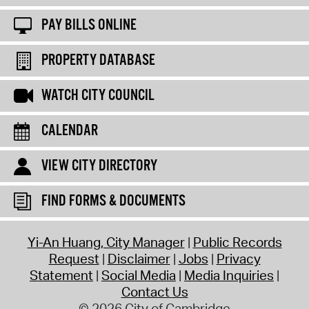
PAY BILLS ONLINE
PROPERTY DATABASE
WATCH CITY COUNCIL
CALENDAR
VIEW CITY DIRECTORY
FIND FORMS & DOCUMENTS
Yi-An Huang, City Manager
Public Records
Request
Disclaimer
Jobs
Privacy
Statement
Social Media
Media Inquiries
Contact Us
© 2026 City of Cambridge