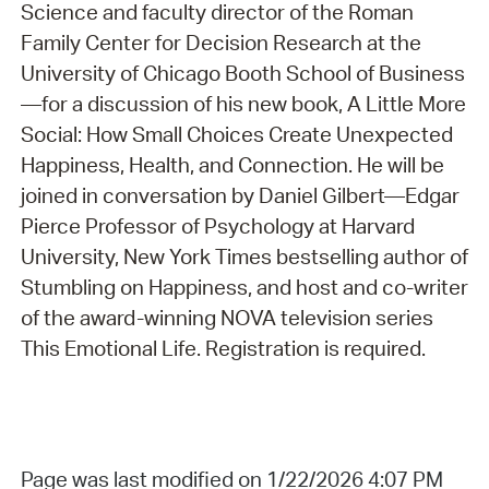
Science and faculty director of the Roman
Family Center for Decision Research at the
University of Chicago Booth School of Business
—for a discussion of his new book, A Little More
Social: How Small Choices Create Unexpected
Happiness, Health, and Connection. He will be
joined in conversation by Daniel Gilbert—Edgar
Pierce Professor of Psychology at Harvard
University, New York Times bestselling author of
Stumbling on Happiness, and host and co-writer
of the award-winning NOVA television series
This Emotional Life. Registration is required.
Page was last modified on 1/22/2026 4:07 PM