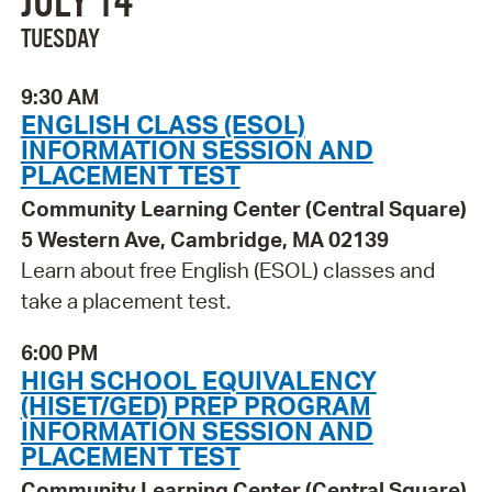
JULY 14
TUESDAY
9:30 AM
ENGLISH CLASS (ESOL)
INFORMATION SESSION AND
PLACEMENT TEST
Community Learning Center (Central Square)
5 Western Ave, Cambridge, MA 02139
Learn about free English (ESOL) classes and
take a placement test.
6:00 PM
HIGH SCHOOL EQUIVALENCY
(HISET/GED) PREP PROGRAM
INFORMATION SESSION AND
PLACEMENT TEST
Community Learning Center (Central Square)