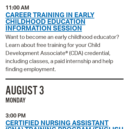
11:00 AM
CAREER TRAINING IN EARLY
CHILDHOOD EDUCATION
INFORMATION SESSION
Want to become an early childhood educator?
Learn about free training for your Child
Development Associate® (CDA) credential,
including classes, a paid internship and help
finding employment.
AUGUST 3
MONDAY
3:00 PM
CERTIFIED NURSING ASSISTANT