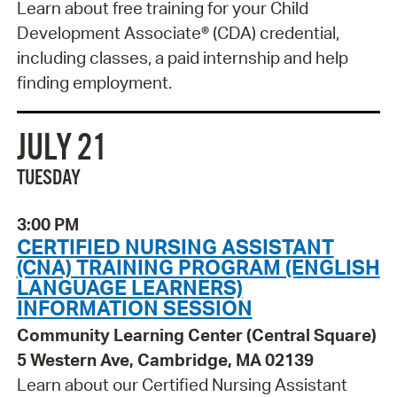
Learn about free training for your Child
Development Associate® (CDA) credential,
including classes, a paid internship and help
finding employment.
JULY 21
TUESDAY
3:00 PM
CERTIFIED NURSING ASSISTANT
(CNA) TRAINING PROGRAM (ENGLISH
LANGUAGE LEARNERS)
INFORMATION SESSION
Community Learning Center (Central Square)
5 Western Ave, Cambridge, MA 02139
Learn about our Certified Nursing Assistant