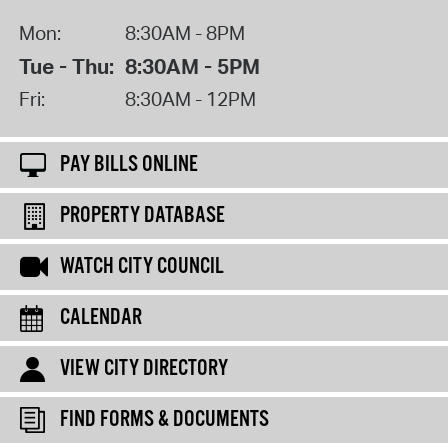
Mon:
8:30AM - 8PM
Tue - Thu:
8:30AM - 5PM
Fri:
8:30AM - 12PM
PAY BILLS ONLINE
PROPERTY DATABASE
WATCH CITY COUNCIL
CALENDAR
VIEW CITY DIRECTORY
FIND FORMS & DOCUMENTS