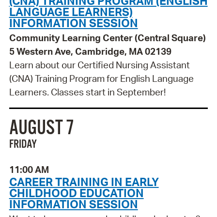
(CNA) TRAINING PROGRAM (ENGLISH
LANGUAGE LEARNERS)
INFORMATION SESSION
Community Learning Center (Central Square)
5 Western Ave, Cambridge, MA 02139
Learn about our Certified Nursing Assistant
(CNA) Training Program for English Language
Learners. Classes start in September!
AUGUST 7
FRIDAY
11:00 AM
CAREER TRAINING IN EARLY
CHILDHOOD EDUCATION
INFORMATION SESSION