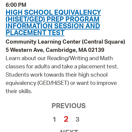
6:00 PM
HIGH SCHOOL EQUIVALENCY
(HISET/GED) PREP PROGRAM
INFORMATION SESSION AND
PLACEMENT TEST
Community Learning Center (Central Square)
5 Western Ave, Cambridge, MA 02139
Learn about our Reading/Writing and Math
classes for adults and take a placement test.
Students work towards their high school
equivalency (GED/HiSET) or want to improve
their skills.
PREVIOUS
2
1
3