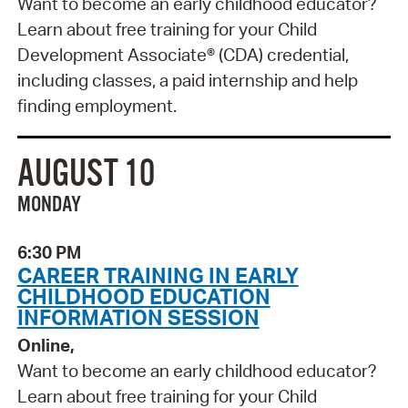
Want to become an early childhood educator?
Learn about free training for your Child
Development Associate® (CDA) credential,
including classes, a paid internship and help
finding employment.
AUGUST 10
MONDAY
6:30 PM
CAREER TRAINING IN EARLY
CHILDHOOD EDUCATION
INFORMATION SESSION
Online,
Want to become an early childhood educator?
Learn about free training for your Child