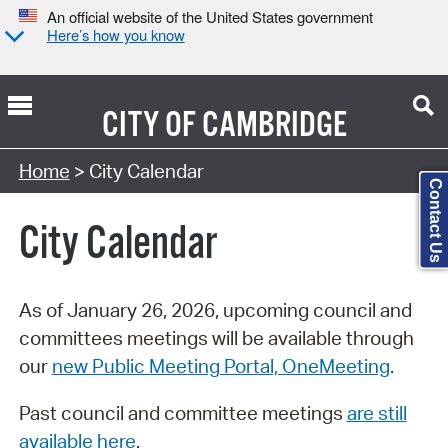
An official website of the United States government
Here’s how you know
CITY OF
CAMBRIDGE
Search Type:
Home
> City Calendar
Contact Us
City Calendar
As of January 26, 2026, upcoming council and
committees meetings will be available through
our
new Public Meeting Portal, OneMeeting
.
Past council and committee meetings
are still
available here
.