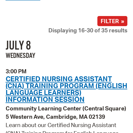
FILTER »
Displaying 16-30 of 35 results
JULY 8
WEDNESDAY
3:00 PM
CERTIFIED NURSING ASSISTANT
(CNA) TRAINING PROGRAM (ENGLISH
LANGUAGE LEARNERS)
INFORMATION SESSION
Community Learning Center (Central Square)
5 Western Ave, Cambridge, MA 02139
Learn about our Certified Nursing Assistant