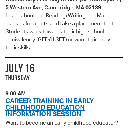
5 Western Ave, Cambridge, MA 02139
Learn about our Reading/Writing and Math
classes for adults and take a placement test.
Students work towards their high school
equivalency (GED/HiSET) or want to improve
their skills.
JULY 16
THURSDAY
9:00 AM
CAREER TRAINING IN EARLY
CHILDHOOD EDUCATION
INFORMATION SESSION
Want to become an early childhood educator?