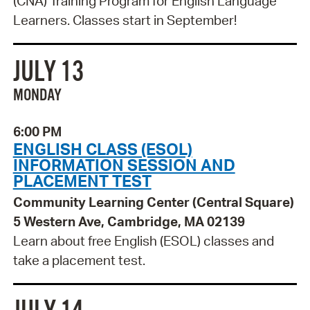
(CNA) Training Program for English Language
Learners. Classes start in September!
JULY 13
MONDAY
6:00 PM
ENGLISH CLASS (ESOL)
INFORMATION SESSION AND
PLACEMENT TEST
Community Learning Center (Central Square)
5 Western Ave, Cambridge, MA 02139
Learn about free English (ESOL) classes and
take a placement test.