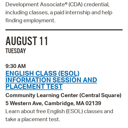
Development Associate® (CDA) credential,
including classes, a paid internship and help
finding employment.
AUGUST 11
TUESDAY
9:30 AM
ENGLISH CLASS (ESOL)
INFORMATION SESSION AND
PLACEMENT TEST
Community Learning Center (Central Square)
5 Western Ave, Cambridge, MA 02139
Learn about free English (ESOL) classes and
take a placement test.