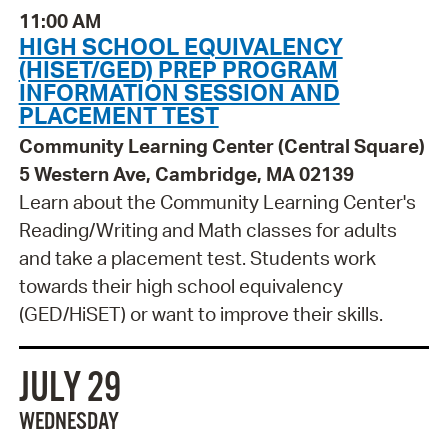
11:00 AM
HIGH SCHOOL EQUIVALENCY
(HISET/GED) PREP PROGRAM
INFORMATION SESSION AND
PLACEMENT TEST
Community Learning Center (Central Square)
5 Western Ave, Cambridge, MA 02139
Learn about the Community Learning Center's
Reading/Writing and Math classes for adults
and take a placement test. Students work
towards their high school equivalency
(GED/HiSET) or want to improve their skills.
JULY 29
WEDNESDAY