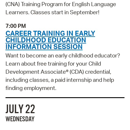
(CNA) Training Program for English Language
Learners. Classes start in September!
7:00 PM
CAREER TRAINING IN EARLY
CHILDHOOD EDUCATION
INFORMATION SESSION
Want to become an early childhood educator?
Learn about free training for your Child
Development Associate® (CDA) credential,
including classes, a paid internship and help
finding employment.
JULY 22
WEDNESDAY