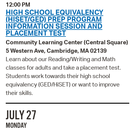
12:00 PM
HIGH SCHOOL EQUIVALENCY
(HISET/GED) PREP PROGRAM
INFORMATION SESSION AND
PLACEMENT TEST
Community Learning Center (Central Square)
5 Western Ave, Cambridge, MA 02139
Learn about our Reading/Writing and Math
classes for adults and take a placement test.
Students work towards their high school
equivalency (GED/HiSET) or want to improve
their skills.
JULY 27
MONDAY