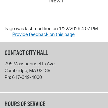
NEXT
Page was last modified on 1/22/2026 4:07 PM
Provide feedback on this page
CONTACT CITY HALL
795 Massachusetts Ave.
Cambridge
,
MA
02139
Ph:
617-349-4000
HOURS OF SERVICE