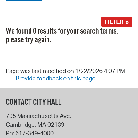
FILTER »
We found 0 results for your search terms,
please try again.
Page was last modified on 1/22/2026 4:07 PM
Provide feedback on this page
CONTACT CITY HALL
795 Massachusetts Ave.
Cambridge
,
MA
02139
Ph:
617-349-4000