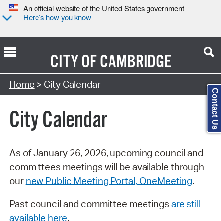
An official website of the United States government
Here’s how you know
CITY OF
CAMBRIDGE
Search Type:
Home
> City Calendar
Contact Us
City Calendar
As of January 26, 2026, upcoming council and
committees meetings will be available through
our
new Public Meeting Portal, OneMeeting
.
Past council and committee meetings
are still
available here
.