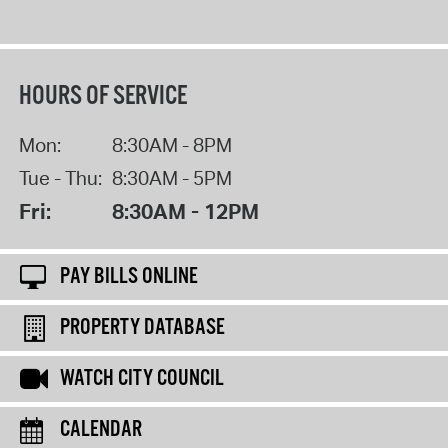
HOURS OF SERVICE
Mon:
8:30AM - 8PM
Tue - Thu:
8:30AM - 5PM
Fri:
8:30AM - 12PM
PAY BILLS ONLINE
PROPERTY DATABASE
WATCH CITY COUNCIL
CALENDAR