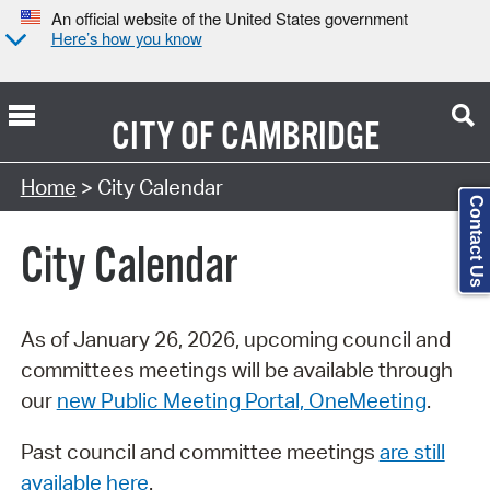
An official website of the United States government
Here’s how you know
CITY OF
CAMBRIDGE
Search Type:
Home
> City Calendar
Contact Us
City Calendar
As of January 26, 2026, upcoming council and
committees meetings will be available through
our
new Public Meeting Portal, OneMeeting
.
Past council and committee meetings
are still
available here
.