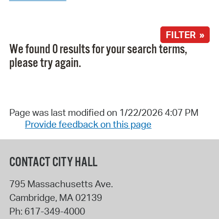
FILTER »
We found 0 results for your search terms,
please try again.
Page was last modified on 1/22/2026 4:07 PM
Provide feedback on this page
CONTACT CITY HALL
795 Massachusetts Ave.
Cambridge
,
MA
02139
Ph:
617-349-4000