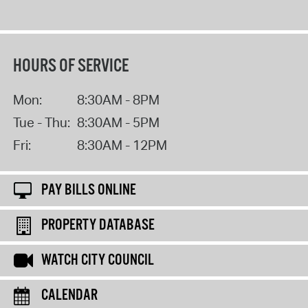
HOURS OF SERVICE
Mon:
8:30AM - 8PM
Tue - Thu:
8:30AM - 5PM
Fri:
8:30AM - 12PM
PAY BILLS ONLINE
PROPERTY DATABASE
WATCH CITY COUNCIL
CALENDAR