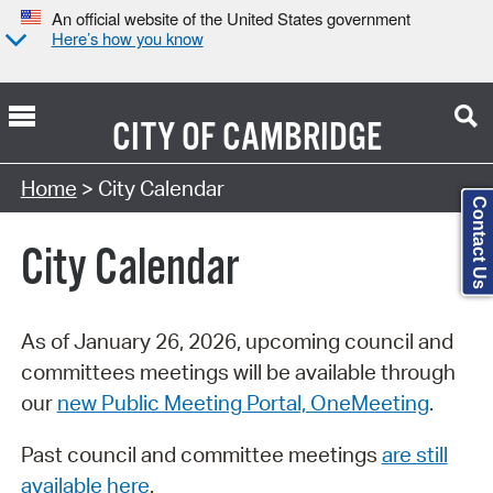
An official website of the United States government
Here’s how you know
CITY OF
CAMBRIDGE
Search Type:
Home
> City Calendar
Contact Us
City Calendar
As of January 26, 2026, upcoming council and
committees meetings will be available through
our
new Public Meeting Portal, OneMeeting
.
Past council and committee meetings
are still
available here
.