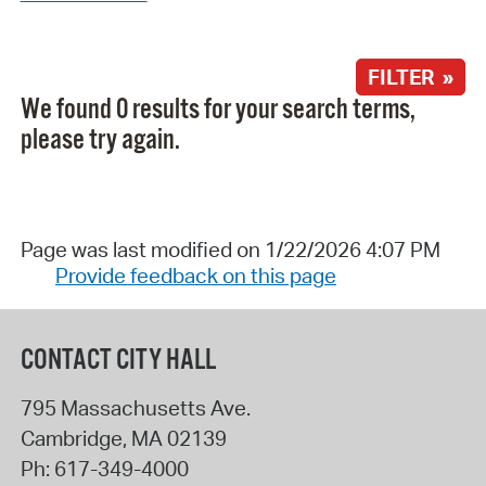
FILTER »
We found 0 results for your search terms,
please try again.
Page was last modified on 1/22/2026 4:07 PM
Provide feedback on this page
CONTACT CITY HALL
795 Massachusetts Ave.
Cambridge
,
MA
02139
Ph:
617-349-4000