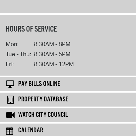
HOURS OF SERVICE
Mon:
8:30AM - 8PM
Tue - Thu:
8:30AM - 5PM
Fri:
8:30AM - 12PM
PAY BILLS ONLINE
PROPERTY DATABASE
WATCH CITY COUNCIL
CALENDAR