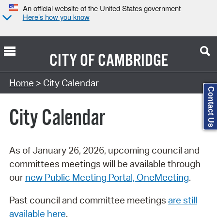
An official website of the United States government
Here’s how you know
CITY OF
CAMBRIDGE
Search Type:
Home
> City Calendar
Contact Us
City Calendar
As of January 26, 2026, upcoming council and
committees meetings will be available through
our
new Public Meeting Portal, OneMeeting
.
Past council and committee meetings
are still
available here
.