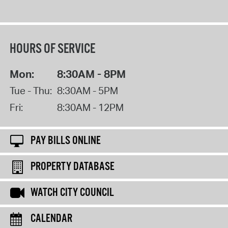
HOURS OF SERVICE
Mon:
8:30AM - 8PM
Tue - Thu:
8:30AM - 5PM
Fri:
8:30AM - 12PM
PAY BILLS ONLINE
PROPERTY DATABASE
WATCH CITY COUNCIL
CALENDAR