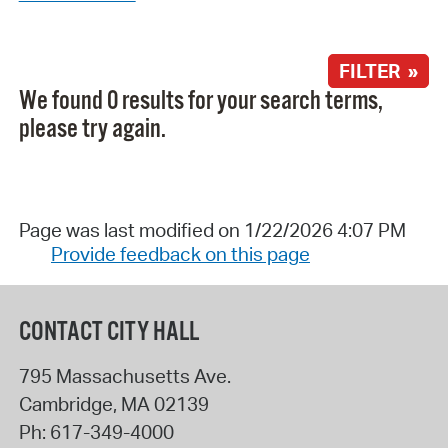
FILTER »
We found 0 results for your search terms,
please try again.
Page was last modified on 1/22/2026 4:07 PM
Provide feedback on this page
CONTACT CITY HALL
795 Massachusetts Ave.
Cambridge
,
MA
02139
Ph:
617-349-4000