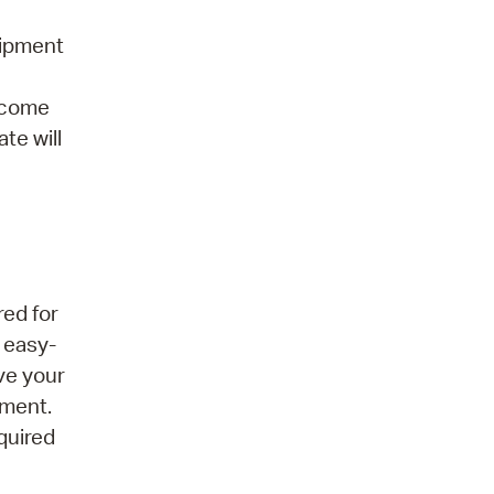
uipment
elcome
te will
red for
 easy-
ove your
nment.
quired