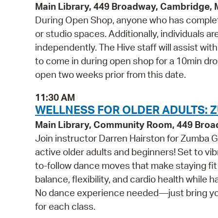
Main Library, 449 Broadway, Cambridge,
During Open Shop, anyone who has complete
or studio spaces. Additionally, individuals a
independently. The Hive staff will assist wi
to come in during open shop for a 10min drop 
open two weeks prior from this date.
11:30 AM
WELLNESS FOR OLDER ADULTS: Z
Main Library, Community Room, 449 Bro
Join instructor Darren Hairston for Zumba Go
active older adults and beginners! Set to v
to-follow dance moves that make staying fit 
balance, flexibility, and cardio health while 
No dance experience needed—just bring your 
for each class.