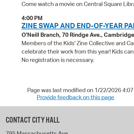
Come watch a movie on Central Square Libra
4:00 PM
ZINE SWAP AND END-OF-YEAR PAR
O'Neill Branch, 70 Rindge Ave., Cambridg
Members of the Kids' Zine Collective and Ca
celebrate their work from this year! Kids can
No registration is necessary.
Page was last modified on 1/22/2026 4:0
Provide feedback on this page
CONTACT CITY HALL
795 Massachusetts Ave.