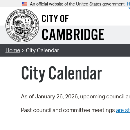
An official website of the United States government
H
CITY OF
CAMBRIDGE
Home
> City Calendar
City Calendar
As of January 26, 2026, upcoming council a
Past council and committee meetings
are st