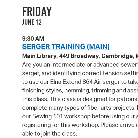
FRIDAY
JUNE 12
9:30 AM
SERGER TRAINING (MAIN)
Main Library, 449 Broadway, Cambridge,
Are you an intermediate or advanced sewer? 
serger, and identifying correct tension settin
to use our Elna Extend 864 Air serger to take
finishing styles, hemming, trimming and ass
this class. This class is designed for patro
complete many types of fiber arts projects
our Sewing 101 workshop before using our s
registering for this workshop. Please arrive 
able to join the class.