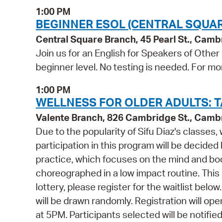
1:00 PM
BEGINNER ESOL (CENTRAL SQUAR
Central Square Branch, 45 Pearl St., Cam
Join us for an English for Speakers of Other
beginner level. No testing is needed. For mo
1:00 PM
WELLNESS FOR OLDER ADULTS: TA
Valente Branch, 826 Cambridge St., Camb
Due to the popularity of Sifu Diaz's classes,
participation in this program will be decided
practice, which focuses on the mind and bo
choreographed in a low impact routine. This 
lottery, please register for the waitlist belo
will be drawn randomly. Registration will 
at 5PM. Participants selected will be notifi