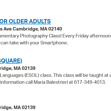
OR OLDER ADULTS
ss Ave Cambridge, MA 02140
umentary Photography Class! Every Friday afternoon, 
u can take with your Smartphone.
SQUARE)
bridge, MA 02139
 Languages (ESOL) class. This class will be taught at 
information call Maria Balestrieri at 617-349-4013.
bridge, MA 02139