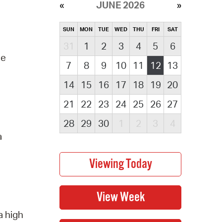
JUNE 2026
SUN
MON
TUE
WED
THU
FRI
SAT
31
1
2
3
4
5
6
he
7
8
9
10
11
12
13
14
15
16
17
18
19
20
21
22
23
24
25
26
27
28
29
30
1
2
3
4
a
a high