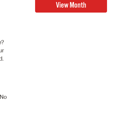
e?
ur
d.
 No