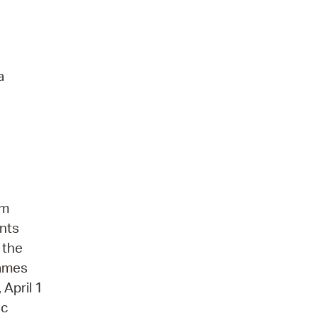
a
gm
ents
 the
names
April 1
ic