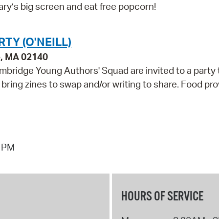
ry’s big screen and eat free popcorn!
TY (O'NEILL)
e, MA 02140
mbridge Young Authors' Squad are invited to a party 
 bring zines to swap and/or writing to share. Food pro
7 PM
HOURS OF SERVICE