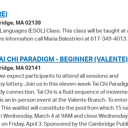
E)
bridge, MA 02139
 Languages (ESOL) Class. This class will be taught at 
re information call Maria Balestrieri at 617-349-4013.
I CHI PARADIGM - BEGINNER (VALENTE)
ridge, MA 02141
 we expect participants to attend all sessions and
 by lottery. Join us in this eleven-week Tai Chi Paradi
dy connection. Tai Chi is a fluid sequence of movem
is an in-person event at the Valente Branch. To enter
w. This waitlist will constitute the pool from which 15 
open Wednesday, March 4 at 9AM and close Wednesday, 
ed on Friday, April 3. Sponsored by the Cambridge Publ