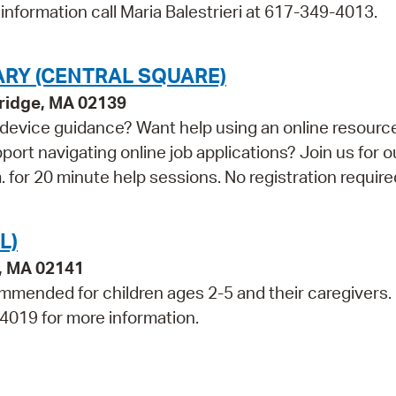
information call Maria Balestrieri at 617-349-4013.
ARY (CENTRAL SQUARE)
bridge, MA 02139
device guidance? Want help using an online resourc
t navigating online job applications? Join us for o
for 20 minute help sessions. No registration require
L)
e, MA 02141
mmended for children ages 2-5 and their caregivers.
-4019 for more information.