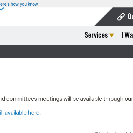
ere’s how you know
Q
Services
I Wa
Bo
Ca
Cit
Con
De
Fo
nd committees meetings will be available through ou
Mu
ill available here
.
Ope