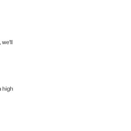
we'll
a high