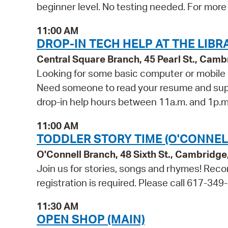
beginner level. No testing needed. For more 
11:00 AM
DROP-IN TECH HELP AT THE LIBR
Central Square Branch, 45 Pearl St., Cam
Looking for some basic computer or mobile 
Need someone to read your resume and suppor
drop-in help hours between 11a.m. and 1p.m. 
11:00 AM
TODDLER STORY TIME (O'CONNEL
O'Connell Branch, 48 Sixth St., Cambridg
Join us for stories, songs and rhymes! Reco
registration is required. Please call 617-349
11:30 AM
OPEN SHOP (MAIN)