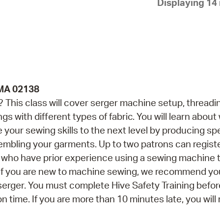
Displaying 14 
Pay
Pr
See
Vi
Wat
 MA 02138
This class will cover serger machine setup, threadi
gs with different types of fabric. You will learn abou
 your sewing skills to the next level by producing sp
embling your garments. Up to two patrons can registe
ns who have prior experience using a sewing machine 
. If you are new to machine sewing, we recommend yo
erger. You must complete Hive Safety Training befor
on time. If you are more than 10 minutes late, you will