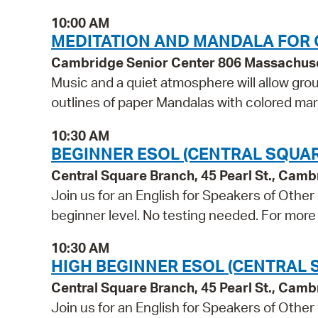
10:00 AM
MEDITATION AND MANDALA FOR 
Cambridge Senior Center 806 Massachus
Music and a quiet atmosphere will allow grou
outlines of paper Mandalas with colored ma
10:30 AM
BEGINNER ESOL (CENTRAL SQUAR
Central Square Branch, 45 Pearl St., Cam
Join us for an English for Speakers of Other
beginner level. No testing needed. For more 
10:30 AM
HIGH BEGINNER ESOL (CENTRAL 
Central Square Branch, 45 Pearl St., Cam
Join us for an English for Speakers of Other