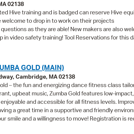
 MA 02138
d Hive training and is badged can reserve Hive eq
re welcome to drop in to work on their projects
th questions as they are able! New makers are also w
in video safety training! Tool Reservations for this da
UMBA GOLD (MAIN)
adway, Cambridge, MA 02138
ld – the fun and energizing dance fitness class tailo
ibrant, upbeat music, Zumba Gold features low-impact,
enjoyable and accessible for all fitness levels. Impr
having a great time in a supportive and friendly enviro
smile and a willingness to move! Registration is re