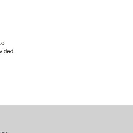
to
vided!