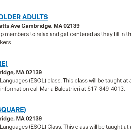
OLDER ADULTS
etts Ave Cambridge, MA 02139
p members to relax and get centered as they fill in t
rkers
E)
bridge, MA 02139
 Languages (ESOL) class. This class will be taught at 
information call Maria Balestrieri at 617-349-4013.
SQUARE)
bridge, MA 02139
 Languages (ESOL) Class. This class will be taught at 