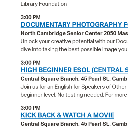
Library Foundation
3:00 PM
DOCUMENTARY PHOTOGRAPHY F
North Cambridge Senior Center 2050 Ma
Unlock your creative potential with our Doc
dive into taking the best possible image yo
3:00 PM
HIGH BEGINNER ESOL (CENTRAL 
Central Square Branch, 45 Pearl St., Cam
Join us for an English for Speakers of Other
beginner level. No testing needed. For more 
3:00 PM
KICK BACK & WATCH A MOVIE
Central Square Branch, 45 Pearl St., Cam