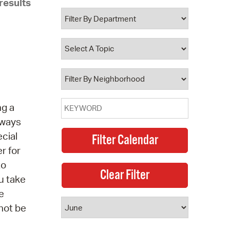
results
 Bills Online
operty Database
ClickFix
ew News
ch City Council
ng a
t ways
ecial
r for
to
u take
e
 not be