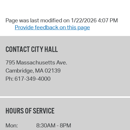
Page was last modified on 1/22/2026 4:07 PM
Provide feedback on this page
CONTACT CITY HALL
795 Massachusetts Ave.
Cambridge
,
MA
02139
Ph:
617-349-4000
HOURS OF SERVICE
Mon:
8:30AM - 8PM