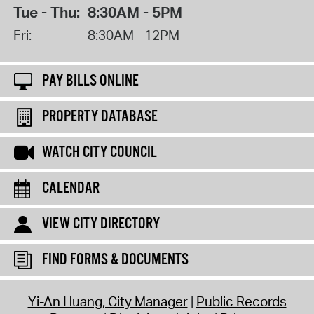
Tue - Thu:
8:30AM - 5PM
Fri:
8:30AM - 12PM
PAY BILLS ONLINE
PROPERTY DATABASE
WATCH CITY COUNCIL
CALENDAR
VIEW CITY DIRECTORY
FIND FORMS & DOCUMENTS
Yi-An Huang, City Manager
Public Records