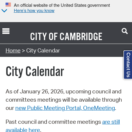
An official website of the United States government
Here’s how you know
CITY OF
CAMBRIDGE
Search Type:
Home
> City Calendar
Contact Us
City Calendar
As of January 26, 2026, upcoming council and
committees meetings will be available through
our
new Public Meeting Portal, OneMeeting
.
Past council and committee meetings
are still
available here
.