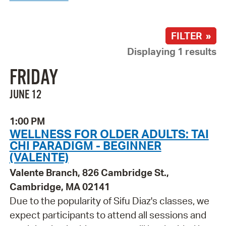
FILTER »
Displaying 1 results
FRIDAY
JUNE 12
1:00 PM
WELLNESS FOR OLDER ADULTS: TAI
CHI PARADIGM - BEGINNER
(VALENTE)
Valente Branch, 826 Cambridge St.,
Cambridge, MA 02141
Due to the popularity of Sifu Diaz's classes, we
expect participants to attend all sessions and