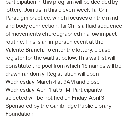
participation in this program will be decided by
lottery. Join us in this eleven-week Tai Chi
Paradigm practice, which focuses on the mind
and body connection. Tai Chi is a fluid sequence
of movements choreographed in a low impact
routine. This is an in-person event at the
Valente Branch. To enter the lottery, please
register for the waitlist below. This waitlist will
constitute the pool from which 15 names will be
drawn randomly. Registration will open
Wednesday, March 4 at 9AM and close
Wednesday, April 1 at 5PM. Participants
selected will be notified on Friday, April 3.
Sponsored by the Cambridge Public Library
Foundation