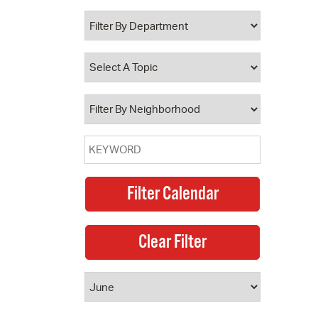
 Bills Online
operty Database
ClickFix
ew News
ch City Council