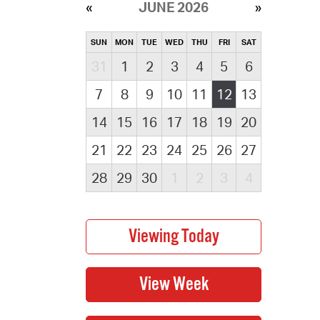
JUNE 2026
SUN
MON
TUE
WED
THU
FRI
SAT
31
1
2
3
4
5
6
7
8
9
10
11
12
13
14
15
16
17
18
19
20
21
22
23
24
25
26
27
28
29
30
1
2
3
4