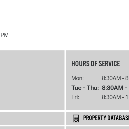
7 PM
HOURS OF SERVICE
Mon:
8:30AM - 
Tue - Thu:
8:30AM -
Fri:
8:30AM - 
PROPERTY DATABAS