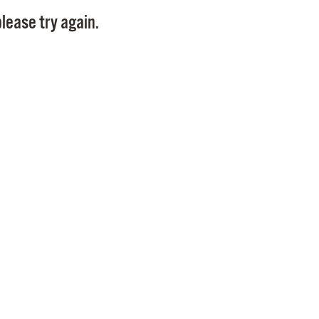
Pay
lease try again.
Pr
See
Vi
Wat