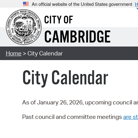
An official website of the United States government
H
CITY OF
CAMBRIDGE
Home
> City Calendar
City Calendar
As of January 26, 2026, upcoming council a
Past council and committee meetings
are st