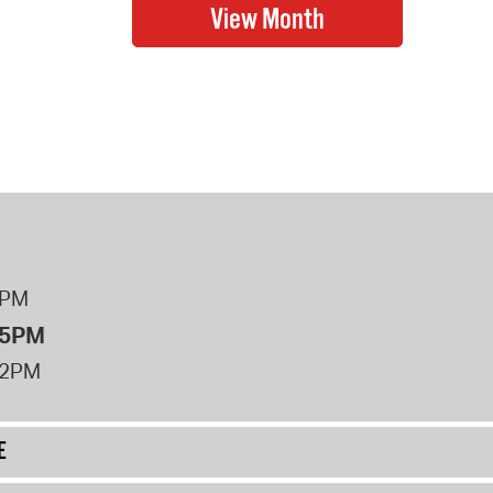
8PM
 5PM
12PM
E