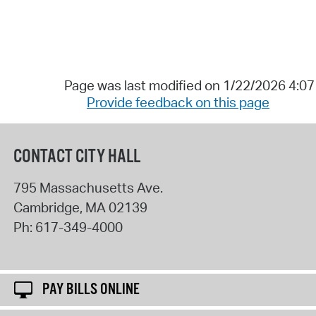
Page was last modified on 1/22/2026 4:0
Provide feedback on this page
CONTACT CITY HALL
795 Massachusetts Ave.
Cambridge
,
MA
02139
Ph:
617-349-4000
PAY BILLS ONLINE