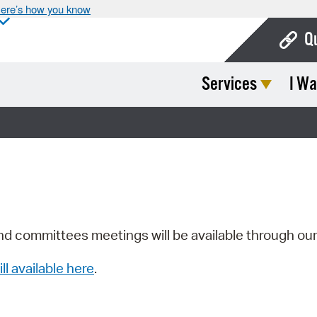
ere’s how you know
Q
Services
I Wa
Bo
Ca
Cit
Con
De
Fo
nd committees meetings will be available through ou
Mu
ill available here
.
Ope