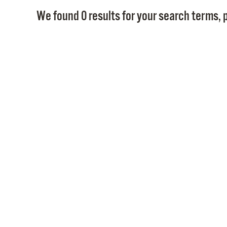
We found 0 results for your search terms, p