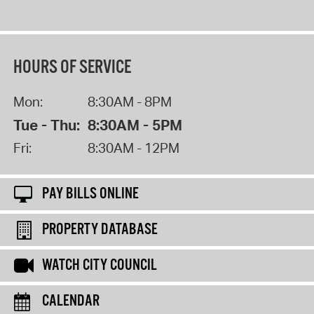
HOURS OF SERVICE
Mon:
8:30AM - 8PM
Tue - Thu:
8:30AM - 5PM
Fri:
8:30AM - 12PM
PAY BILLS ONLINE
PROPERTY DATABASE
WATCH CITY COUNCIL
CALENDAR