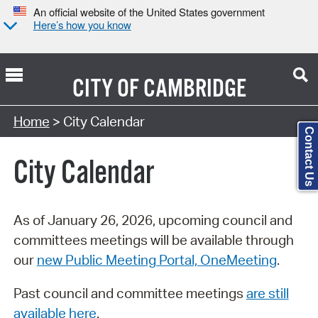
An official website of the United States government
Here’s how you know
CITY OF
CAMBRIDGE
Search Type:
Home
> City Calendar
Contact Us
City Calendar
As of January 26, 2026, upcoming council and
committees meetings will be available through
our
new Public Meeting Portal, OneMeeting
.
Past council and committee meetings
are still
available here
.