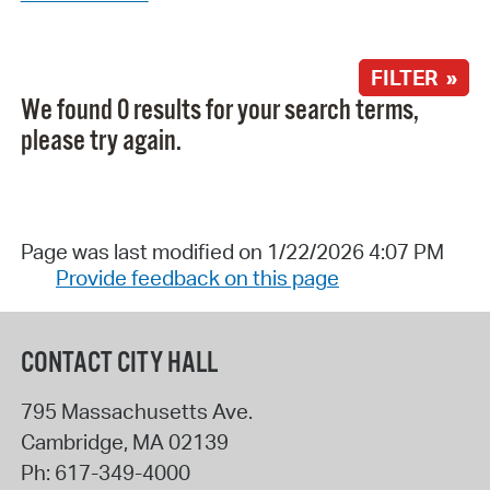
FILTER »
We found 0 results for your search terms,
please try again.
Page was last modified on 1/22/2026 4:07 PM
Provide feedback on this page
CONTACT CITY HALL
795 Massachusetts Ave.
Cambridge
,
MA
02139
Ph:
617-349-4000