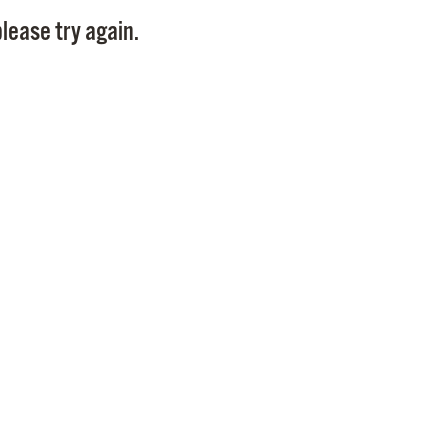
Pay
lease try again.
Pr
See
Vi
Wat