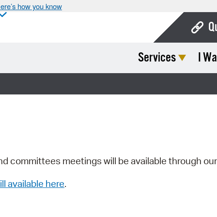
ere’s how you know
Q
Services
I Wa
Bo
Ca
Cit
Con
De
Fo
nd committees meetings will be available through ou
Mu
ill available here
.
Ope