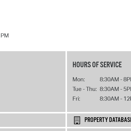
7 PM
HOURS OF SERVICE
Mon:
8:30AM - 8
Tue - Thu:
8:30AM - 5
Fri:
8:30AM - 1
PROPERTY DATABAS