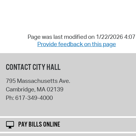
Page was last modified on 1/22/2026 4:0
Provide feedback on this page
CONTACT CITY HALL
795 Massachusetts Ave.
Cambridge
,
MA
02139
Ph:
617-349-4000
PAY BILLS ONLINE