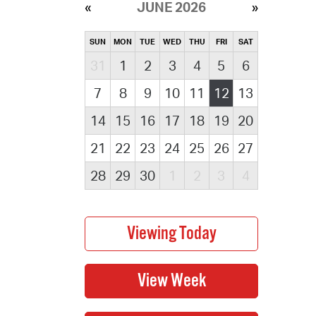
JUNE 2026
SUN
MON
TUE
WED
THU
FRI
SAT
31
1
2
3
4
5
6
7
8
9
10
11
12
13
14
15
16
17
18
19
20
21
22
23
24
25
26
27
28
29
30
1
2
3
4