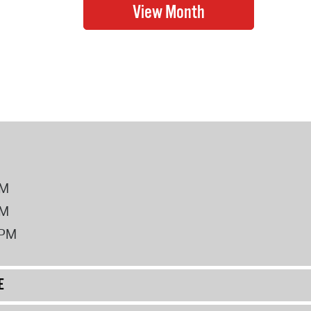
PM
PM
2PM
E