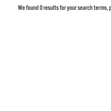
We found 0 results for your search terms, p