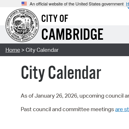
An official website of the United States government
H
CITY OF
CAMBRIDGE
Home
> City Calendar
City Calendar
As of January 26, 2026, upcoming council a
Past council and committee meetings
are st