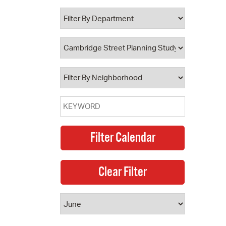
 Bills Online
operty Database
ClickFix
ew News
ch City Council