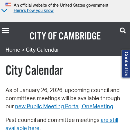
An official website of the United States government
Here’s how you know
CITY OF
CAMBRIDGE
Search Type:
Home
> City Calendar
Contact Us
City Calendar
As of January 26, 2026, upcoming council and
committees meetings will be available through
our
new Public Meeting Portal, OneMeeting
.
Past council and committee meetings
are still
available here
.