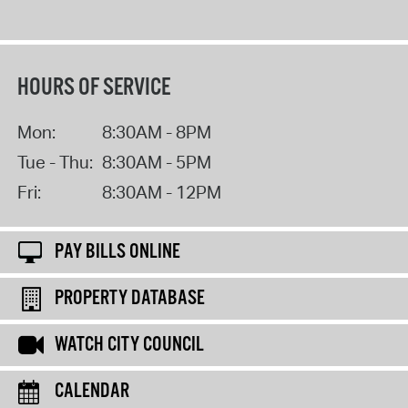
HOURS OF SERVICE
Mon:
8:30AM - 8PM
Tue - Thu:
8:30AM - 5PM
Fri:
8:30AM - 12PM
PAY BILLS ONLINE
PROPERTY DATABASE
WATCH CITY COUNCIL
CALENDAR