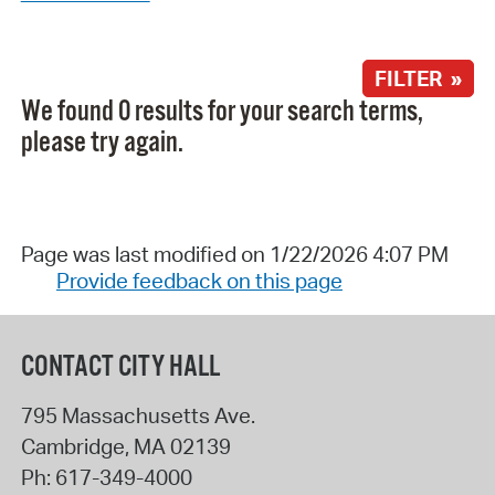
FILTER »
We found 0 results for your search terms,
please try again.
Page was last modified on 1/22/2026 4:07 PM
Provide feedback on this page
CONTACT CITY HALL
795 Massachusetts Ave.
Cambridge
,
MA
02139
Ph:
617-349-4000