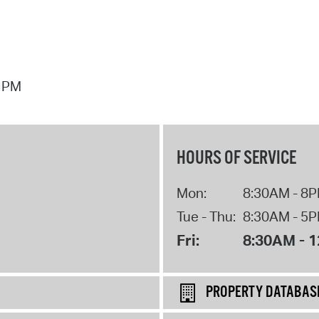
7 PM
HOURS OF SERVICE
Mon:
8:30AM - 8
Tue - Thu:
8:30AM - 5
Fri:
8:30AM - 
PROPERTY DATABAS