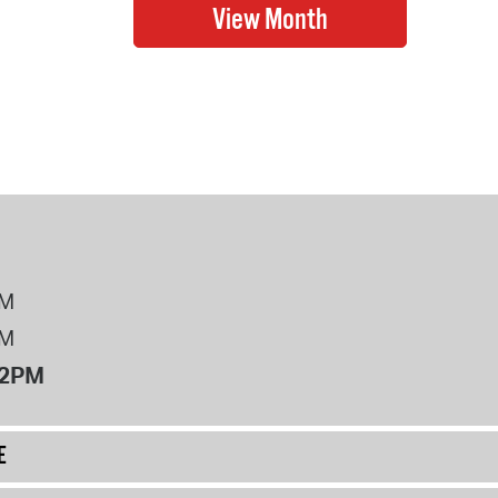
PM
PM
12PM
E