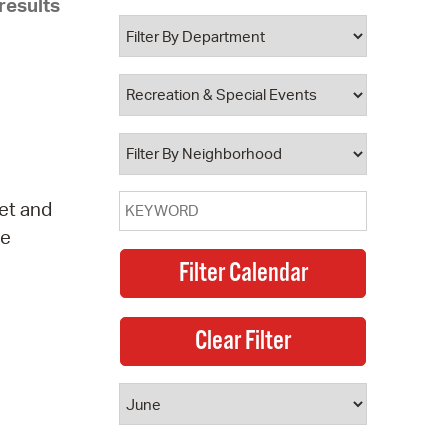
results
 Bills Online
operty Database
ClickFix
ew News
ch City Council
eet and
ve