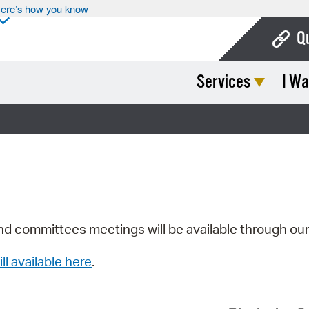
ere’s how you know
Q
Services
I Wa
Bo
Ca
Cit
Con
De
Fo
nd committees meetings will be available through ou
Mu
ill available here
.
Ope