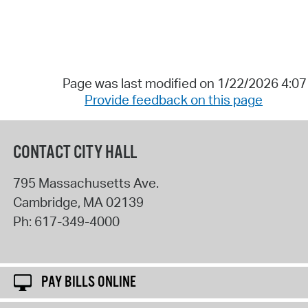
Page was last modified on 1/22/2026 4:0
Provide feedback on this page
CONTACT CITY HALL
795 Massachusetts Ave.
Cambridge
,
MA
02139
Ph:
617-349-4000
PAY BILLS ONLINE