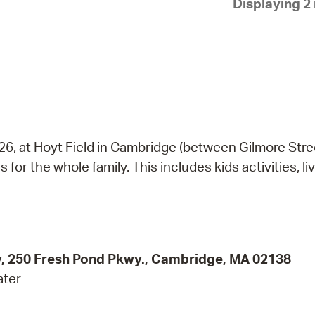
Displaying 2 
Pay
Pr
See
Vi
Wat
026, at Hoyt Field in Cambridge (between Gilmore Str
 for the whole family. This includes kids activities, li
ity, 250 Fresh Pond Pkwy., Cambridge, MA 02138
ater