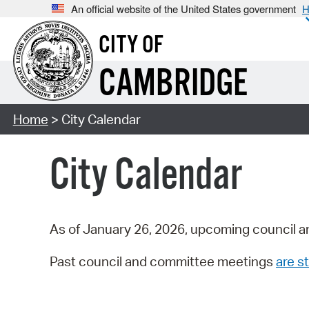
An official website of the United States government
H
CITY OF
CAMBRIDGE
Home
> City Calendar
City Calendar
As of January 26, 2026, upcoming council a
Past council and committee meetings
are st