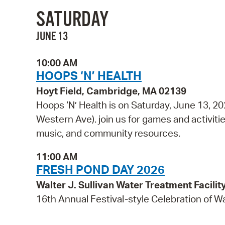
SATURDAY
JUNE 13
10:00 AM
HOOPS ‘N’ HEALTH
Hoyt Field, Cambridge, MA 02139
Hoops ‘N’ Health is on Saturday, June 13, 2
Western Ave). join us for games and activities
music, and community resources.
11:00 AM
FRESH POND DAY 2026
Walter J. Sullivan Water Treatment Facil
16th Annual Festival-style Celebration of W