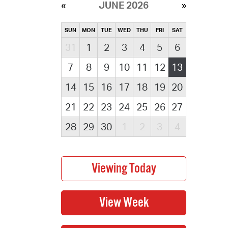
JUNE 2026
SUN
MON
TUE
WED
THU
FRI
SAT
31
1
2
3
4
5
6
7
8
9
10
11
12
13
14
15
16
17
18
19
20
21
22
23
24
25
26
27
28
29
30
1
2
3
4