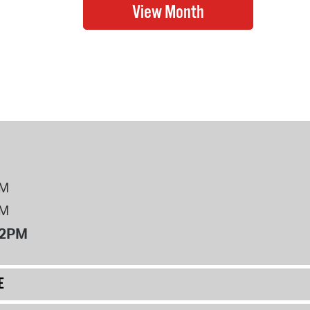
PM
PM
12PM
E