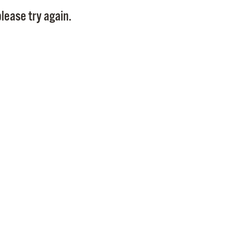
Pay
lease try again.
Pr
See
Vi
Wat