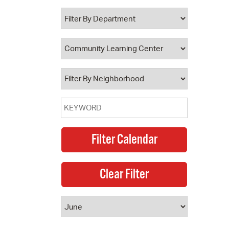
 Bills Online
operty Database
ClickFix
ew News
ch City Council