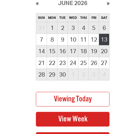
JUNE 2026
SUN
MON
TUE
WED
THU
FRI
SAT
31
1
2
3
4
5
6
7
8
9
10
11
12
13
14
15
16
17
18
19
20
21
22
23
24
25
26
27
28
29
30
1
2
3
4