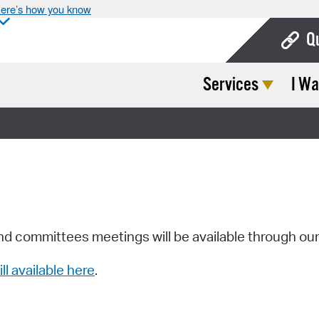
ere’s how you know
Q
Services
I Wa
Bo
Ca
Cit
Con
De
Fo
nd committees meetings will be available through ou
Mu
ill available here
.
Ope