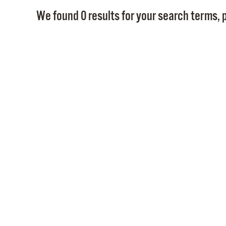
We found 0 results for your search terms, p