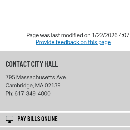
Page was last modified on 1/22/2026 4:0
Provide feedback on this page
CONTACT CITY HALL
795 Massachusetts Ave.
Cambridge
,
MA
02139
Ph:
617-349-4000
PAY BILLS ONLINE