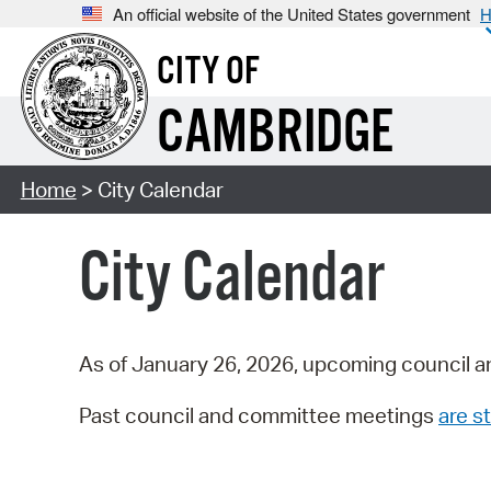
An official website of the United States government
H
CITY OF
CAMBRIDGE
Home
> City Calendar
City Calendar
As of January 26, 2026, upcoming council a
Past council and committee meetings
are st