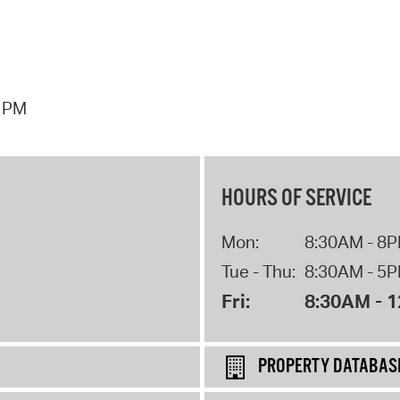
7 PM
HOURS OF SERVICE
Mon:
8:30AM - 8
Tue - Thu:
8:30AM - 5
Fri:
8:30AM - 
PROPERTY DATABAS