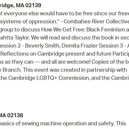
bridge, MA 02139
at everyone else would have to be free since our fre
 systems of oppression.” - Combahee River Collective
ng group to discuss How We Get Free: Black Feminism 
tta Taylor. We will read and discuss the book in se
Session 2 - Beverly Smith, Demita Frazier Session 3 - A
Reflections on Cambridge present and future Partic
 as they can — and all are welcome! Copies of the 
re Branch. This event was created in partnership with
r, the Cambridge LGBTQ+ Commission, and the Cambr
 MA 02138
 basics of sewing machine operation and safety. This