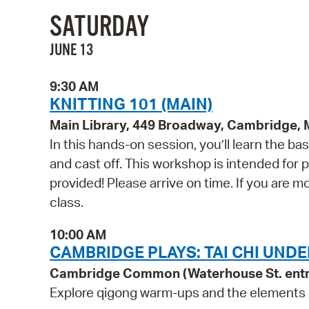
SATURDAY
JUNE 13
9:30 AM
KNITTING 101 (MAIN)
Main Library, 449 Broadway, Cambridge,
In this hands-on session, you’ll learn the basi
and cast off. This workshop is intended for pe
provided! Please arrive on time. If you are mo
class.
10:00 AM
CAMBRIDGE PLAYS: TAI CHI UNDE
Cambridge Common (Waterhouse St. ent
Explore qigong warm-ups and the elements of 