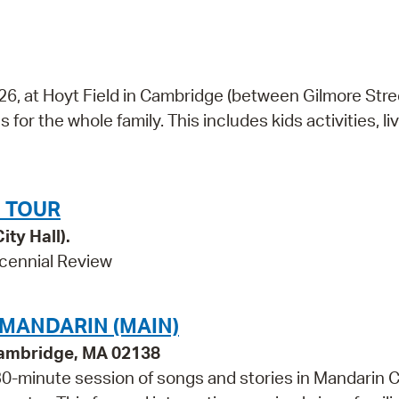
026, at Hoyt Field in Cambridge (between Gilmore Str
 for the whole family. This includes kids activities, li
 TOUR
ity Hall).
cennial Review
 MANDARIN (MAIN)
Cambridge, MA 02138
a 30-minute session of songs and stories in Mandarin 