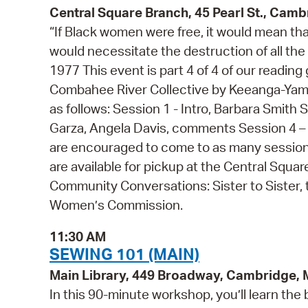
Central Square Branch, 45 Pearl St., Cam
“If Black women were free, it would mean th
would necessitate the destruction of all the
1977 This event is part 4 of 4 of our readi
Combahee River Collective by Keeanga-Yamah
as follows: Session 1 - Intro, Barbara Smith 
Garza, Angela Davis, comments Session 4 – 
are encouraged to come to as many sessions
are available for pickup at the Central Squa
Community Conversations: Sister to Siste
Women’s Commission.
11:30 AM
SEWING 101 (MAIN)
Main Library, 449 Broadway, Cambridge,
In this 90-minute workshop, you’ll learn the