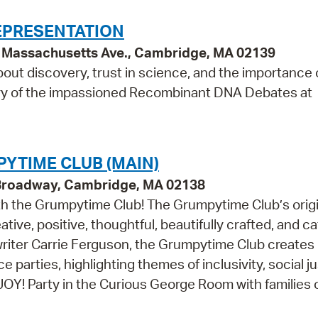
EPRESENTATION
95 Massachusetts Ave., Cambridge, MA 02139
bout discovery, trust in science, and the importance o
ry of the impassioned Recombinant DNA Debates at
YTIME CLUB (MAIN)
 Broadway, Cambridge, MA 02138
th the Grumpytime Club! The Grumpytime Club’s origi
ative, positive, thoughtful, beautifully crafted, and c
riter Carrie Ferguson, the Grumpytime Club creates 
 parties, highlighting themes of inclusivity, social ju
Y! Party in the Curious George Room with families of