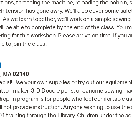
ctions, threading the machine, reloading the bobbin,
tch tension has gone awry. We’ll also cover some safe
As we learn together, we’ll work on a simple sewing 
 be able to complete by the end of the class. You 
ing for this workshop. Please arrive on time. If you a
e to join the class.
)
e, MA 02140
cial! Use your own supplies or try out our equipment
button maker, 3-D Doodle pens, or Janome sewing ma
 drop-in program is for people who feel comfortable u
ll not provide instruction. Anyone wishing to use the
training through the Library. Children under the ag