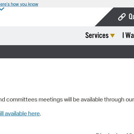
ere’s how you know
Q
Services
I Wa
Bo
Ca
Cit
Con
De
Fo
nd committees meetings will be available through ou
Mu
ill available here
.
Ope