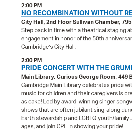
2:00 PM
NO RECOMBINATION WITHOUT R
City Hall, 2nd Floor Sullivan Chamber, 7
Step back in time with a theatrical staging a
engagement in honor of the 50th anniversa
Cambridge’s City Hall.
2:00 PM
PRIDE CONCERT WITH THE GRUMP
Main Library, Curious George Room, 449
Cambridge Main Library celebrates pride wi
music for children and their caregivers is cre
as cake! Led by award-winning singer songw
shows that are often jubilant sing-along dance
Earth stewardship and LGBTQ youth/family JO
ages, and join CPL in showing your pride!