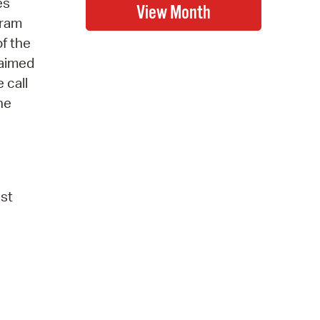
es
gram
of the
laimed
 call
he
ust