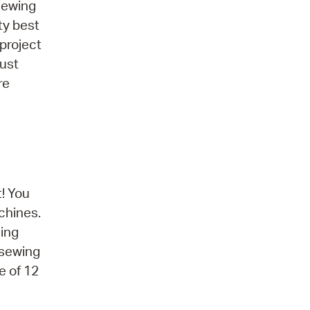
 sewing
ty best
project
must
re
! You
chines.
sing
 sewing
e of 12