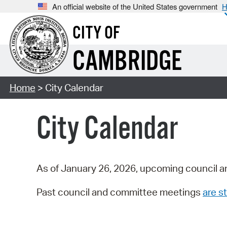
An official website of the United States government
H
CITY OF
CAMBRIDGE
Home
> City Calendar
City Calendar
As of January 26, 2026, upcoming council a
Past council and committee meetings
are st