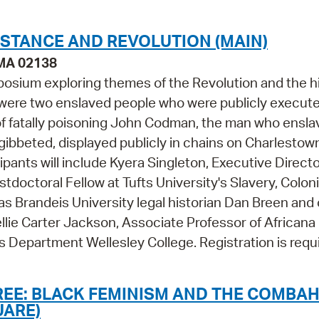
STANCE AND REVOLUTION (MAIN)
 MA 02138
posium exploring themes of the Revolution and the h
is were two enslaved people who were publicly execute
 of fatally poisoning John Codman, the man who ensl
gibbeted, displayed publicly in chains on Charlestow
nts will include Kyera Singleton, Executive Directo
doctoral Fellow at Tufts University's Slavery, Coloni
l as Brandeis University legal historian Dan Breen and
llie Carter Jackson, Associate Professor of Africana
s Department Wellesley College. Registration is requ
REE: BLACK FEMINISM AND THE COMBA
UARE)