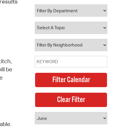
results
 Bills Online
operty Database
ClickFix
ew News
ch City Council
itch,
ill be
he
able.