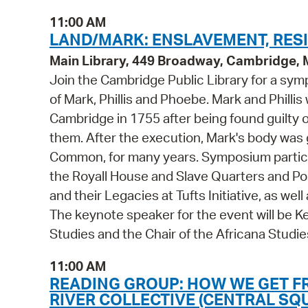
11:00 AM
LAND/MARK: ENSLAVEMENT, RESI
Main Library, 449 Broadway, Cambridge,
Join the Cambridge Public Library for a sym
of Mark, Phillis and Phoebe. Mark and Phill
Cambridge in 1755 after being found guilty
them. After the execution, Mark's body was 
Common, for many years. Symposium participa
the Royall House and Slave Quarters and Post
and their Legacies at Tufts Initiative, as wel
The keynote speaker for the event will be Ke
Studies and the Chair of the Africana Studie
11:00 AM
READING GROUP: HOW WE GET F
RIVER COLLECTIVE (CENTRAL SQ