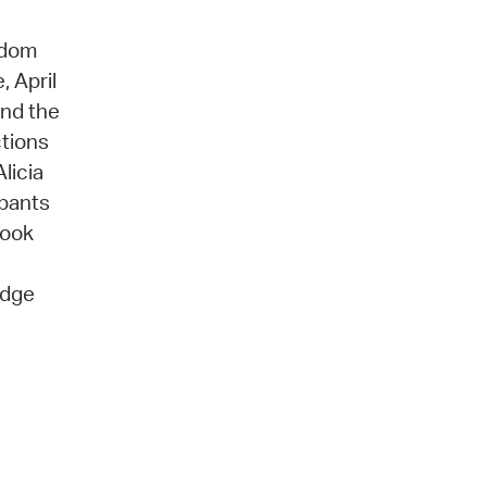
edom
, April
and the
ctions
licia
ipants
book
idge