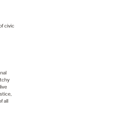
f civic
nal
atchy
live
stice,
 all