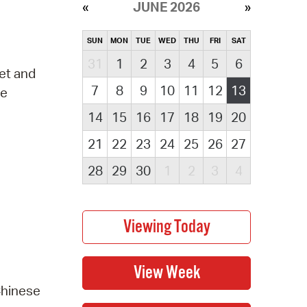
JUNE 2026
SUN
MON
TUE
WED
THU
FRI
SAT
31
1
2
3
4
5
6
eet and
7
8
9
10
11
12
13
ve
14
15
16
17
18
19
20
21
22
23
24
25
26
27
28
29
30
1
2
3
4
Chinese