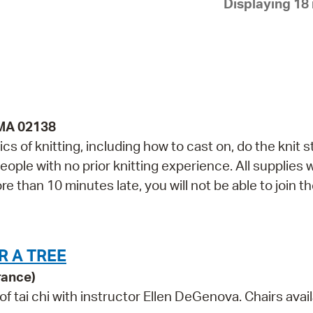
Displaying 18 
Pay
Pr
See
Vi
Wat
 MA 02138
cs of knitting, including how to cast on, do the knit st
ople with no prior knitting experience. All supplies w
re than 10 minutes late, you will not be able to join t
R A TREE
rance)
tai chi with instructor Ellen DeGenova. Chairs avail