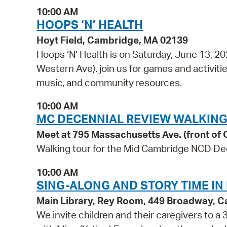
10:00 AM
HOOPS ‘N’ HEALTH
Hoyt Field, Cambridge, MA 02139
Hoops ‘N’ Health is on Saturday, June 13, 2
Western Ave). join us for games and activities
music, and community resources.
10:00 AM
MC DECENNIAL REVIEW WALKING
Meet at 795 Massachusetts Ave. (front of C
Walking tour for the Mid Cambridge NCD De
10:00 AM
SING-ALONG AND STORY TIME IN
Main Library, Rey Room, 449 Broadway, 
We invite children and their caregivers to 