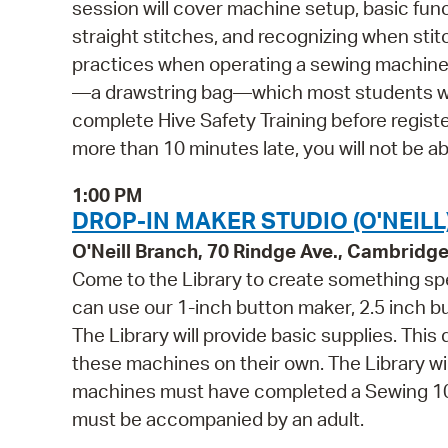
session will cover machine setup, basic fun
straight stitches, and recognizing when sti
practices when operating a sewing machine. 
—a drawstring bag—which most students will
complete Hive Safety Training before register
more than 10 minutes late, you will not be abl
1:00 PM
DROP-IN MAKER STUDIO (O'NEILL
O'Neill Branch, 70 Rindge Ave., Cambridg
Come to the Library to create something spe
can use our 1-inch button maker, 2.5 inch 
The Library will provide basic supplies. This
these machines on their own. The Library wi
machines must have completed a Sewing 101 
must be accompanied by an adult.