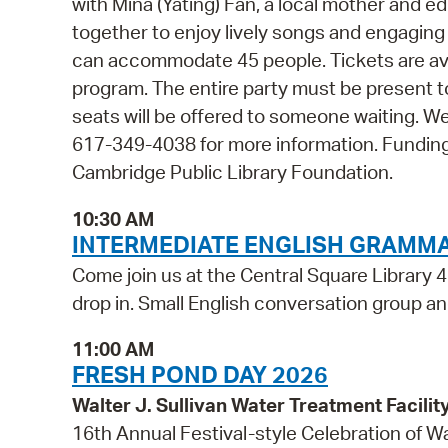
with Mina (Yating) Fan, a local mother and ed
together to enjoy lively songs and engaging
can accommodate 45 people. Tickets are avail
program. The entire party must be present t
seats will be offered to someone waiting. W
617-349-4038 for more information. Funding
Cambridge Public Library Foundation.
10:30 AM
INTERMEDIATE ENGLISH GRAMM
Come join us at the Central Square Library 4
drop in. Small English conversation group and
11:00 AM
FRESH POND DAY 2026
Walter J. Sullivan Water Treatment Facil
16th Annual Festival-style Celebration of W