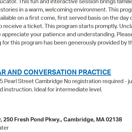
ucator. This fun and interactive session brings famili
 stories in a warm, welcoming environment. This pro
able on a first come, first served basis on the day 
o receive a ticket. This program starts promptly. Unc
e appreciate your patience and understanding. Please
 for this program has been generously provided by t
AR AND CONVERSATION PRACTICE
5 Pearl Street Cambridge No registration required - j
 instruction. Ideal for intermediate level.
ity, 250 Fresh Pond Pkwy., Cambridge, MA 02138
ater