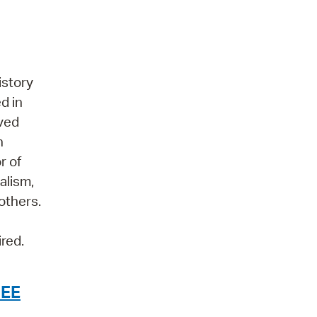
istory
d in
aved
n
r of
alism,
 others.
ired.
HEE