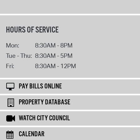
HOURS OF SERVICE
Mon:
8:30AM - 8PM
Tue - Thu:
8:30AM - 5PM
Fri:
8:30AM - 12PM
PAY BILLS ONLINE
PROPERTY DATABASE
WATCH CITY COUNCIL
CALENDAR