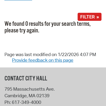
FILTER »
We found 0 results for your search terms,
please try again.
Page was last modified on 1/22/2026 4:07 PM
Provide feedback on this page
CONTACT CITY HALL
795 Massachusetts Ave.
Cambridge
,
MA
02139
Ph:
617-349-4000