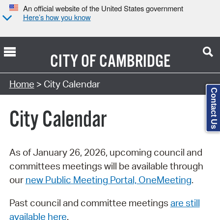
An official website of the United States government
Here’s how you know
CITY OF
CAMBRIDGE
Search Type:
Home
> City Calendar
Contact Us
City Calendar
As of January 26, 2026, upcoming council and
committees meetings will be available through
our
new Public Meeting Portal, OneMeeting
.
Past council and committee meetings
are still
available here
.