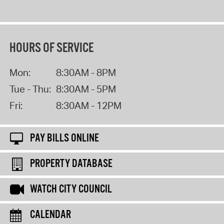
HOURS OF SERVICE
Mon:
8:30AM - 8PM
Tue - Thu:
8:30AM - 5PM
Fri:
8:30AM - 12PM
PAY BILLS ONLINE
PROPERTY DATABASE
WATCH CITY COUNCIL
CALENDAR