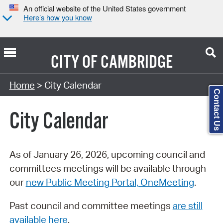
An official website of the United States government
Here’s how you know
CITY OF
CAMBRIDGE
Search Type:
Home
> City Calendar
Contact Us
City Calendar
As of January 26, 2026, upcoming council and
committees meetings will be available through
our
new Public Meeting Portal, OneMeeting
.
Past council and committee meetings
are still
available here
.