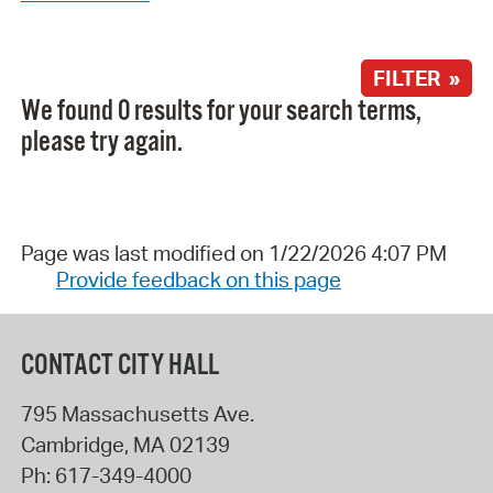
FILTER »
We found 0 results for your search terms,
please try again.
Page was last modified on 1/22/2026 4:07 PM
Provide feedback on this page
CONTACT CITY HALL
795 Massachusetts Ave.
Cambridge
,
MA
02139
Ph:
617-349-4000