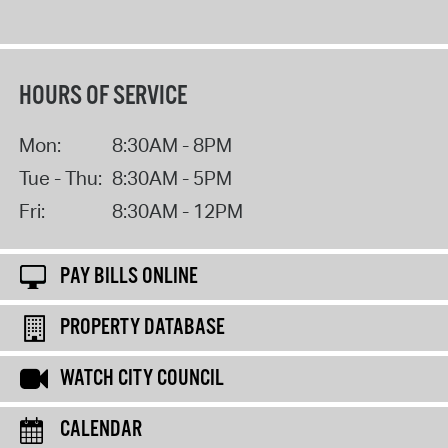
HOURS OF SERVICE
Mon:
8:30AM - 8PM
Tue - Thu:
8:30AM - 5PM
Fri:
8:30AM - 12PM
PAY BILLS ONLINE
PROPERTY DATABASE
WATCH CITY COUNCIL
CALENDAR