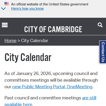
An official website of the United States government
Here’s how you know
CITY OF
CAMBRIDGE
Search Type:
Home
> City Calendar
Contact Us
City Calendar
As of January 26, 2026, upcoming council and
committees meetings will be available through
our
new Public Meeting Portal, OneMeeting
.
Past council and committee meetings
are still
available here
.