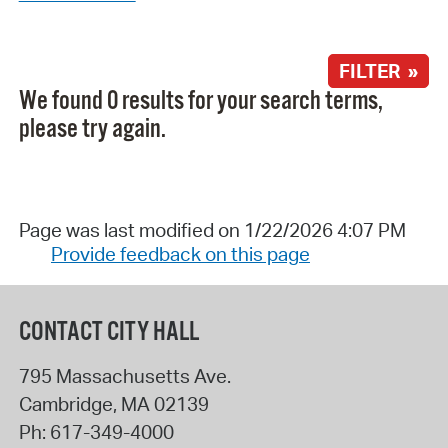
FILTER »
We found 0 results for your search terms,
please try again.
Page was last modified on 1/22/2026 4:07 PM
Provide feedback on this page
CONTACT CITY HALL
795 Massachusetts Ave.
Cambridge
,
MA
02139
Ph:
617-349-4000