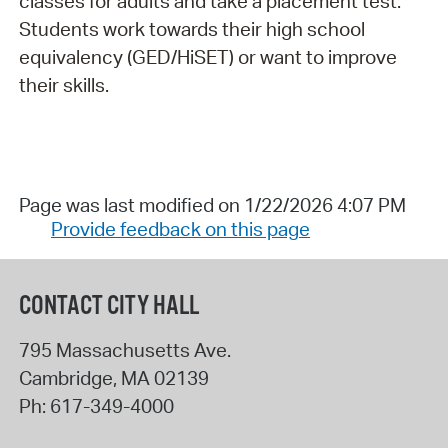
classes for adults and take a placement test.
Students work towards their high school
equivalency (GED/HiSET) or want to improve
their skills.
Page was last modified on 1/22/2026 4:07 PM
Provide feedback on this page
CONTACT CITY HALL
795 Massachusetts Ave.
Cambridge
,
MA
02139
Ph:
617-349-4000