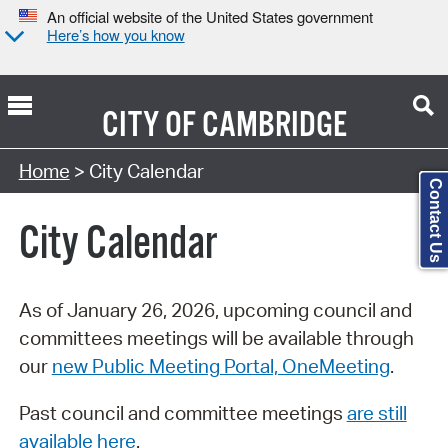
An official website of the United States government
Here’s how you know
CITY OF
CAMBRIDGE
Search Type:
Home
> City Calendar
Contact Us
City Calendar
As of January 26, 2026, upcoming council and
committees meetings will be available through
our
new Public Meeting Portal, OneMeeting
.
Past council and committee meetings
are still
available here
.