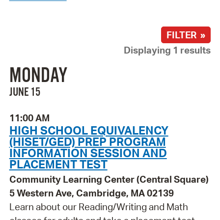
FILTER »
Displaying 1 results
MONDAY
JUNE 15
11:00 AM
HIGH SCHOOL EQUIVALENCY
(HISET/GED) PREP PROGRAM
INFORMATION SESSION AND
PLACEMENT TEST
Community Learning Center (Central Square)
5 Western Ave, Cambridge, MA 02139
Learn about our Reading/Writing and Math