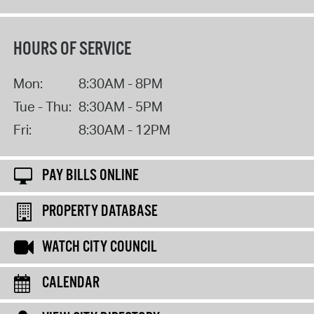
HOURS OF SERVICE
Mon:
8:30AM - 8PM
Tue - Thu:
8:30AM - 5PM
Fri:
8:30AM - 12PM
PAY BILLS ONLINE
PROPERTY DATABASE
WATCH CITY COUNCIL
CALENDAR