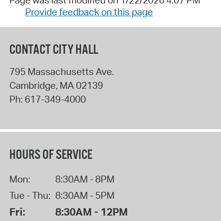
Page was last modified on 1/22/2026 4:07 PM
Provide feedback on this page
CONTACT CITY HALL
795 Massachusetts Ave.
Cambridge
,
MA
02139
Ph:
617-349-4000
HOURS OF SERVICE
Mon:
8:30AM - 8PM
Tue - Thu:
8:30AM - 5PM
Fri:
8:30AM - 12PM