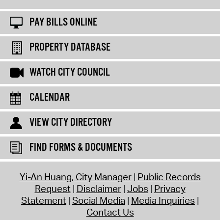
PAY BILLS ONLINE
PROPERTY DATABASE
WATCH CITY COUNCIL
CALENDAR
VIEW CITY DIRECTORY
FIND FORMS & DOCUMENTS
Yi-An Huang, City Manager
Public Records
Request
Disclaimer
Jobs
Privacy
Statement
Social Media
Media Inquiries
Contact Us