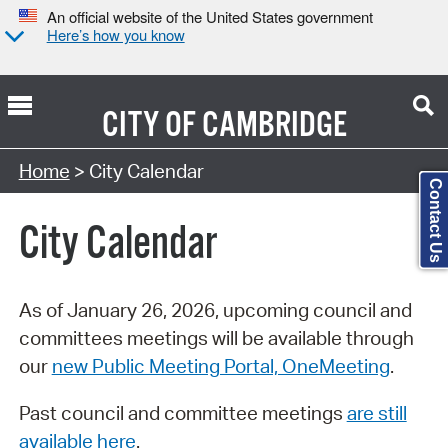
An official website of the United States government
Here’s how you know
CITY OF
CAMBRIDGE
Search Type:
Home
> City Calendar
Contact Us
City Calendar
As of January 26, 2026, upcoming council and
committees meetings will be available through
our
new Public Meeting Portal, OneMeeting
.
Past council and committee meetings
are still
available here
.