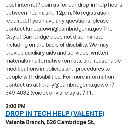
cost internet? Join us for our drop-in help hours
between 10a.m. and 12p.m. No registration
required. If you have any questions, please
contact kmcquown@cambridgema.gov The
City of Cambridge does not discriminate,
including on the basis of disability. We may
provide auxiliary aids and services, written
materials in alternative formats, and reasonable
modifications in policies and procedures to
people with disabilities. For more information
contact us at library@cambridgema.gov, 617-
349-4032 (voice), or via relay at 711.
2:00 PM
DROP IN TECH HELP (VALENTE)
Valente Branch, 826 Cambridge St.,