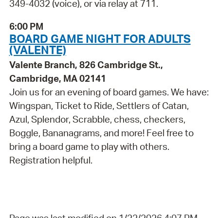
349-4032 (voice), or via relay at 711.
6:00 PM
BOARD GAME NIGHT FOR ADULTS
(VALENTE)
Valente Branch, 826 Cambridge St.,
Cambridge, MA 02141
Join us for an evening of board games. We have:
Wingspan, Ticket to Ride, Settlers of Catan,
Azul, Splendor, Scrabble, chess, checkers,
Boggle, Bananagrams, and more! Feel free to
bring a board game to play with others.
Registration helpful.