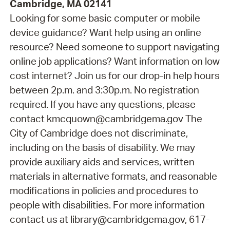
Cambridge, MA 02141
Looking for some basic computer or mobile
device guidance? Want help using an online
resource? Need someone to support navigating
online job applications? Want information on low
cost internet? Join us for our drop-in help hours
between 2p.m. and 3:30p.m. No registration
required. If you have any questions, please
contact kmcquown@cambridgema.gov The
City of Cambridge does not discriminate,
including on the basis of disability. We may
provide auxiliary aids and services, written
materials in alternative formats, and reasonable
modifications in policies and procedures to
people with disabilities. For more information
contact us at library@cambridgema.gov, 617-