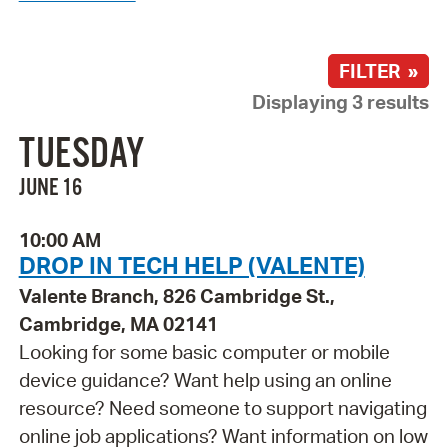
FILTER »
Displaying 3 results
TUESDAY
JUNE 16
10:00 AM
DROP IN TECH HELP (VALENTE)
Valente Branch, 826 Cambridge St.,
Cambridge, MA 02141
Looking for some basic computer or mobile
device guidance? Want help using an online
resource? Need someone to support navigating
online job applications? Want information on low