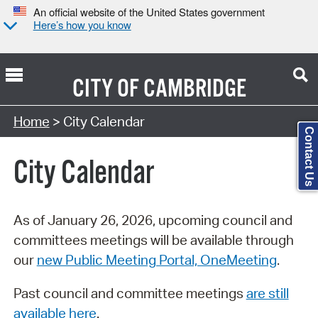
An official website of the United States government
Here’s how you know
CITY OF
CAMBRIDGE
Search Type:
Home
> City Calendar
Contact Us
City Calendar
As of January 26, 2026, upcoming council and
committees meetings will be available through
our
new Public Meeting Portal, OneMeeting
.
Past council and committee meetings
are still
available here
.