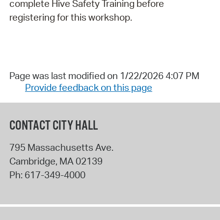
complete Hive Safety Training before
registering for this workshop.
Page was last modified on 1/22/2026 4:07 PM
Provide feedback on this page
CONTACT CITY HALL
795 Massachusetts Ave.
Cambridge
,
MA
02139
Ph:
617-349-4000