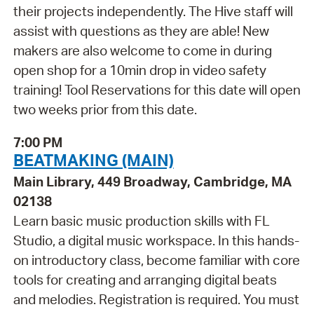
their projects independently. The Hive staff will
assist with questions as they are able! New
makers are also welcome to come in during
open shop for a 10min drop in video safety
training! Tool Reservations for this date will open
two weeks prior from this date.
7:00 PM
BEATMAKING (MAIN)
Main Library, 449 Broadway, Cambridge, MA
02138
Learn basic music production skills with FL
Studio, a digital music workspace. In this hands-
on introductory class, become familiar with core
tools for creating and arranging digital beats
and melodies. Registration is required. You must