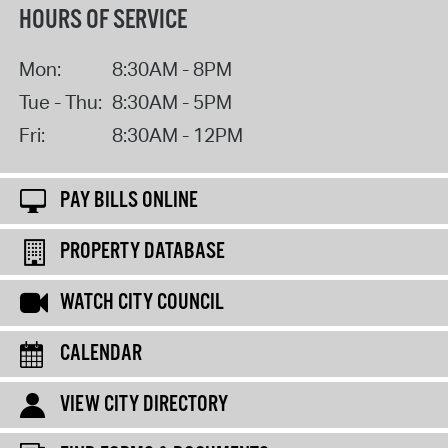
HOURS OF SERVICE
Mon:
8:30AM - 8PM
Tue - Thu:
8:30AM - 5PM
Fri:
8:30AM - 12PM
PAY BILLS ONLINE
PROPERTY DATABASE
WATCH CITY COUNCIL
CALENDAR
VIEW CITY DIRECTORY