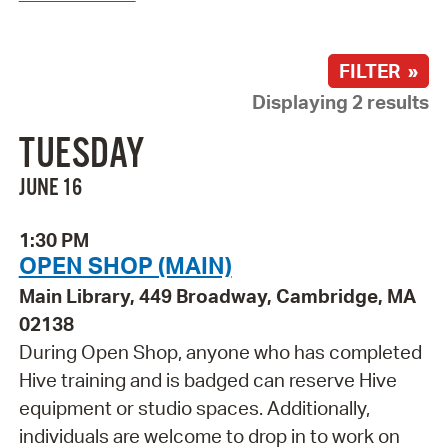
FILTER »
Displaying 2 results
TUESDAY
JUNE 16
1:30 PM
OPEN SHOP (MAIN)
Main Library, 449 Broadway, Cambridge, MA
02138
During Open Shop, anyone who has completed
Hive training and is badged can reserve Hive
equipment or studio spaces. Additionally,
individuals are welcome to drop in to work on