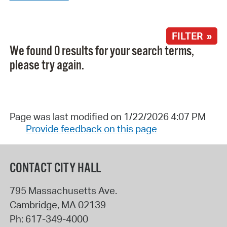
FILTER »
We found 0 results for your search terms,
please try again.
Page was last modified on 1/22/2026 4:07 PM
Provide feedback on this page
CONTACT CITY HALL
795 Massachusetts Ave.
Cambridge
,
MA
02139
Ph:
617-349-4000