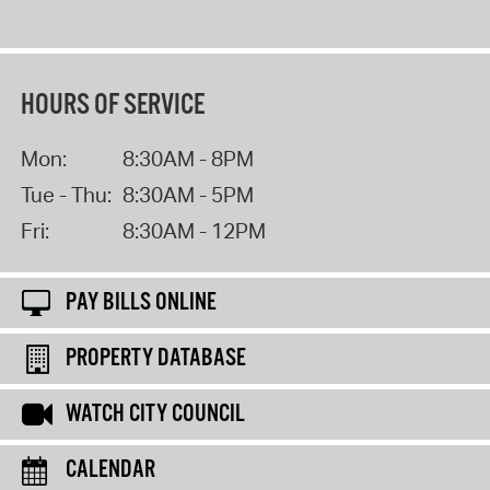
HOURS OF SERVICE
Mon:
8:30AM - 8PM
Tue - Thu:
8:30AM - 5PM
Fri:
8:30AM - 12PM
PAY BILLS ONLINE
PROPERTY DATABASE
WATCH CITY COUNCIL
CALENDAR