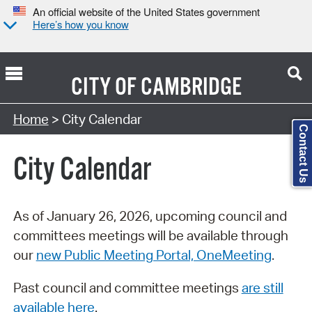
An official website of the United States government
Here’s how you know
CITY OF
CAMBRIDGE
Search Type:
Home
> City Calendar
Contact Us
City Calendar
As of January 26, 2026, upcoming council and
committees meetings will be available through
our
new Public Meeting Portal, OneMeeting
.
Past council and committee meetings
are still
available here
.