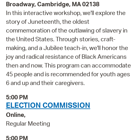
Broadway, Cambridge, MA 02138
In this interactive workshop, we'll explore the
story of Juneteenth, the oldest
commemoration of the outlawing of slavery in
the United States. Through stories, craft-
making, and a Jubilee teach-in, we'll honor the
joy and radical resistance of Black Americans
then and now. This program can accommodate
45 people and is recommended for youth ages
6 and up and their caregivers.
5:00 PM
ELECTION COMMISSION
Online,
Regular Meeting
5:00 PM