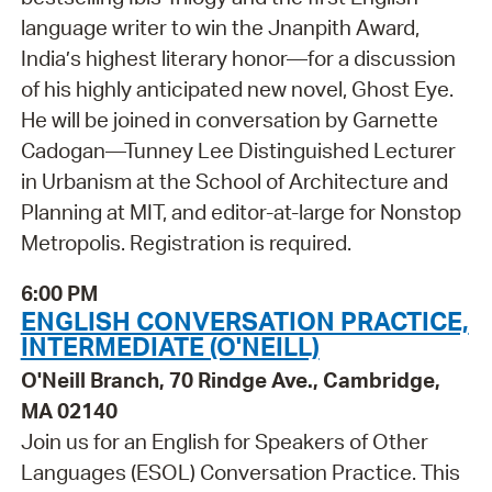
language writer to win the Jnanpith Award,
India’s highest literary honor—for a discussion
of his highly anticipated new novel, Ghost Eye.
He will be joined in conversation by Garnette
Cadogan—Tunney Lee Distinguished Lecturer
in Urbanism at the School of Architecture and
Planning at MIT, and editor-at-large for Nonstop
Metropolis. Registration is required.
6:00 PM
ENGLISH CONVERSATION PRACTICE,
INTERMEDIATE (O'NEILL)
O'Neill Branch, 70 Rindge Ave., Cambridge,
MA 02140
Join us for an English for Speakers of Other
Languages (ESOL) Conversation Practice. This