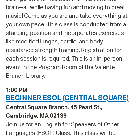
brain--all while having fun and moving to great
music! Come as you are and take everything at
your own pace. This class is conducted from a
standing position and incorporates exercises
like modified lunges, cardio, and body
resistance strength training. Registration for
each session is required. This is an in-person
event in the Program Room of the Valente
Branch Library.
1:00 PM
BEGINNER ESOL (CENTRAL SQUARE)
Central Square Branch, 45 Pearl St.,
Cambridge, MA 02139
Join us for an English for Speakers of Other
Languages (ESOL) Class. This class will be