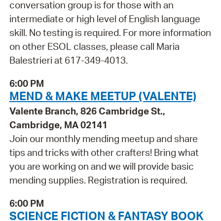
conversation group is for those with an
intermediate or high level of English language
skill. No testing is required. For more information
on other ESOL classes, please call Maria
Balestrieri at 617-349-4013.
6:00 PM
MEND & MAKE MEETUP (VALENTE)
Valente Branch, 826 Cambridge St.,
Cambridge, MA 02141
Join our monthly mending meetup and share
tips and tricks with other crafters! Bring what
you are working on and we will provide basic
mending supplies. Registration is required.
6:00 PM
SCIENCE FICTION & FANTASY BOOK