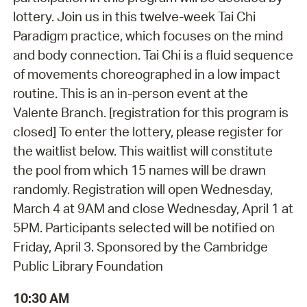
lottery. Join us in this twelve-week Tai Chi
Paradigm practice, which focuses on the mind
and body connection. Tai Chi is a fluid sequence
of movements choreographed in a low impact
routine. This is an in-person event at the
Valente Branch. [registration for this program is
closed] To enter the lottery, please register for
the waitlist below. This waitlist will constitute
the pool from which 15 names will be drawn
randomly. Registration will open Wednesday,
March 4 at 9AM and close Wednesday, April 1 at
5PM. Participants selected will be notified on
Friday, April 3. Sponsored by the Cambridge
Public Library Foundation
10:30 AM