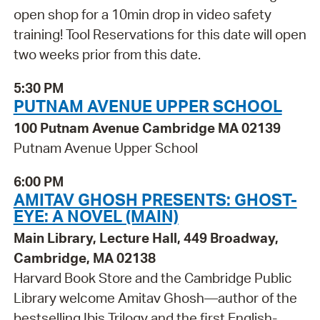
open shop for a 10min drop in video safety
training! Tool Reservations for this date will open
two weeks prior from this date.
5:30 PM
PUTNAM AVENUE UPPER SCHOOL
100 Putnam Avenue Cambridge MA 02139
Putnam Avenue Upper School
6:00 PM
AMITAV GHOSH PRESENTS: GHOST-
EYE: A NOVEL (MAIN)
Main Library, Lecture Hall, 449 Broadway,
Cambridge, MA 02138
Harvard Book Store and the Cambridge Public
Library welcome Amitav Ghosh—author of the
bestselling Ibis Trilogy and the first English-