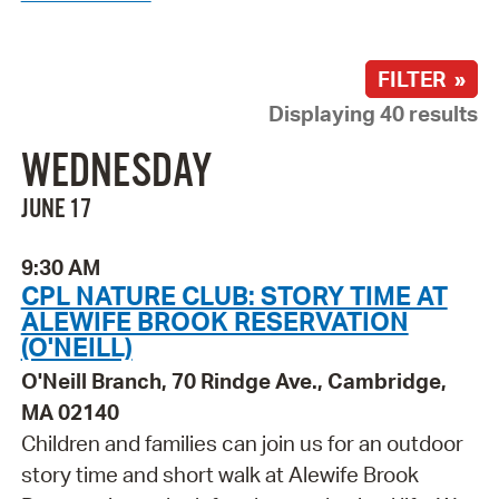
FILTER »
Displaying 40 results
WEDNESDAY
JUNE 17
9:30 AM
CPL NATURE CLUB: STORY TIME AT
ALEWIFE BROOK RESERVATION
(O'NEILL)
O'Neill Branch, 70 Rindge Ave., Cambridge,
MA 02140
Children and families can join us for an outdoor
story time and short walk at Alewife Brook