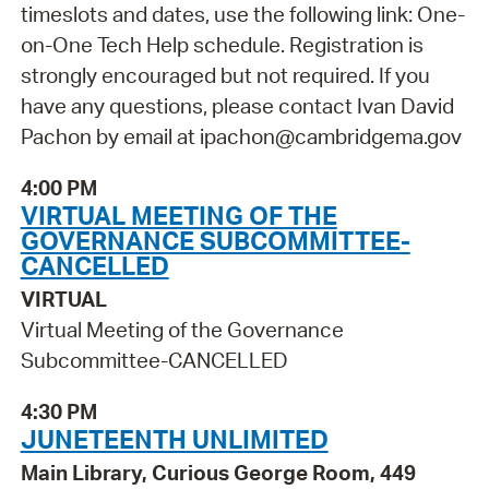
timeslots and dates, use the following link: One-
on-One Tech Help schedule. Registration is
strongly encouraged but not required. If you
have any questions, please contact Ivan David
Pachon by email at ipachon@cambridgema.gov
4:00 PM
VIRTUAL MEETING OF THE
GOVERNANCE SUBCOMMITTEE-
CANCELLED
VIRTUAL
Virtual Meeting of the Governance
Subcommittee-CANCELLED
4:30 PM
JUNETEENTH UNLIMITED
Main Library, Curious George Room, 449