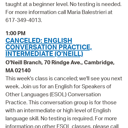
taught at a beginner level. No testing is needed.
For more information call Maria Balestrieri at
617-349-4013.
1:00 PM
CANCELED: ENGLISH
CONVERSATION PRACTICE,
INTERMEDIATE (O'NEILL)
O'Neill Branch, 70 Rindge Ave., Cambridge,
MA 02140
This week's class is canceled; we'll see you next
week. Join us for an English for Speakers of
Other Languages (ESOL) Conversation
Practice. This conversation group is for those
with an intermediate or high level of English
language skill. No testing is required. For more
information on other ESOL classes, please call