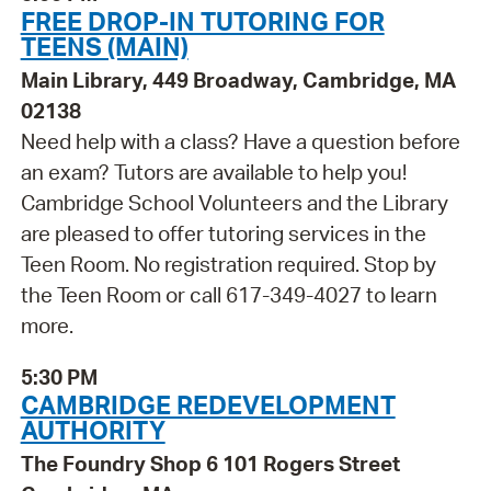
FREE DROP-IN TUTORING FOR
TEENS (MAIN)
Main Library, 449 Broadway, Cambridge, MA
02138
Need help with a class? Have a question before
an exam? Tutors are available to help you!
Cambridge School Volunteers and the Library
are pleased to offer tutoring services in the
Teen Room. No registration required. Stop by
the Teen Room or call 617-349-4027 to learn
more.
5:30 PM
CAMBRIDGE REDEVELOPMENT
AUTHORITY
The Foundry Shop 6 101 Rogers Street