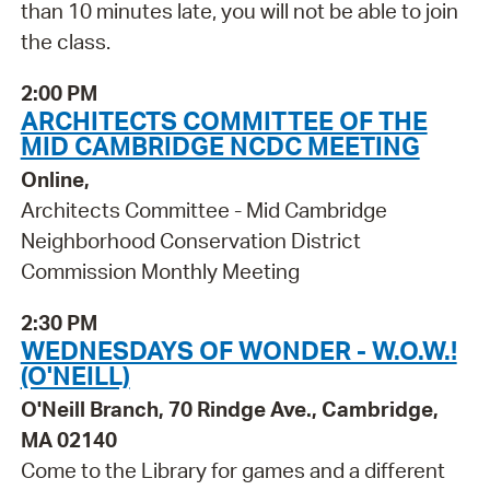
than 10 minutes late, you will not be able to join
the class.
2:00 PM
ARCHITECTS COMMITTEE OF THE
MID CAMBRIDGE NCDC MEETING
Online,
Architects Committee - Mid Cambridge
Neighborhood Conservation District
Commission Monthly Meeting
2:30 PM
WEDNESDAYS OF WONDER - W.O.W.!
(O'NEILL)
O'Neill Branch, 70 Rindge Ave., Cambridge,
MA 02140
Come to the Library for games and a different