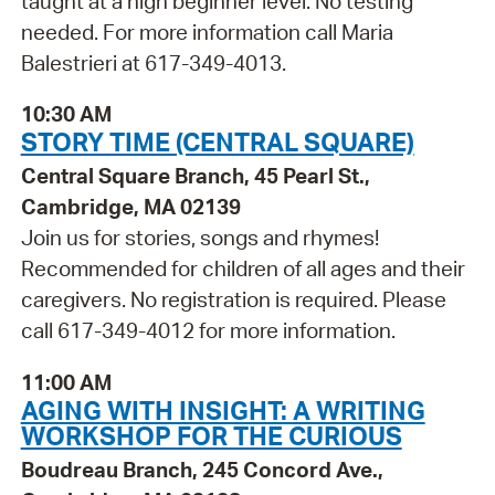
taught at a high beginner level. No testing
needed. For more information call Maria
Balestrieri at 617-349-4013.
10:30 AM
STORY TIME (CENTRAL SQUARE)
Central Square Branch, 45 Pearl St.,
Cambridge, MA 02139
Join us for stories, songs and rhymes!
Recommended for children of all ages and their
caregivers. No registration is required. Please
call 617-349-4012 for more information.
11:00 AM
AGING WITH INSIGHT: A WRITING
WORKSHOP FOR THE CURIOUS
Boudreau Branch, 245 Concord Ave.,