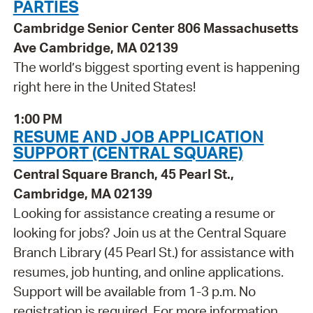
PARTIES
Cambridge Senior Center 806 Massachusetts
Ave Cambridge, MA 02139
The world’s biggest sporting event is happening
right here in the United States!
1:00 PM
RESUME AND JOB APPLICATION
SUPPORT (CENTRAL SQUARE)
Central Square Branch, 45 Pearl St.,
Cambridge, MA 02139
Looking for assistance creating a resume or
looking for jobs? Join us at the Central Square
Branch Library (45 Pearl St.) for assistance with
resumes, job hunting, and online applications.
Support will be available from 1-3 p.m. No
registration is required. For more information