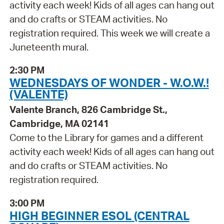
activity each week! Kids of all ages can hang out
and do crafts or STEAM activities. No
registration required. This week we will create a
Juneteenth mural.
2:30 PM
WEDNESDAYS OF WONDER - W.O.W.!
(VALENTE)
Valente Branch, 826 Cambridge St.,
Cambridge, MA 02141
Come to the Library for games and a different
activity each week! Kids of all ages can hang out
and do crafts or STEAM activities. No
registration required.
3:00 PM
HIGH BEGINNER ESOL (CENTRAL