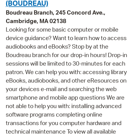
(BOUDREAU)
Boudreau Branch, 245 Concord Ave.,
Cambridge, MA 02138
Looking for some basic computer or mobile
device guidance? Want to learn how to access
audiobooks and eBooks? Stop by at the
Boudreau branch for our drop-in hours! Drop-in
sessions will be limited to 30-minutes for each
patron. We can help you with: accessing library
eBooks, audiobooks, and other eResources on
your devices e-mail and searching the web
smartphone and mobile app questions We are
not able to help you with: installing advanced
software programs completing online
transactions for you computer hardware and
technical maintenance To view all available