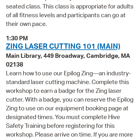
seated class. This class is appropriate for adults
of all fitness levels and participants can go at
their own pace.
1:30 PM
ZING LASER CUTTING 101 (MAIN)
Main Library, 449 Broadway, Cambridge, MA
02138
Learn how to use our Epilog Zing—an industry-
standard laser cutting machine. Complete this
workshop to earn a badge for the Zing laser
cutter. With a badge, you can reserve the Epilog
Zing to use on our equipment booking page at
designated times. You must complete Hive
Safety Training before registering for this
workshop. Please arrive on time. If you are more