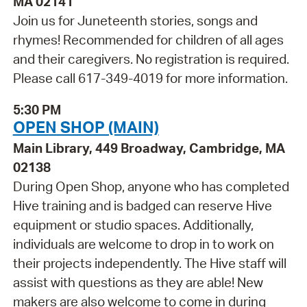
MA 02141
Join us for Juneteenth stories, songs and
rhymes! Recommended for children of all ages
and their caregivers. No registration is required.
Please call 617-349-4019 for more information.
5:30 PM
OPEN SHOP (MAIN)
Main Library, 449 Broadway, Cambridge, MA
02138
During Open Shop, anyone who has completed
Hive training and is badged can reserve Hive
equipment or studio spaces. Additionally,
individuals are welcome to drop in to work on
their projects independently. The Hive staff will
assist with questions as they are able! New
makers are also welcome to come in during