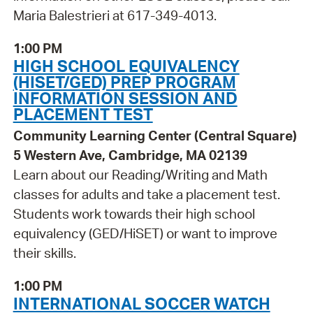
Maria Balestrieri at 617-349-4013.
1:00 PM
HIGH SCHOOL EQUIVALENCY
(HISET/GED) PREP PROGRAM
INFORMATION SESSION AND
PLACEMENT TEST
Community Learning Center (Central Square)
5 Western Ave, Cambridge, MA 02139
Learn about our Reading/Writing and Math
classes for adults and take a placement test.
Students work towards their high school
equivalency (GED/HiSET) or want to improve
their skills.
1:00 PM
INTERNATIONAL SOCCER WATCH