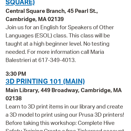
SQUARE)
Central Square Branch, 45 Pearl St.,
Cambridge, MA 02139
Join us for an English for Speakers of Other
Languages (ESOL) class. This class will be
taught at a high beginner level. No testing
needed. For more information call Maria
Balestrieri at 617-349-4013.
3:30 PM
3D PRINTING 101 (MAIN)
Main Library, 449 Broadway, Cambridge, MA
02138
Learn to 3D print items in our library and create
a 3D model to print using our Prusa 3D printers!
Before taking this workshop: Complete Hive
Safety Training Create a free Tinkercad account