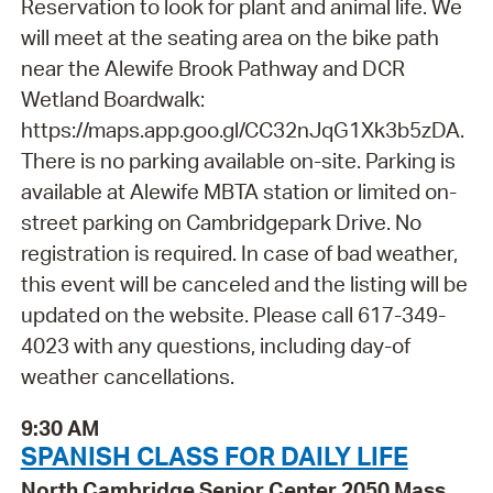
Reservation to look for plant and animal life. We
will meet at the seating area on the bike path
near the Alewife Brook Pathway and DCR
Wetland Boardwalk:
https://maps.app.goo.gl/CC32nJqG1Xk3b5zDA.
There is no parking available on-site. Parking is
available at Alewife MBTA station or limited on-
street parking on Cambridgepark Drive. No
registration is required. In case of bad weather,
this event will be canceled and the listing will be
updated on the website. Please call 617-349-
4023 with any questions, including day-of
weather cancellations.
9:30 AM
SPANISH CLASS FOR DAILY LIFE
North Cambridge Senior Center 2050 Mass