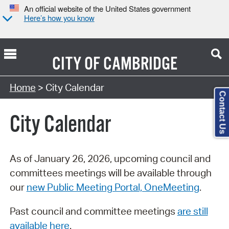
An official website of the United States government
Here’s how you know
CITY OF
CAMBRIDGE
Search Type:
Home
> City Calendar
Contact Us
City Calendar
As of January 26, 2026, upcoming council and
committees meetings will be available through
our
new Public Meeting Portal, OneMeeting
.
Past council and committee meetings
are still
available here
.