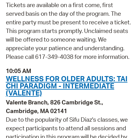
Tickets are available on a first come, first
served basis on the day of the program. The
entire party must be present to receive a ticket.
This program starts promptly. Unclaimed seats
will be offered to someone waiting. We
appreciate your patience and understanding.
Please call 617-349-4038 for more information.
10:05 AM
WELLNESS FOR OLDER ADULTS: TAI
CHI PARADIGM - INTERMEDIATE
(VALENTE)
Valente Branch, 826 Cambridge St.,
Cambridge, MA 02141
Due to the popularity of Sifu Diaz's classes, we
expect participants to attend all sessions and
participation in this program will be decided by