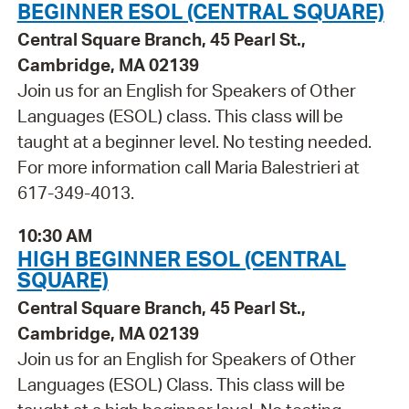
BEGINNER ESOL (CENTRAL SQUARE)
Central Square Branch, 45 Pearl St.,
Cambridge, MA 02139
Join us for an English for Speakers of Other
Languages (ESOL) class. This class will be
taught at a beginner level. No testing needed.
For more information call Maria Balestrieri at
617-349-4013.
10:30 AM
HIGH BEGINNER ESOL (CENTRAL
SQUARE)
Central Square Branch, 45 Pearl St.,
Cambridge, MA 02139
Join us for an English for Speakers of Other
Languages (ESOL) Class. This class will be