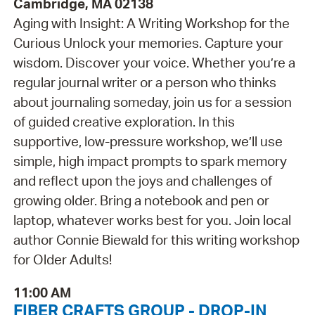
Cambridge, MA 02138
Aging with Insight: A Writing Workshop for the
Curious Unlock your memories. Capture your
wisdom. Discover your voice. Whether you’re a
regular journal writer or a person who thinks
about journaling someday, join us for a session
of guided creative exploration. In this
supportive, low-pressure workshop, we’ll use
simple, high impact prompts to spark memory
and reflect upon the joys and challenges of
growing older. Bring a notebook and pen or
laptop, whatever works best for you. Join local
author Connie Biewald for this writing workshop
for Older Adults!
11:00 AM
FIBER CRAFTS GROUP - DROP-IN