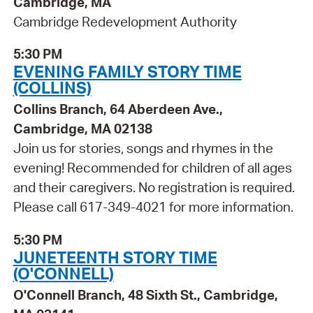
Cambridge, MA
Cambridge Redevelopment Authority
5:30 PM
EVENING FAMILY STORY TIME
(COLLINS)
Collins Branch, 64 Aberdeen Ave.,
Cambridge, MA 02138
Join us for stories, songs and rhymes in the
evening! Recommended for children of all ages
and their caregivers. No registration is required.
Please call 617-349-4021 for more information.
5:30 PM
JUNETEENTH STORY TIME
(O'CONNELL)
O'Connell Branch, 48 Sixth St., Cambridge,