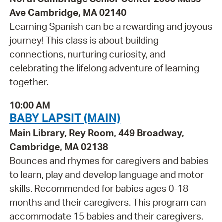
Ave Cambridge, MA 02140
Learning Spanish can be a rewarding and joyous
journey! This class is about building
connections, nurturing curiosity, and
celebrating the lifelong adventure of learning
together.
10:00 AM
BABY LAPSIT (MAIN)
Main Library, Rey Room, 449 Broadway,
Cambridge, MA 02138
Bounces and rhymes for caregivers and babies
to learn, play and develop language and motor
skills. Recommended for babies ages 0-18
months and their caregivers. This program can
accommodate 15 babies and their caregivers.