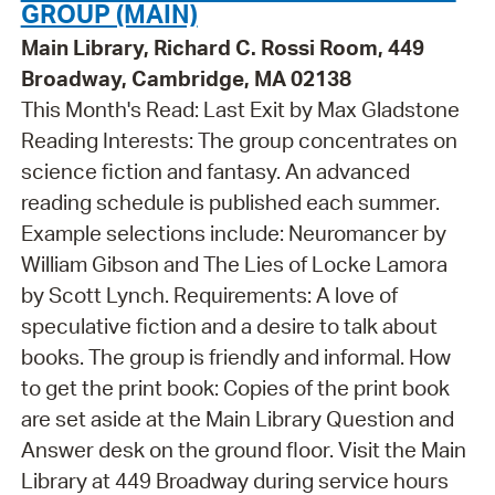
GROUP (MAIN)
Main Library, Richard C. Rossi Room, 449
Broadway, Cambridge, MA 02138
This Month's Read: Last Exit by Max Gladstone
Reading Interests: The group concentrates on
science fiction and fantasy. An advanced
reading schedule is published each summer.
Example selections include: Neuromancer by
William Gibson and The Lies of Locke Lamora
by Scott Lynch. Requirements: A love of
speculative fiction and a desire to talk about
books. The group is friendly and informal. How
to get the print book: Copies of the print book
are set aside at the Main Library Question and
Answer desk on the ground floor. Visit the Main
Library at 449 Broadway during service hours