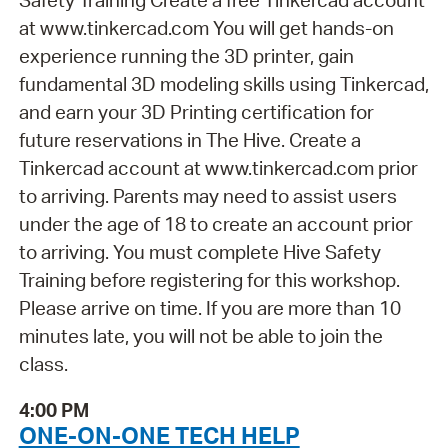
at www.tinkercad.com You will get hands-on
experience running the 3D printer, gain
fundamental 3D modeling skills using Tinkercad,
and earn your 3D Printing certification for
future reservations in The Hive. Create a
Tinkercad account at www.tinkercad.com prior
to arriving. Parents may need to assist users
under the age of 18 to create an account prior
to arriving. You must complete Hive Safety
Training before registering for this workshop.
Please arrive on time. If you are more than 10
minutes late, you will not be able to join the
class.
4:00 PM
ONE-ON-ONE TECH HELP