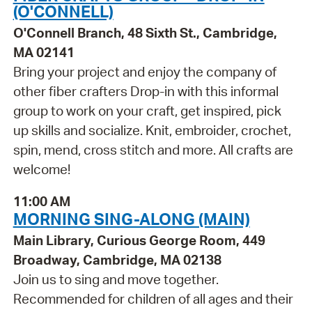
(O'CONNELL)
O'Connell Branch, 48 Sixth St., Cambridge,
MA 02141
Bring your project and enjoy the company of
other fiber crafters Drop-in with this informal
group to work on your craft, get inspired, pick
up skills and socialize. Knit, embroider, crochet,
spin, mend, cross stitch and more. All crafts are
welcome!
11:00 AM
MORNING SING-ALONG (MAIN)
Main Library, Curious George Room, 449
Broadway, Cambridge, MA 02138
Join us to sing and move together.
Recommended for children of all ages and their