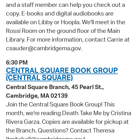
and a staff member can help you check out a
copy. E-books and digital audiobooks are
available on Libby or Hoopla. We'll meet in the
Rossi Room on the ground floor of the Main
Library. For more information, contact Carrie at
csauder@cambridgema.gov.
6:30 PM
CENTRAL SQUARE BOOK GROUP
(CENTRAL SQUARE)
Central Square Branch, 45 Pearl St.,
Cambridge, MA 02139
Join the Central Square Book Group! This
month, we're reading Death Take Me by Cristina
Rivera Garza. Copies are available for pickup at
the Branch. Questions? Contact Theresa