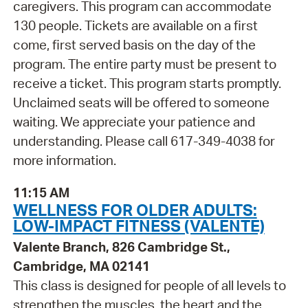
caregivers. This program can accommodate
130 people. Tickets are available on a first
come, first served basis on the day of the
program. The entire party must be present to
receive a ticket. This program starts promptly.
Unclaimed seats will be offered to someone
waiting. We appreciate your patience and
understanding. Please call 617-349-4038 for
more information.
11:15 AM
WELLNESS FOR OLDER ADULTS:
LOW-IMPACT FITNESS (VALENTE)
Valente Branch, 826 Cambridge St.,
Cambridge, MA 02141
This class is designed for people of all levels to
strengthen the muscles, the heart and the