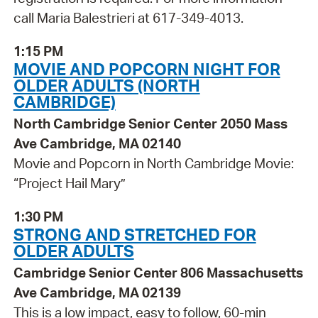
call Maria Balestrieri at 617-349-4013.
1:15 PM
MOVIE AND POPCORN NIGHT FOR
OLDER ADULTS (NORTH
CAMBRIDGE)
North Cambridge Senior Center 2050 Mass
Ave Cambridge, MA 02140
Movie and Popcorn in North Cambridge Movie:
“Project Hail Mary”
1:30 PM
STRONG AND STRETCHED FOR
OLDER ADULTS
Cambridge Senior Center 806 Massachusetts
Ave Cambridge, MA 02139
This is a low impact, easy to follow, 60-min