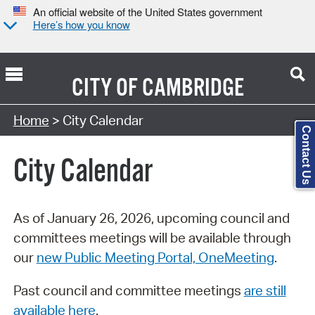
An official website of the United States government
Here’s how you know
CITY OF
CAMBRIDGE
Search Type:
Home
> City Calendar
Contact Us
City Calendar
As of January 26, 2026, upcoming council and
committees meetings will be available through
our
new Public Meeting Portal, OneMeeting
.
Past council and committee meetings
are still
available here
.