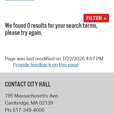
FILTER »
We found 0 results for your search terms,
please try again.
Page was last modified on 1/22/2026 4:07 PM
Provide feedback on this page
CONTACT CITY HALL
795 Massachusetts Ave.
Cambridge
,
MA
02139
Ph:
617-349-4000