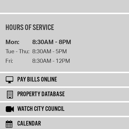
HOURS OF SERVICE
Mon:
8:30AM - 8PM
Tue - Thu:
8:30AM - 5PM
Fri:
8:30AM - 12PM
PAY BILLS ONLINE
PROPERTY DATABASE
WATCH CITY COUNCIL
CALENDAR