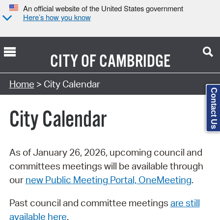
An official website of the United States government
Here’s how you know
CITY OF
CAMBRIDGE
Search Type:
Home
> City Calendar
Contact Us
City Calendar
As of January 26, 2026, upcoming council and
committees meetings will be available through
our
new Public Meeting Portal, OneMeeting
.
Past council and committee meetings
are still
available here
.