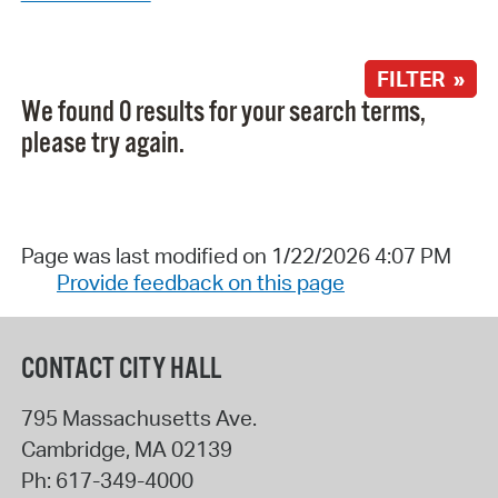
FILTER »
We found 0 results for your search terms,
please try again.
Page was last modified on 1/22/2026 4:07 PM
Provide feedback on this page
CONTACT CITY HALL
795 Massachusetts Ave.
Cambridge
,
MA
02139
Ph:
617-349-4000