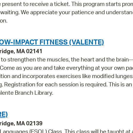
 present to receive a ticket. This program starts prom
 waiting. We appreciate your patience and understan
on.
OW-IMPACT FITNESS (VALENTE)
ridge, MA 02141
ls to strengthen the muscles, the heart and the brain--
 Come as you are and take everything at your own pa
tion and incorporates exercises like modified lunges
 Registration for each session is required. This is an 
lente Branch Library.
E)
bridge, MA 02139
 Languages (ESOL) Class. This class will be taught at 