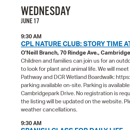
WEDNESDAY
JUNE 17
9:30 AM
CPL NATURE CLUB: STORY TIME A
O'Neill Branch, 70 Rindge Ave., Cambridg
Children and families can join us for an out
to look for plant and animal life. We will mee
Pathway and DCR Wetland Boardwalk: https
parking available on-site. Parking is availab
Cambridgepark Drive. No registration is requ
the listing will be updated on the website. 
weather cancellations.
9:30 AM