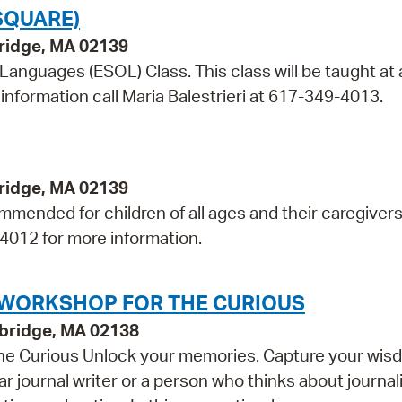
SQUARE)
bridge, MA 02139
 Languages (ESOL) Class. This class will be taught at 
information call Maria Balestrieri at 617-349-4013.
bridge, MA 02139
mmended for children of all ages and their caregivers
-4012 for more information.
G WORKSHOP FOR THE CURIOUS
bridge, MA 02138
 the Curious Unlock your memories. Capture your wis
r journal writer or a person who thinks about journal