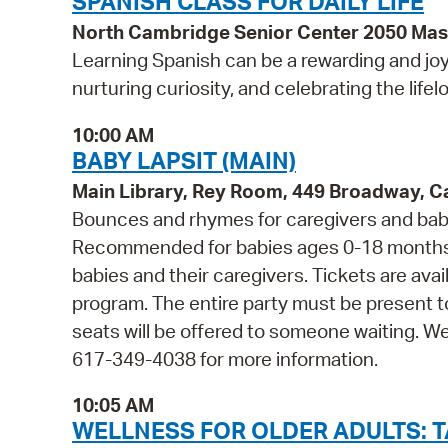
SPANISH CLASS FOR DAILY LIFE
North Cambridge Senior Center 2050 Ma
Learning Spanish can be a rewarding and joy
nurturing curiosity, and celebrating the life
10:00 AM
BABY LAPSIT (MAIN)
Main Library, Rey Room, 449 Broadway, 
Bounces and rhymes for caregivers and babie
Recommended for babies ages 0-18 months 
babies and their caregivers. Tickets are avail
program. The entire party must be present t
seats will be offered to someone waiting. W
617-349-4038 for more information.
10:05 AM
WELLNESS FOR OLDER ADULTS: TA