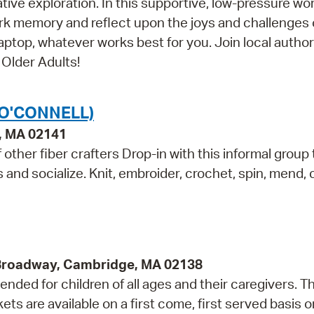
ative exploration. In this supportive, low-pressure w
ark memory and reflect upon the joys and challenges 
aptop, whatever works best for you. Join local author
 Older Adults!
(O'CONNELL)
e, MA 02141
other fiber crafters Drop-in with this informal group 
ls and socialize. Knit, embroider, crochet, spin, mend,
 Broadway, Cambridge, MA 02138
ded for children of all ages and their caregivers. Th
 are available on a first come, first served basis o