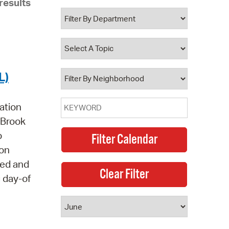
results
 Bills Online
operty Database
ClickFix
ew News
L)
ch City Council
ation
e Brook
o
 on
led and
g day-of