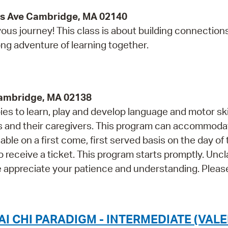
ss Ave Cambridge, MA 02140
ous journey! This class is about building connections
long adventure of learning together.
Cambridge, MA 02138
s to learn, play and develop language and motor skil
and their caregivers. This program can accommoda
able on a first come, first served basis on the day of
o receive a ticket. This program starts promptly. Unc
e appreciate your patience and understanding. Please
I CHI PARADIGM - INTERMEDIATE (VALE