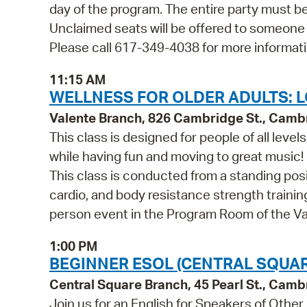
day of the program. The entire party must be
Unclaimed seats will be offered to someone
Please call 617-349-4038 for more informati
11:15 AM
WELLNESS FOR OLDER ADULTS: L
Valente Branch, 826 Cambridge St., Camb
This class is designed for people of all leve
while having fun and moving to great music!
This class is conducted from a standing posi
cardio, and body resistance strength training.
person event in the Program Room of the Va
1:00 PM
BEGINNER ESOL (CENTRAL SQUAR
Central Square Branch, 45 Pearl St., Cam
Join us for an English for Speakers of Other