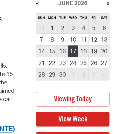
JUNE 2026
,
SUN
MON
TUE
WED
THU
FRI
SAT
31
1
2
3
4
5
6
7
8
9
10
11
12
13
14
15
16
17
18
19
20
21
22
23
24
25
26
27
ls.
te 15
28
29
30
1
2
3
4
 the
laimed
 call
NTE)