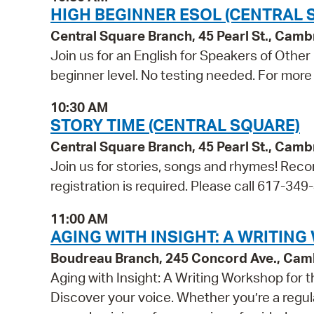
HIGH BEGINNER ESOL (CENTRAL 
Central Square Branch, 45 Pearl St., Cam
Join us for an English for Speakers of Other
beginner level. No testing needed. For more 
10:30 AM
STORY TIME (CENTRAL SQUARE)
Central Square Branch, 45 Pearl St., Cam
Join us for stories, songs and rhymes! Reco
registration is required. Please call 617-349
11:00 AM
AGING WITH INSIGHT: A WRITIN
Boudreau Branch, 245 Concord Ave., Cam
Aging with Insight: A Writing Workshop for
Discover your voice. Whether you’re a regula