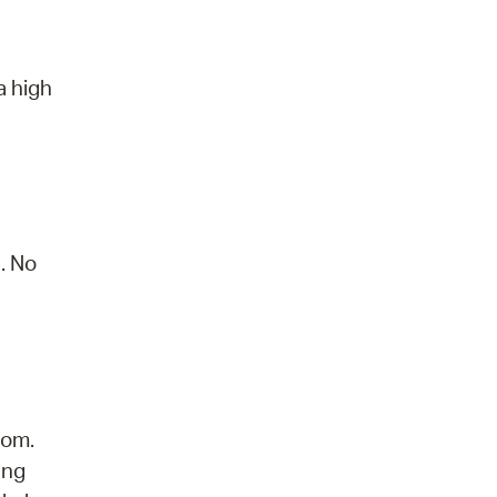
a high
. No
dom.
ing