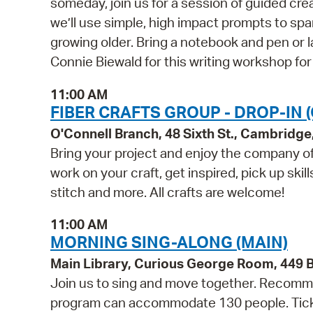
someday, join us for a session of guided cre
we’ll use simple, high impact prompts to sp
growing older. Bring a notebook and pen or l
Connie Biewald for this writing workshop for
11:00 AM
FIBER CRAFTS GROUP - DROP-IN 
O'Connell Branch, 48 Sixth St., Cambridg
Bring your project and enjoy the company of 
work on your craft, get inspired, pick up skil
stitch and more. All crafts are welcome!
11:00 AM
MORNING SING-ALONG (MAIN)
Main Library, Curious George Room, 449
Join us to sing and move together. Recommen
program can accommodate 130 people. Tickets