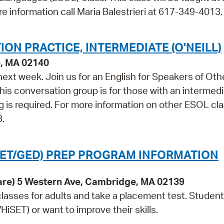
re information call Maria Balestrieri at 617-349-4013.
ON PRACTICE, INTERMEDIATE (O'NEILL)
e, MA 02140
 next week. Join us for an English for Speakers of Oth
s conversation group is for those with an intermedi
ing is required. For more information on other ESOL cl
3.
SET/GED) PREP PROGRAM INFORMATION
are) 5 Western Ave, Cambridge, MA 02139
lasses for adults and take a placement test. Studen
iSET) or want to improve their skills.