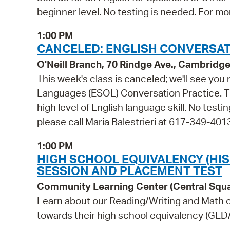
beginner level. No testing is needed. For mo
1:00 PM
CANCELED: ENGLISH CONVERSATI
O'Neill Branch, 70 Rindge Ave., Cambridg
This week's class is canceled; we'll see you
Languages (ESOL) Conversation Practice. Thi
high level of English language skill. No test
please call Maria Balestrieri at 617-349-401
1:00 PM
HIGH SCHOOL EQUIVALENCY (HI
SESSION AND PLACEMENT TEST
Community Learning Center (Central Squ
Learn about our Reading/Writing and Math c
towards their high school equivalency (GED/H