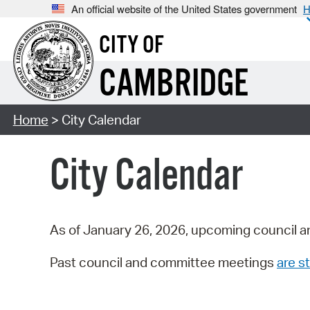
An official website of the United States government
H
CITY OF
CAMBRIDGE
Home
> City Calendar
City Calendar
As of January 26, 2026, upcoming council a
Past council and committee meetings
are st