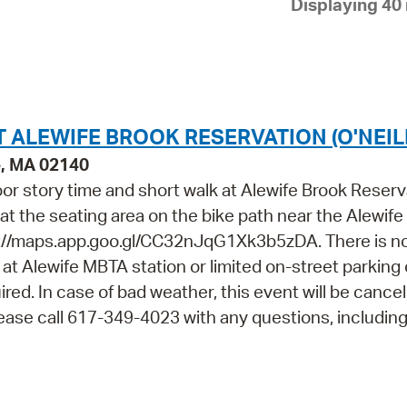
Displaying 40 
Pay
Pr
See
Vi
T ALEWIFE BROOK RESERVATION (O'NEIL
Wat
e, MA 02140
door story time and short walk at Alewife Brook Reserv
t at the seating area on the bike path near the Alewif
://maps.app.goo.gl/CC32nJqG1Xk3b5zDA. There is n
le at Alewife MBTA station or limited on-street parking
ired. In case of bad weather, this event will be cance
Please call 617-349-4023 with any questions, includin