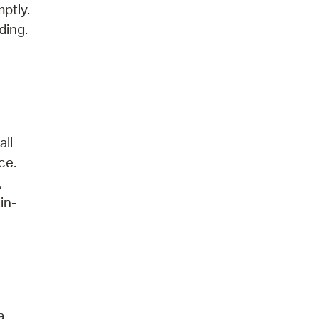
ptly.
ding.
all
ce.
,
in-
a