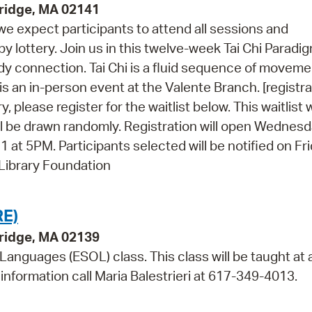
ridge, MA 02141
 we expect participants to attend all sessions and
 by lottery. Join us in this twelve-week Tai Chi Paradi
dy connection. Tai Chi is a fluid sequence of movem
is an in-person event at the Valente Branch. [registra
, please register for the waitlist below. This waitlist w
l be drawn randomly. Registration will open Wednesd
at 5PM. Participants selected will be notified on Fri
 Library Foundation
E)
bridge, MA 02139
 Languages (ESOL) class. This class will be taught at 
information call Maria Balestrieri at 617-349-4013.