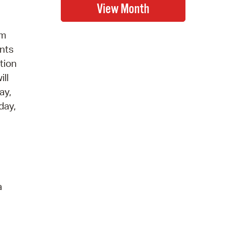
gm
ents
tion
ill
ay,
day,
a