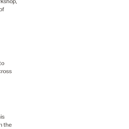
orkshop,
of
to
 cross
is
n the