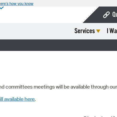
ere’s how you know
Q
Services
I Wa
Bo
Ca
Cit
Con
De
Fo
nd committees meetings will be available through ou
Mu
ill available here
.
Ope