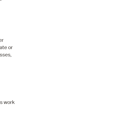
er
ate or
asses,
ts work