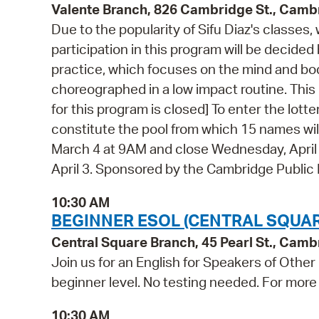
Valente Branch, 826 Cambridge St., Camb
Due to the popularity of Sifu Diaz's classes,
participation in this program will be decided
practice, which focuses on the mind and bo
choreographed in a low impact routine. This 
for this program is closed] To enter the lottery
constitute the pool from which 15 names wil
March 4 at 9AM and close Wednesday, April 1 
April 3. Sponsored by the Cambridge Public
10:30 AM
BEGINNER ESOL (CENTRAL SQUAR
Central Square Branch, 45 Pearl St., Cam
Join us for an English for Speakers of Other
beginner level. No testing needed. For more 
10:30 AM