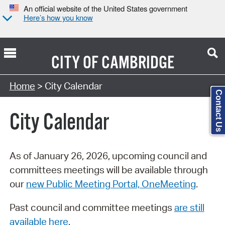
An official website of the United States government
Here’s how you know
CITY OF
CAMBRIDGE
Search Type:
Home
> City Calendar
Contact Us
City Calendar
As of January 26, 2026, upcoming council and
committees meetings will be available through
our
new Public Meeting Portal, OneMeeting
.
Past council and committee meetings
are still
available here
.