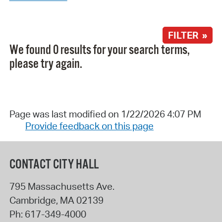
FILTER »
We found 0 results for your search terms,
please try again.
Page was last modified on 1/22/2026 4:07 PM
Provide feedback on this page
CONTACT CITY HALL
795 Massachusetts Ave.
Cambridge
,
MA
02139
Ph:
617-349-4000