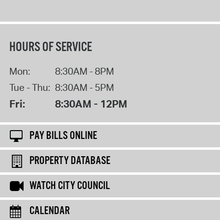
HOURS OF SERVICE
Mon:
8:30AM - 8PM
Tue - Thu:
8:30AM - 5PM
Fri:
8:30AM - 12PM
PAY BILLS ONLINE
PROPERTY DATABASE
WATCH CITY COUNCIL
CALENDAR