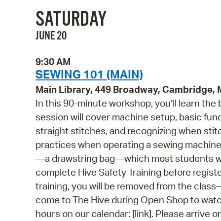
SATURDAY
JUNE 20
9:30 AM
SEWING 101 (MAIN)
Main Library, 449 Broadway, Cambridge,
In this 90-minute workshop, you’ll learn the
session will cover machine setup, basic fun
straight stitches, and recognizing when sti
practices when operating a sewing machine. 
—a drawstring bag—which most students will
complete Hive Safety Training before regist
training, you will be removed from the class—e
come to The Hive during Open Shop to watch
hours on our calendar: [link]. Please arrive o