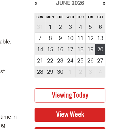
JUNE 2026
SUN
MON
TUE
WED
THU
FRI
SAT
31
1
2
3
4
5
6
7
8
9
10
11
12
13
able.
14
15
16
17
18
19
20
21
22
23
24
25
26
27
ust
28
29
30
1
2
3
4
time in
ung