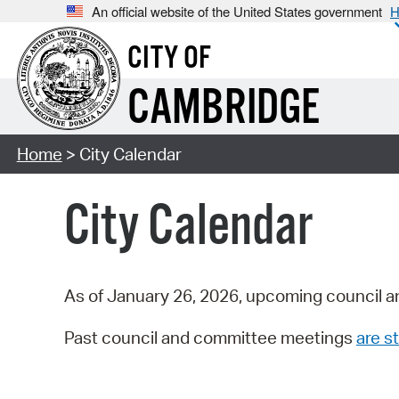
An official website of the United States government
H
CITY OF
CAMBRIDGE
Home
> City Calendar
City Calendar
As of January 26, 2026, upcoming council a
Past council and committee meetings
are st