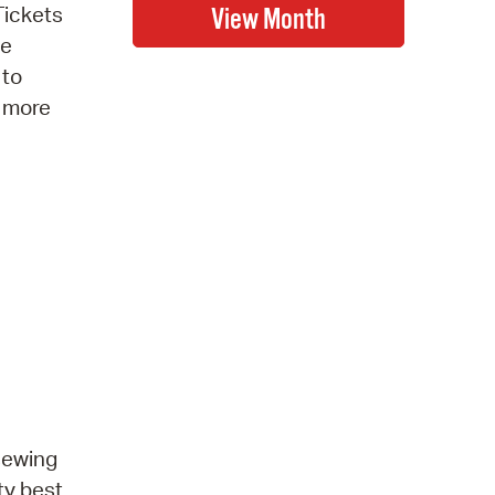
Tickets
be
 to
r more
 sewing
ty best