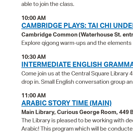
able to join the class.
10:00 AM
CAMBRIDGE PLAYS: TAI CHI UNDE
Cambridge Common (Waterhouse St. ent
Explore qigong warm-ups and the elements of 
10:30 AM
INTERMEDIATE ENGLISH GRAMM
Come join us at the Central Square Library 4
drop in. Small English conversation group and
11:00 AM
ARABIC STORY TIME (MAIN)
Main Library, Curious George Room, 449
The Library is pleased to be working with d
Arabic! This program which will be conducted