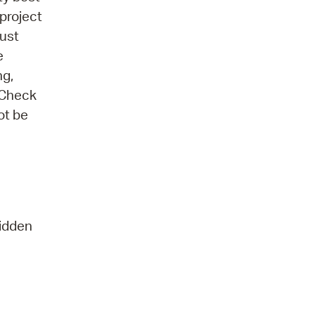
project
must
e
ng,
 Check
ot be
ridden