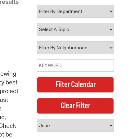
results
 Bills Online
operty Database
ClickFix
ew News
ch City Council
 sewing
ty best
project
must
e
ng,
 Check
ot be