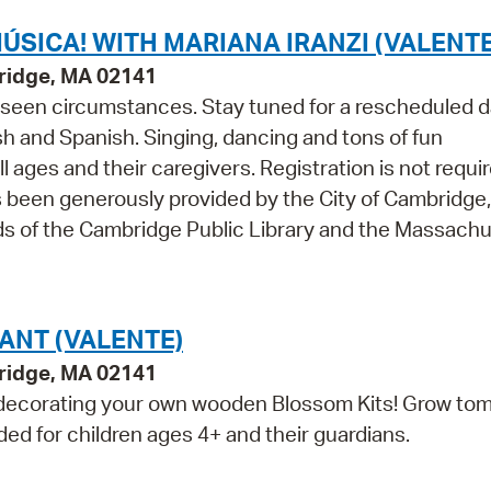
ÚSICA! WITH MARIANA IRANZI (VALENTE
ridge, MA 02141
seen circumstances. Stay tuned for a rescheduled d
lish and Spanish. Singing, dancing and tons of fun
ages and their caregivers. Registration is not requir
 been generously provided by the City of Cambridge,
ds of the Cambridge Public Library and the Massach
ANT (VALENTE)
ridge, MA 02141
ecorating your own wooden Blossom Kits! Grow tom
ed for children ages 4+ and their guardians.