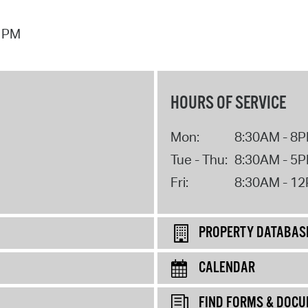
7 PM
HOURS OF SERVICE
Mon:
8:30AM - 8
Tue - Thu:
8:30AM - 5
Fri:
8:30AM - 1
PROPERTY DATABAS
CALENDAR
FIND FORMS & DOC