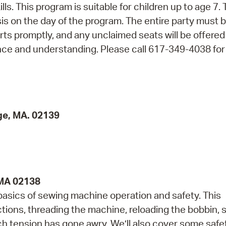
ls. This program is suitable for children up to age 7. 
asis on the day of the program. The entire party must 
arts promptly, and any unclaimed seats will be offered
nce and understanding. Please call 617-349-4038 fo
ge, MA. 02139
 MA 02138
 basics of sewing machine operation and safety. This
ctions, threading the machine, reloading the bobbin,
tch tension has gone awry. We’ll also cover some safe