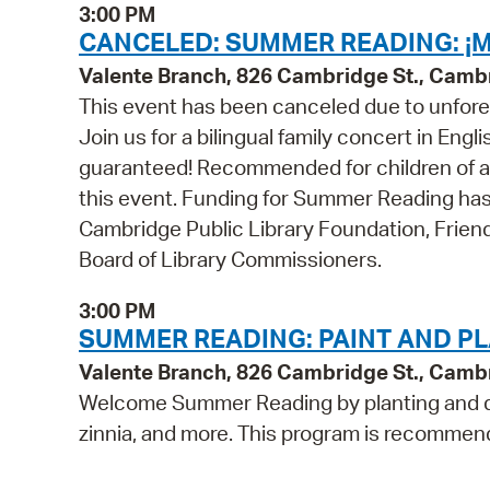
3:00 PM
CANCELED: SUMMER READING: ¡M
Valente Branch, 826 Cambridge St., Camb
This event has been canceled due to unfore
Join us for a bilingual family concert in Eng
guaranteed! Recommended for children of all 
this event. Funding for Summer Reading has
Cambridge Public Library Foundation, Frien
Board of Library Commissioners.
3:00 PM
SUMMER READING: PAINT AND PL
Valente Branch, 826 Cambridge St., Camb
Welcome Summer Reading by planting and d
zinnia, and more. This program is recommend