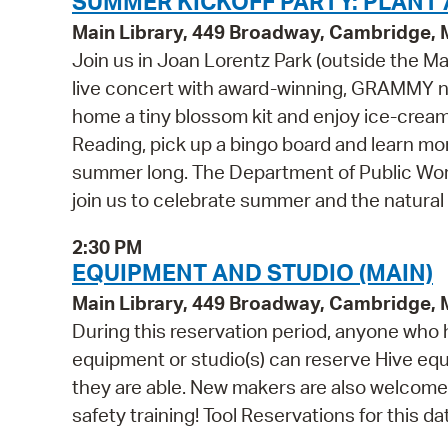
SUMMER KICKOFF PARTY: PLANT A
Main Library, 449 Broadway, Cambridge,
Join us in Joan Lorentz Park (outside the Mai
live concert with award-winning, GRAMMY no
home a tiny blossom kit and enjoy ice-cream 
Reading, pick up a bingo board and learn mo
summer long. The Department of Public Work
join us to celebrate summer and the natural 
2:30 PM
EQUIPMENT AND STUDIO (MAIN)
Main Library, 449 Broadway, Cambridge,
During this reservation period, anyone who h
equipment or studio(s) can reserve Hive equi
they are able. New makers are also welcome 
safety training! Tool Reservations for this da