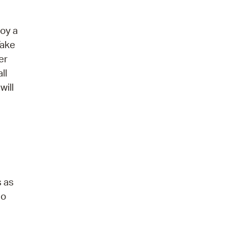
joy a
Take
er
ll
will
s as
eo