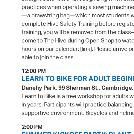
practices when operating a sewing machine. 
—a drawstring bag—which most students will
complete Hive Safety Training before regist
training, you will be removed from the class—e
come to The Hive during Open Shop to watch
hours on our calendar: [link]. Please arrive o
able to join the class.
12:00 PM
LEARN TO BIKE FOR ADULT BEG
Danehy Park, 99 Sherman St., Cambridge
Learn to Bike is a free workshop for adults 
in years. Participants will practice balancing
supportive environment. Bicycles and helmet
2:00 PM