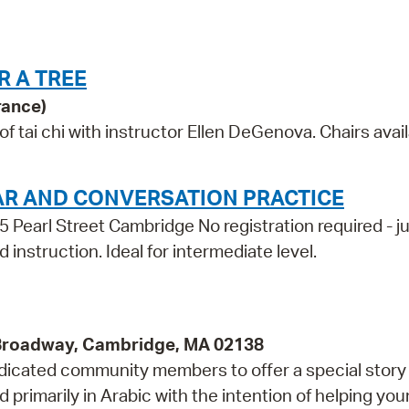
R A TREE
rance)
tai chi with instructor Ellen DeGenova. Chairs avail
AR AND CONVERSATION PRACTICE
5 Pearl Street Cambridge No registration required - j
 instruction. Ideal for intermediate level.
 Broadway, Cambridge, MA 02138
edicated community members to offer a special story 
 primarily in Arabic with the intention of helping yo