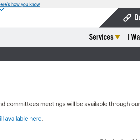
ere’s how you know
Q
Services
I Wa
Bo
Ca
Cit
Con
De
Fo
nd committees meetings will be available through ou
Mu
ill available here
.
Ope