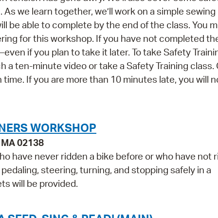
As we learn together, we’ll work on a simple sewing 
 be able to complete by the end of the class. You 
ering for this workshop. If you have not completed th
ven if you plan to take it later. To take Safety Traini
 a ten-minute video or take a Safety Training class.
n time. If you are more than 10 minutes late, you will n
INNERS WORKSHOP
, MA 02138
who have never ridden a bike before or who have not 
, pedaling, steering, turning, and stopping safely in a
s will be provided.