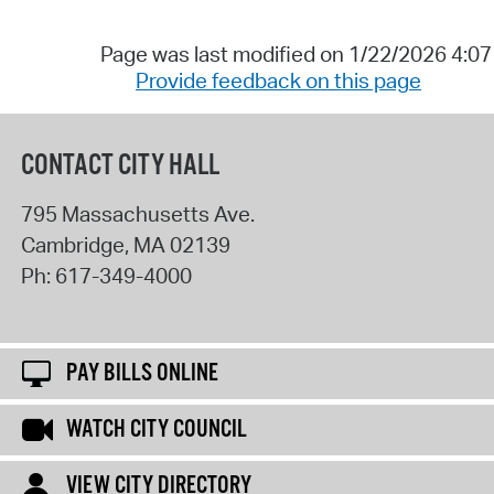
Page was last modified on 1/22/2026 4:0
Provide feedback on this page
CONTACT CITY HALL
795 Massachusetts Ave.
Cambridge
,
MA
02139
Ph:
617-349-4000
PAY BILLS ONLINE
WATCH CITY COUNCIL
VIEW CITY DIRECTORY