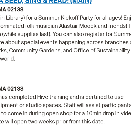
 SEED, SING & READ! (MAIN)
 MA 02138
n Library) for a Summer Kickoff Party for all ages! En
minated folk musician Alastair Moock and friends! 
(while supplies last). You can also register for Summ
re about special events happening across branches a
s, Community Gardens, and Office of Sustainability 
world.
 MA 02138
as completed Hive training and is certified to use
pment or studio spaces. Staff will assist participant
to come in during open shop for a 10min drop in vid
te will open two weeks prior from this date.