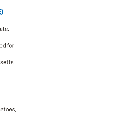
)
ate.
ed for
usetts
atoes,