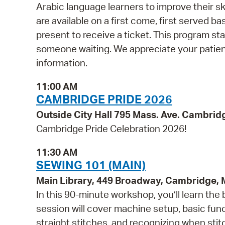
Arabic language learners to improve their skil
are available on a first come, first served b
present to receive a ticket. This program st
someone waiting. We appreciate your patie
information.
11:00 AM
CAMBRIDGE PRIDE 2026
Outside City Hall 795 Mass. Ave. Cambrid
Cambridge Pride Celebration 2026!
11:30 AM
SEWING 101 (MAIN)
Main Library, 449 Broadway, Cambridge,
In this 90-minute workshop, you’ll learn the
session will cover machine setup, basic fun
straight stitches, and recognizing when sti