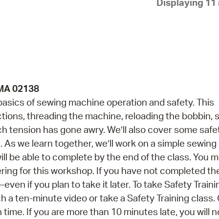
Displaying 11 
Pay
Pr
See
Vi
Wat
 MA 02138
 basics of sewing machine operation and safety. This
ctions, threading the machine, reloading the bobbin,
tch tension has gone awry. We’ll also cover some safe
As we learn together, we’ll work on a simple sewing 
 be able to complete by the end of the class. You 
ering for this workshop. If you have not completed th
ven if you plan to take it later. To take Safety Traini
 a ten-minute video or take a Safety Training class.
n time. If you are more than 10 minutes late, you will n