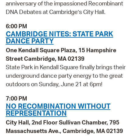
anniversary of the impassioned Recombinant
DNA Debates at Cambridge’s City Hall.
6:00 PM
CAMBRIDGE NITES: STATE PARK
DANCE PARTY
One Kendall Square Plaza, 15 Hampshire
Street Cambridge, MA 02139
State Park in Kendall Square finally brings their
underground dance party energy to the great
outdoors on Sunday, June 21 at 6pm!
7:00 PM
NO RECOMBINATION WITHOUT
REPRESENTATION
City Hall, 2nd Floor Sullivan Chamber, 795
Massachusetts Ave., Cambridge, MA 02139