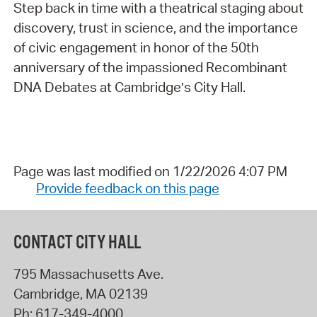
Step back in time with a theatrical staging about
discovery, trust in science, and the importance
of civic engagement in honor of the 50th
anniversary of the impassioned Recombinant
DNA Debates at Cambridge’s City Hall.
Page was last modified on 1/22/2026 4:07 PM
Provide feedback on this page
CONTACT CITY HALL
795 Massachusetts Ave.
Cambridge
,
MA
02139
Ph:
617-349-4000