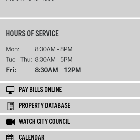
HOURS OF SERVICE
Mon:
8:30AM - 8PM
Tue - Thu:
8:30AM - 5PM
Fri:
8:30AM - 12PM
PAY BILLS ONLINE
PROPERTY DATABASE
WATCH CITY COUNCIL
CALENDAR