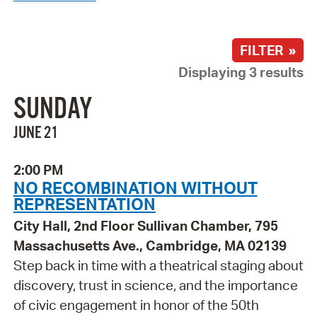
FILTER »
Displaying 3 results
SUNDAY
JUNE 21
2:00 PM
NO RECOMBINATION WITHOUT
REPRESENTATION
City Hall, 2nd Floor Sullivan Chamber, 795
Massachusetts Ave., Cambridge, MA 02139
Step back in time with a theatrical staging about
discovery, trust in science, and the importance
of civic engagement in honor of the 50th