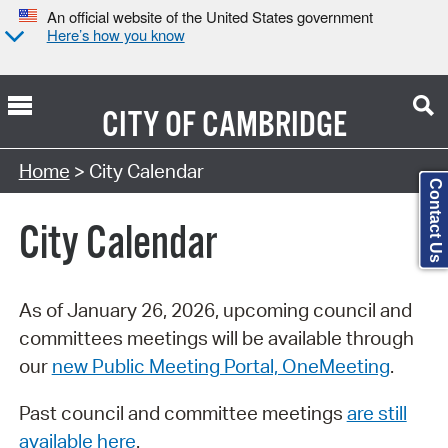
An official website of the United States government
Here’s how you know
CITY OF
CAMBRIDGE
Search Type:
Home
> City Calendar
Contact Us
City Calendar
As of January 26, 2026, upcoming council and
committees meetings will be available through
our
new Public Meeting Portal, OneMeeting
.
Past council and committee meetings
are still
available here
.