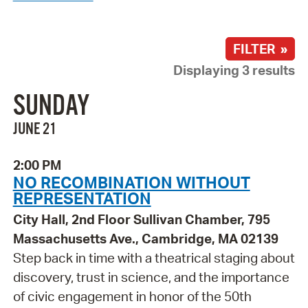
FILTER »
Displaying 3 results
SUNDAY
JUNE 21
2:00 PM
NO RECOMBINATION WITHOUT
REPRESENTATION
City Hall, 2nd Floor Sullivan Chamber, 795
Massachusetts Ave., Cambridge, MA 02139
Step back in time with a theatrical staging about
discovery, trust in science, and the importance
of civic engagement in honor of the 50th