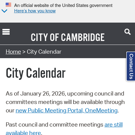
An official website of the United States government
Here’s how you know
CITY OF
CAMBRIDGE
Search Type:
Home
> City Calendar
Contact Us
City Calendar
As of January 26, 2026, upcoming council and
committees meetings will be available through
our
new Public Meeting Portal, OneMeeting
.
Past council and committee meetings
are still
available here
.