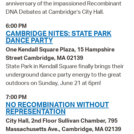
anniversary of the impassioned Recombinant
DNA Debates at Cambridge’s City Hall.
6:00 PM
CAMBRIDGE NITES: STATE PARK
DANCE PARTY
One Kendall Square Plaza, 15 Hampshire
Street Cambridge, MA 02139
State Park in Kendall Square finally brings their
underground dance party energy to the great
outdoors on Sunday, June 21 at 6pm!
7:00 PM
NO RECOMBINATION WITHOUT
REPRESENTATION
City Hall, 2nd Floor Sullivan Chamber, 795
Massachusetts Ave., Cambridge, MA 02139