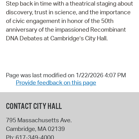
Step back in time with a theatrical staging about
discovery, trust in science, and the importance
of civic engagement in honor of the 50th
anniversary of the impassioned Recombinant
DNA Debates at Cambridge’s City Hall.
Page was last modified on 1/22/2026 4:07 PM
Provide feedback on this page
CONTACT CITY HALL
795 Massachusetts Ave.
Cambridge
,
MA
02139
Ph:
617-349-4000