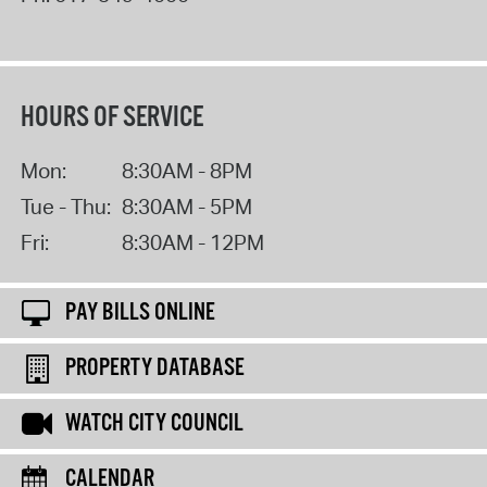
HOURS OF SERVICE
Mon:
8:30AM - 8PM
Tue - Thu:
8:30AM - 5PM
Fri:
8:30AM - 12PM
PAY BILLS ONLINE
PROPERTY DATABASE
WATCH CITY COUNCIL
CALENDAR