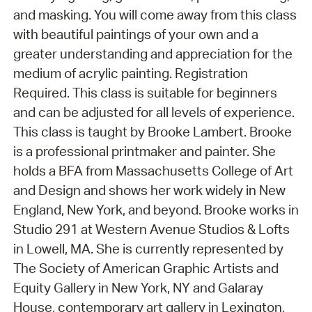
and masking. You will come away from this class
with beautiful paintings of your own and a
greater understanding and appreciation for the
medium of acrylic painting. Registration
Required. This class is suitable for beginners
and can be adjusted for all levels of experience.
This class is taught by Brooke Lambert. Brooke
is a professional printmaker and painter. She
holds a BFA from Massachusetts College of Art
and Design and shows her work widely in New
England, New York, and beyond. Brooke works in
Studio 291 at Western Avenue Studios & Lofts
in Lowell, MA. She is currently represented by
The Society of American Graphic Artists and
Equity Gallery in New York, NY and Galaray
House, contemporary art gallery in Lexington,