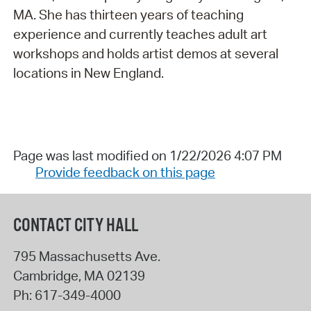
MA. She has thirteen years of teaching
experience and currently teaches adult art
workshops and holds artist demos at several
locations in New England.
Page was last modified on 1/22/2026 4:07 PM
Provide feedback on this page
CONTACT CITY HALL
795 Massachusetts Ave.
Cambridge
,
MA
02139
Ph:
617-349-4000