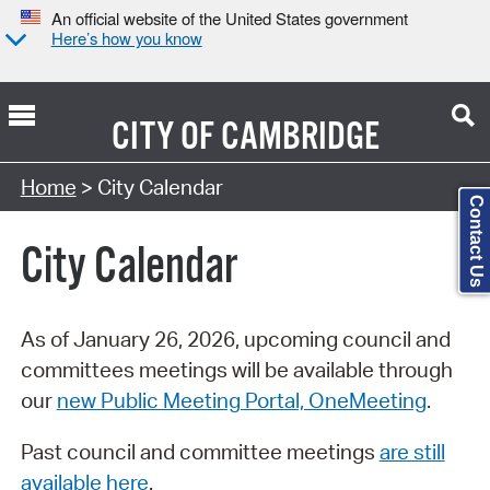
An official website of the United States government
Here’s how you know
CITY OF
CAMBRIDGE
Search Type:
Home
> City Calendar
Contact Us
City Calendar
As of January 26, 2026, upcoming council and
committees meetings will be available through
our
new Public Meeting Portal, OneMeeting
.
Past council and committee meetings
are still
available here
.