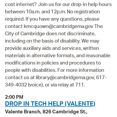
cost internet? Join us for our drop-in help hours
between 10a.m. and 12p.m. No registration
required. If you have any questions, please
contact kmcquown@cambridgema.gov The
City of Cambridge does not discriminate,
including on the basis of disability. We may
provide auxiliary aids and services, written
materials in alternative formats, and reasonable
modifications in policies and procedures to
people with disabilities. For more information
contact us at library@cambridgema.gov, 617-
349-4032 (voice), or via relay at 711.
2:00 PM
DROP IN TECH HELP (VALENTE)
Valente Branch, 826 Cambridge St.,