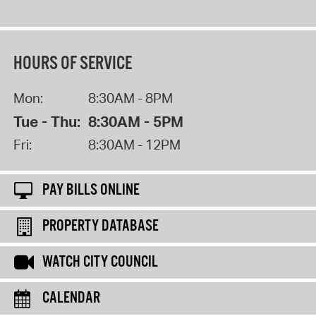
HOURS OF SERVICE
Mon:
8:30AM - 8PM
Tue - Thu:
8:30AM - 5PM
Fri:
8:30AM - 12PM
PAY BILLS ONLINE
PROPERTY DATABASE
WATCH CITY COUNCIL
CALENDAR