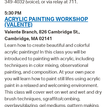
349-4032 (voice), or via relay at 711.
5:30 PM
ACRYLIC PAINTING WORKSHOP
(VALENTE)
Valente Branch, 826 Cambridge St.,
Cambridge, MA 02141
Learn how to create beautiful and colorful
acrylic paintings! In this class you will be
introduced to painting with acrylic, including
techniques in color mixing, observational
painting, and composition. At your own pace
you will learn how to paint still lifes using acrylic
paint in a relaxed and welcoming environment.
This class will cover wet on wet and wet and dry
brush techniques, sgraffito/combing,
overlays/glazing, gel mediums, pattern making,