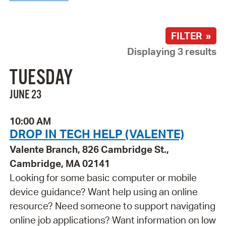
FILTER »
Displaying 3 results
TUESDAY
JUNE 23
10:00 AM
DROP IN TECH HELP (VALENTE)
Valente Branch, 826 Cambridge St.,
Cambridge, MA 02141
Looking for some basic computer or mobile
device guidance? Want help using an online
resource? Need someone to support navigating
online job applications? Want information on low