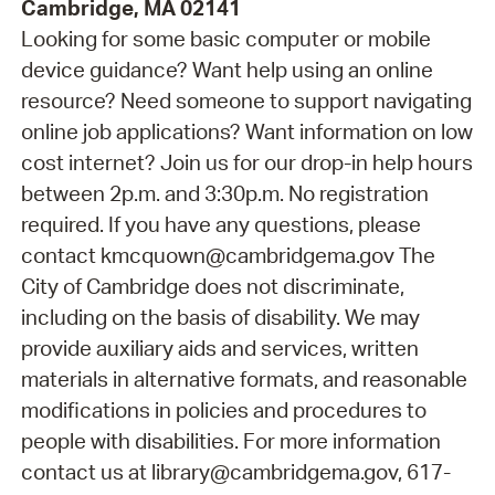
Cambridge, MA 02141
Looking for some basic computer or mobile
device guidance? Want help using an online
resource? Need someone to support navigating
online job applications? Want information on low
cost internet? Join us for our drop-in help hours
between 2p.m. and 3:30p.m. No registration
required. If you have any questions, please
contact kmcquown@cambridgema.gov The
City of Cambridge does not discriminate,
including on the basis of disability. We may
provide auxiliary aids and services, written
materials in alternative formats, and reasonable
modifications in policies and procedures to
people with disabilities. For more information
contact us at library@cambridgema.gov, 617-