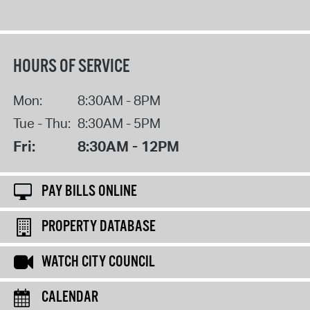
HOURS OF SERVICE
Mon:
8:30AM - 8PM
Tue - Thu:
8:30AM - 5PM
Fri:
8:30AM - 12PM
PAY BILLS ONLINE
PROPERTY DATABASE
WATCH CITY COUNCIL
CALENDAR