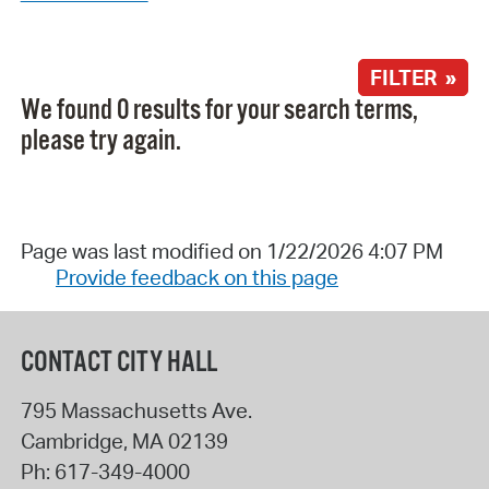
FILTER »
We found 0 results for your search terms,
please try again.
Page was last modified on 1/22/2026 4:07 PM
Provide feedback on this page
CONTACT CITY HALL
795 Massachusetts Ave.
Cambridge
,
MA
02139
Ph:
617-349-4000