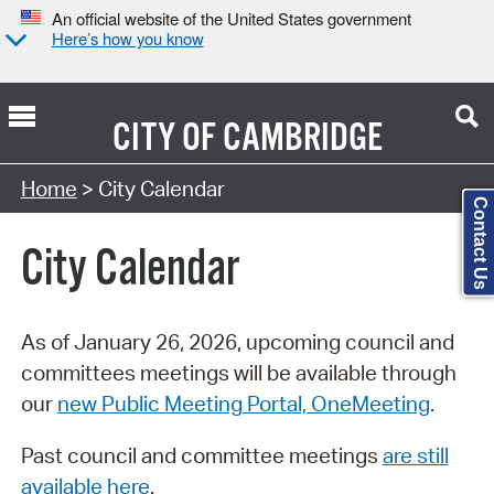
An official website of the United States government
Here’s how you know
CITY OF
CAMBRIDGE
Search Type:
Home
> City Calendar
Contact Us
City Calendar
As of January 26, 2026, upcoming council and
committees meetings will be available through
our
new Public Meeting Portal, OneMeeting
.
Past council and committee meetings
are still
available here
.