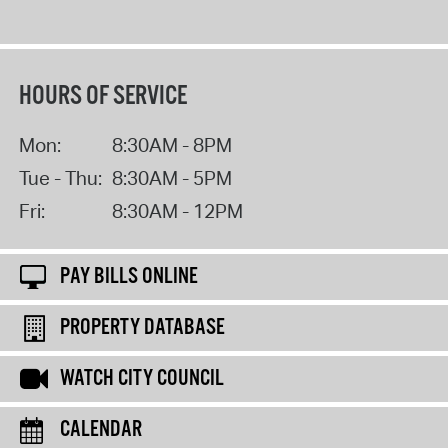
HOURS OF SERVICE
Mon:
8:30AM - 8PM
Tue - Thu:
8:30AM - 5PM
Fri:
8:30AM - 12PM
PAY BILLS ONLINE
PROPERTY DATABASE
WATCH CITY COUNCIL
CALENDAR