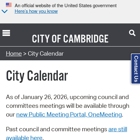
An official website of the United States government
Here’s how you know
CITY OF
CAMBRIDGE
Search Type:
Home
> City Calendar
Contact Us
City Calendar
As of January 26, 2026, upcoming council and
committees meetings will be available through
our
new Public Meeting Portal, OneMeeting
.
Past council and committee meetings
are still
available here
.