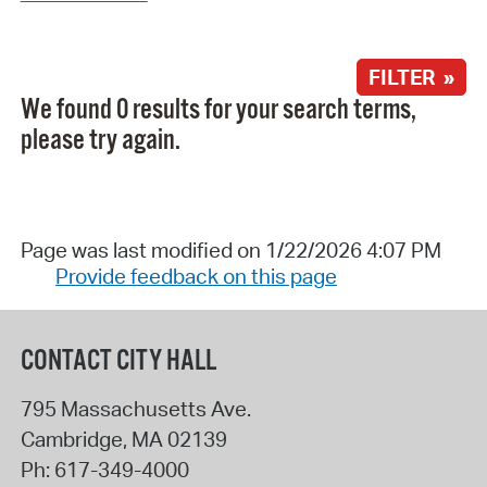
FILTER »
We found 0 results for your search terms,
please try again.
Page was last modified on 1/22/2026 4:07 PM
Provide feedback on this page
CONTACT CITY HALL
795 Massachusetts Ave.
Cambridge
,
MA
02139
Ph:
617-349-4000