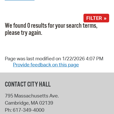
FILTER »
We found 0 results for your search terms,
please try again.
Page was last modified on 1/22/2026 4:07 PM
Provide feedback on this page
CONTACT CITY HALL
795 Massachusetts Ave.
Cambridge
,
MA
02139
Ph:
617-349-4000