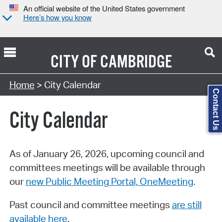
An official website of the United States government
Here’s how you know
CITY OF
CAMBRIDGE
Search Type:
Home
> City Calendar
Contact Us
City Calendar
As of January 26, 2026, upcoming council and
committees meetings will be available through
our
new Public Meeting Portal, OneMeeting
.
Past council and committee meetings
are still
available here
.