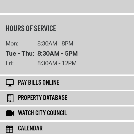
HOURS OF SERVICE
Mon:
8:30AM - 8PM
Tue - Thu:
8:30AM - 5PM
Fri:
8:30AM - 12PM
PAY BILLS ONLINE
PROPERTY DATABASE
WATCH CITY COUNCIL
CALENDAR