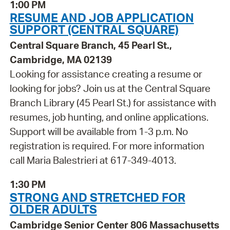
1:00 PM
RESUME AND JOB APPLICATION
SUPPORT (CENTRAL SQUARE)
Central Square Branch, 45 Pearl St.,
Cambridge, MA 02139
Looking for assistance creating a resume or
looking for jobs? Join us at the Central Square
Branch Library (45 Pearl St.) for assistance with
resumes, job hunting, and online applications.
Support will be available from 1-3 p.m. No
registration is required. For more information
call Maria Balestrieri at 617-349-4013.
1:30 PM
STRONG AND STRETCHED FOR
OLDER ADULTS
Cambridge Senior Center 806 Massachusetts