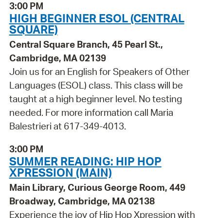
3:00 PM
HIGH BEGINNER ESOL (CENTRAL
SQUARE)
Central Square Branch, 45 Pearl St.,
Cambridge, MA 02139
Join us for an English for Speakers of Other
Languages (ESOL) class. This class will be
taught at a high beginner level. No testing
needed. For more information call Maria
Balestrieri at 617-349-4013.
3:00 PM
SUMMER READING: HIP HOP
XPRESSION (MAIN)
Main Library, Curious George Room, 449
Broadway, Cambridge, MA 02138
Experience the joy of Hip Hop Xpression with