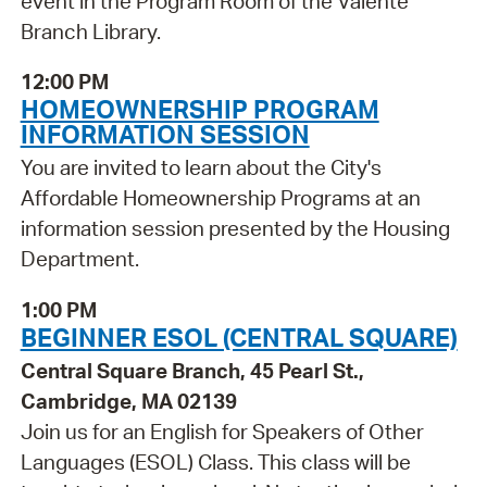
event in the Program Room of the Valente
Branch Library.
12:00 PM
HOMEOWNERSHIP PROGRAM
INFORMATION SESSION
You are invited to learn about the City's
Affordable Homeownership Programs at an
information session presented by the Housing
Department.
1:00 PM
BEGINNER ESOL (CENTRAL SQUARE)
Central Square Branch, 45 Pearl St.,
Cambridge, MA 02139
Join us for an English for Speakers of Other
Languages (ESOL) Class. This class will be