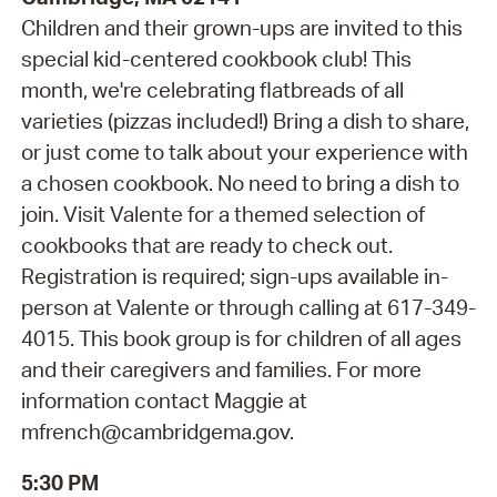
Children and their grown-ups are invited to this
special kid-centered cookbook club! This
month, we're celebrating flatbreads of all
varieties (pizzas included!) Bring a dish to share,
or just come to talk about your experience with
a chosen cookbook. No need to bring a dish to
join. Visit Valente for a themed selection of
cookbooks that are ready to check out.
Registration is required; sign-ups available in-
person at Valente or through calling at 617-349-
4015. This book group is for children of all ages
and their caregivers and families. For more
information contact Maggie at
mfrench@cambridgema.gov.
5:30 PM