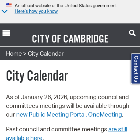
An official website of the United States government
Here’s how you know
CITY OF
CAMBRIDGE
Search Type:
Home
> City Calendar
Contact Us
City Calendar
As of January 26, 2026, upcoming council and
committees meetings will be available through
our
new Public Meeting Portal, OneMeeting
.
Past council and committee meetings
are still
available here
.