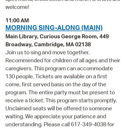
welcome!
11:00 AM
MORNING SING-ALONG (MAIN)
Main Library, Curious George Room, 449
Broadway, Cambridge, MA 02138
Join us to sing and move together.
Recommended for children of all ages and their
caregivers. This program can accommodate
130 people. Tickets are available on a first
come, first served basis on the day of the
program. The entire party must be present to
receive a ticket. This program starts promptly.
Unclaimed seats will be offered to someone
waiting. We appreciate your patience and
understanding. Please call 617-349-4038 for