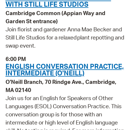
WITH STILL LIFE STUDIOS
Cambridge Common (Appian Way and
Garden St entrance)
Join florist and gardener Anna Mae Becker and
Still Life Studios for a relaxed plant repotting and
swap event.
6:00 PM
ENGLISH CONVERSATION PRACTICE,
INTERMEDIATE (O'NEILL)
O'Neill Branch, 70 Rindge Ave., Cambridge,
MA 02140
Join us for an English for Speakers of Other
Languages (ESOL) Conversation Practice. This
conversation group is for those with an
intermediate or high level of English language