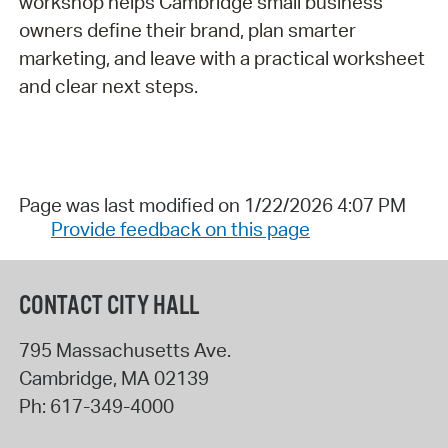
workshop helps Cambridge small business
owners define their brand, plan smarter
marketing, and leave with a practical worksheet
and clear next steps.
Page was last modified on 1/22/2026 4:07 PM
Provide feedback on this page
CONTACT CITY HALL
795 Massachusetts Ave.
Cambridge
,
MA
02139
Ph:
617-349-4000