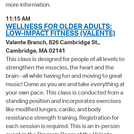
more information.
11:15 AM
WELLNESS FOR OLDER ADULTS:
LOW-IMPACT FITNESS (VALENTE)
Valente Branch, 826 Cambridge St.,
Cambridge, MA 02141
This class is designed for people of all levels to
strengthen the muscles, the heart and the
brain--all while having fun and moving to great
music! Come as you are and take everything at
your own pace. This class is conducted from a
standing position and incorporates exercises
like modified lunges, cardio, and body
resistance strength training. Registration for
each session is required. This is an in-person