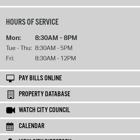
HOURS OF SERVICE
Mon:
8:30AM - 8PM
Tue - Thu:
8:30AM - 5PM
Fri:
8:30AM - 12PM
PAY BILLS ONLINE
PROPERTY DATABASE
WATCH CITY COUNCIL
CALENDAR