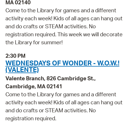
MA 02140
Come to the Library for games and a different
activity each week! Kids of all ages can hang out
and do crafts or STEAM activities. No
registration required. This week we will decorate
the Library for summer!
2:30 PM
WEDNESDAYS OF WONDER - W.O.W.!
(VALENTE)
Valente Branch, 826 Cambridge St.,
Cambridge, MA 02141
Come to the Library for games and a different
activity each week! Kids of all ages can hang out
and do crafts or STEAM activities. No
registration required.