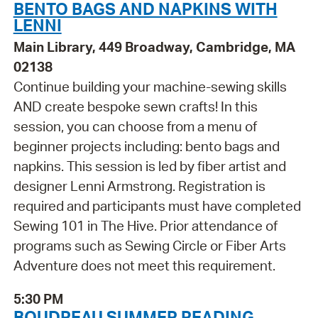
BENTO BAGS AND NAPKINS WITH
LENNI
Main Library, 449 Broadway, Cambridge, MA
02138
Continue building your machine-sewing skills
AND create bespoke sewn crafts! In this
session, you can choose from a menu of
beginner projects including: bento bags and
napkins. This session is led by fiber artist and
designer Lenni Armstrong. Registration is
required and participants must have completed
Sewing 101 in The Hive. Prior attendance of
programs such as Sewing Circle or Fiber Arts
Adventure does not meet this requirement.
5:30 PM
BOUDREAU SUMMER READING