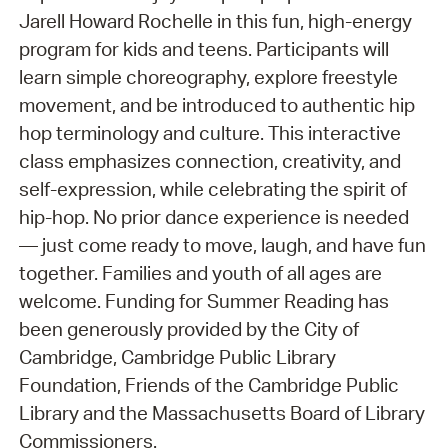
Jarell Howard Rochelle in this fun, high-energy
program for kids and teens. Participants will
learn simple choreography, explore freestyle
movement, and be introduced to authentic hip
hop terminology and culture. This interactive
class emphasizes connection, creativity, and
self-expression, while celebrating the spirit of
hip-hop. No prior dance experience is needed
— just come ready to move, laugh, and have fun
together. Families and youth of all ages are
welcome. Funding for Summer Reading has
been generously provided by the City of
Cambridge, Cambridge Public Library
Foundation, Friends of the Cambridge Public
Library and the Massachusetts Board of Library
Commissioners.