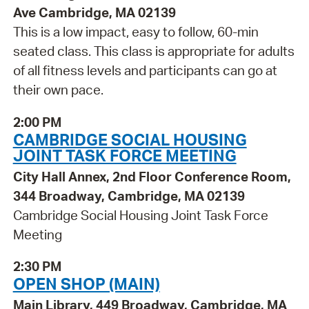
Ave Cambridge, MA 02139
This is a low impact, easy to follow, 60-min
seated class. This class is appropriate for adults
of all fitness levels and participants can go at
their own pace.
2:00 PM
CAMBRIDGE SOCIAL HOUSING
JOINT TASK FORCE MEETING
City Hall Annex, 2nd Floor Conference Room,
344 Broadway, Cambridge, MA 02139
Cambridge Social Housing Joint Task Force
Meeting
2:30 PM
OPEN SHOP (MAIN)
Main Library, 449 Broadway, Cambridge, MA