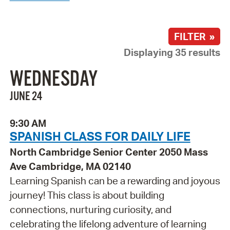
FILTER »
Displaying 35 results
WEDNESDAY
JUNE 24
9:30 AM
SPANISH CLASS FOR DAILY LIFE
North Cambridge Senior Center 2050 Mass
Ave Cambridge, MA 02140
Learning Spanish can be a rewarding and joyous
journey! This class is about building
connections, nurturing curiosity, and
celebrating the lifelong adventure of learning