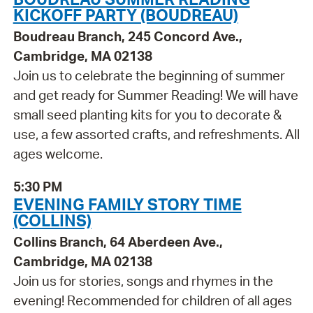
KICKOFF PARTY (BOUDREAU)
Boudreau Branch, 245 Concord Ave.,
Cambridge, MA 02138
Join us to celebrate the beginning of summer
and get ready for Summer Reading! We will have
small seed planting kits for you to decorate &
use, a few assorted crafts, and refreshments. All
ages welcome.
5:30 PM
EVENING FAMILY STORY TIME
(COLLINS)
Collins Branch, 64 Aberdeen Ave.,
Cambridge, MA 02138
Join us for stories, songs and rhymes in the
evening! Recommended for children of all ages