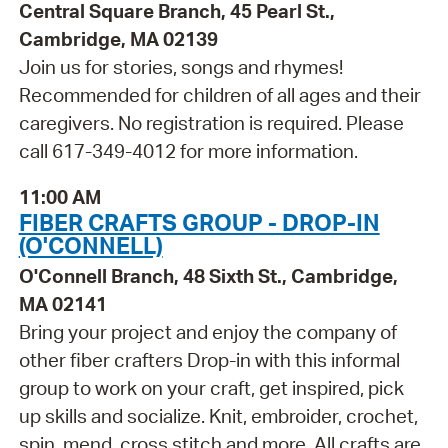
Central Square Branch, 45 Pearl St.,
Cambridge, MA 02139
Join us for stories, songs and rhymes!
Recommended for children of all ages and their
caregivers. No registration is required. Please
call 617-349-4012 for more information.
11:00 AM
FIBER CRAFTS GROUP - DROP-IN
(O'CONNELL)
O'Connell Branch, 48 Sixth St., Cambridge,
MA 02141
Bring your project and enjoy the company of
other fiber crafters Drop-in with this informal
group to work on your craft, get inspired, pick
up skills and socialize. Knit, embroider, crochet,
spin, mend, cross stitch and more. All crafts are