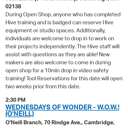
02138
During Open Shop, anyone who has completed
Hive training and is badged can reserve Hive
equipment or studio spaces. Additionally,
individuals are welcome to drop in to work on
their projects independently. The Hive staff will
assist with questions as they are able! New
makers are also welcome to come in during
open shop for a 10min drop in video safety
training! Tool Reservations for this date will open
two weeks prior from this date.
2:30 PM
WEDNESDAYS OF WONDER - W.O.W.!
(O'NEILL)
O'Neill Branch, 70 Rindge Ave., Cambridge,