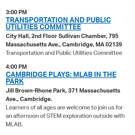
3:00 PM
TRANSPORTATION AND PUBLIC
UTILITIES COMMITTEE
City Hall, 2nd Floor Sullivan Chamber, 795
Massachusetts Ave., Cambridge, MA 02139
Transportation and Public Utilities Committee
4:00 PM
CAMBRIDGE PLAYS: MLAB IN THE
PARK
Jill Brown-Rhone Park, 371 Massachusetts
Ave., Cambridge.
Learners of all ages are welcome to join us for
an afternoon of STEM exploration outside with
MLAB.