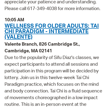
appreciate your patience and understanding.
Please call 617-349-4038 for more information.
10:05 AM
WELLNESS FOR OLDER ADULTS: TAI
CHI PARADIGM - INTERMEDIATE
(VALENTE)
Valente Branch, 826 Cambridge St.,
Cambridge, MA 02141
Due to the popularity of Sifu Diaz's classes, we
expect participants to attend all sessions and
participation in this program will be decided by
lottery. Join us in this twelve-week Tai Chi
Paradigm practice, which focuses on the mind
and body connection. Tai Chi is a fluid sequence
of movements choreographed in a low impact
routine. This is an in-person event at the