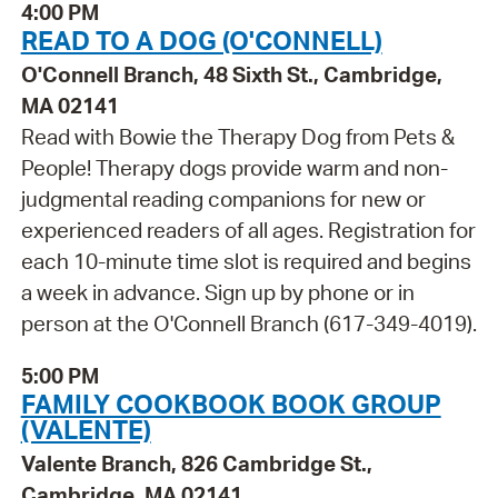
4:00 PM
READ TO A DOG (O'CONNELL)
O'Connell Branch, 48 Sixth St., Cambridge,
MA 02141
Read with Bowie the Therapy Dog from Pets &
People! Therapy dogs provide warm and non-
judgmental reading companions for new or
experienced readers of all ages. Registration for
each 10-minute time slot is required and begins
a week in advance. Sign up by phone or in
person at the O'Connell Branch (617-349-4019).
5:00 PM
FAMILY COOKBOOK BOOK GROUP
(VALENTE)
Valente Branch, 826 Cambridge St.,
Cambridge, MA 02141