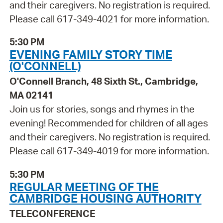
and their caregivers. No registration is required.
Please call 617-349-4021 for more information.
5:30 PM
EVENING FAMILY STORY TIME
(O'CONNELL)
O'Connell Branch, 48 Sixth St., Cambridge,
MA 02141
Join us for stories, songs and rhymes in the
evening! Recommended for children of all ages
and their caregivers. No registration is required.
Please call 617-349-4019 for more information.
5:30 PM
REGULAR MEETING OF THE
CAMBRIDGE HOUSING AUTHORITY
TELECONFERENCE