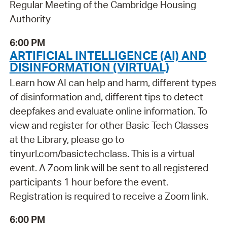
Regular Meeting of the Cambridge Housing
Authority
6:00 PM
ARTIFICIAL INTELLIGENCE (AI) AND
DISINFORMATION (VIRTUAL)
Learn how AI can help and harm, different types
of disinformation and, different tips to detect
deepfakes and evaluate online information. To
view and register for other Basic Tech Classes
at the Library, please go to
tinyurl.com/basictechclass. This is a virtual
event. A Zoom link will be sent to all registered
participants 1 hour before the event.
Registration is required to receive a Zoom link.
6:00 PM