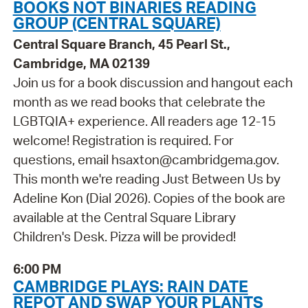
BOOKS NOT BINARIES READING
GROUP (CENTRAL SQUARE)
Central Square Branch, 45 Pearl St.,
Cambridge, MA 02139
Join us for a book discussion and hangout each
month as we read books that celebrate the
LGBTQIA+ experience. All readers age 12-15
welcome! Registration is required. For
questions, email hsaxton@cambridgema.gov.
This month we're reading Just Between Us by
Adeline Kon (Dial 2026). Copies of the book are
available at the Central Square Library
Children's Desk. Pizza will be provided!
6:00 PM
CAMBRIDGE PLAYS: RAIN DATE
REPOT AND SWAP YOUR PLANTS