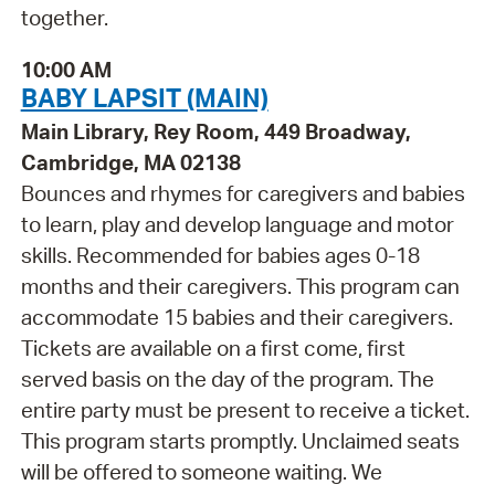
together.
10:00 AM
BABY LAPSIT (MAIN)
Main Library, Rey Room, 449 Broadway,
Cambridge, MA 02138
Bounces and rhymes for caregivers and babies
to learn, play and develop language and motor
skills. Recommended for babies ages 0-18
months and their caregivers. This program can
accommodate 15 babies and their caregivers.
Tickets are available on a first come, first
served basis on the day of the program. The
entire party must be present to receive a ticket.
This program starts promptly. Unclaimed seats
will be offered to someone waiting. We