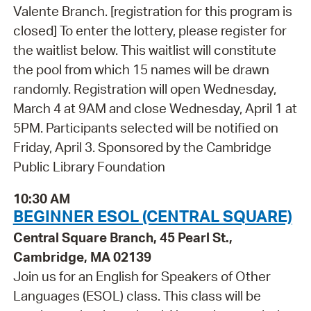
Valente Branch. [registration for this program is
closed] To enter the lottery, please register for
the waitlist below. This waitlist will constitute
the pool from which 15 names will be drawn
randomly. Registration will open Wednesday,
March 4 at 9AM and close Wednesday, April 1 at
5PM. Participants selected will be notified on
Friday, April 3. Sponsored by the Cambridge
Public Library Foundation
10:30 AM
BEGINNER ESOL (CENTRAL SQUARE)
Central Square Branch, 45 Pearl St.,
Cambridge, MA 02139
Join us for an English for Speakers of Other
Languages (ESOL) class. This class will be