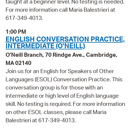
taught at a beginner level. No testing is needed.
For more information call Maria Balestrieri at
617-349-4013.
1:00 PM
ENGLISH CONVERSATION PRACTICE,
INTERMEDIATE (O'NEILL)
O'Neill Branch, 70 Rindge Ave., Cambridge,
MA 02140
Join us for an English for Speakers of Other
Languages (ESOL) Conversation Practice. This
conversation group is for those with an
intermediate or high level of English language
skill. No testing is required. For more information
on other ESOL classes, please call Maria
Balestrieri at 617-349-4013.