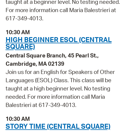
taught at a beginner level. No testing needed.
For more information call Maria Balestrieri at
617-349-4013.
10:30 AM
HIGH BEGINNER ESOL (CENTRAL
SQUARE)
Central Square Branch, 45 Pearl St.,
Cambridge, MA 02139
Join us for an English for Speakers of Other
Languages (ESOL) Class. This class will be
taught at a high beginner level. No testing
needed. For more information call Maria
Balestrieri at 617-349-4013.
10:30 AM
STORY TIME (CENTRAL SQUARE)