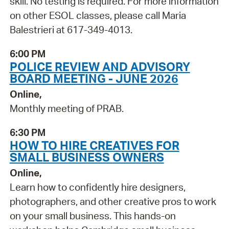
skill. No testing is required. For more information
on other ESOL classes, please call Maria
Balestrieri at 617-349-4013.
6:00 PM
POLICE REVIEW AND ADVISORY
BOARD MEETING - JUNE 2026
Online,
Monthly meeting of PRAB.
6:30 PM
HOW TO HIRE CREATIVES FOR
SMALL BUSINESS OWNERS
Online,
Learn how to confidently hire designers,
photographers, and other creative pros to work
on your small business. This hands-on