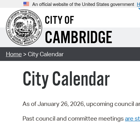
An official website of the United States government
H
CITY OF
CAMBRIDGE
Home
> City Calendar
City Calendar
As of January 26, 2026, upcoming council a
Past council and committee meetings
are st