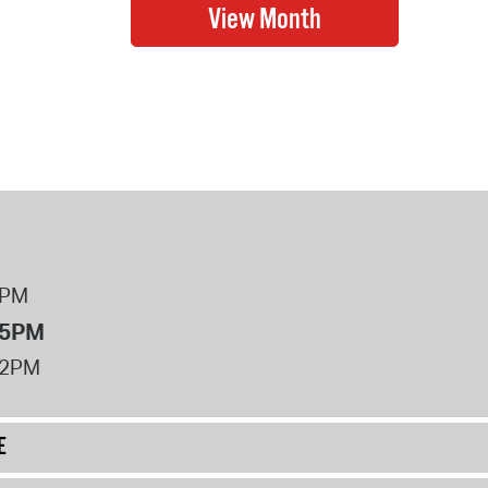
8PM
 5PM
12PM
E