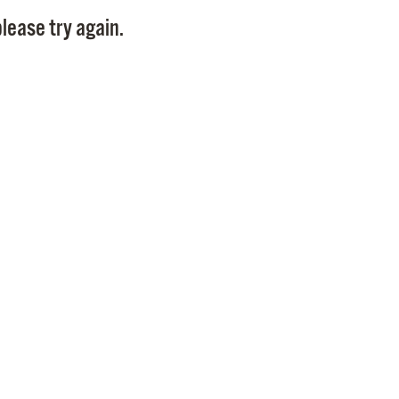
Pay
lease try again.
Pr
See
Vi
Wat