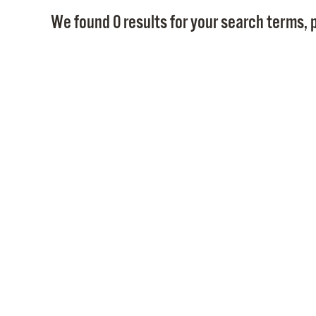
We found 0 results for your search terms, p