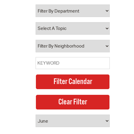
 Bills Online
operty Database
ClickFix
ew News
ch City Council