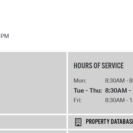
7 PM
HOURS OF SERVICE
Mon:
8:30AM - 
Tue - Thu:
8:30AM -
Fri:
8:30AM - 
PROPERTY DATABAS