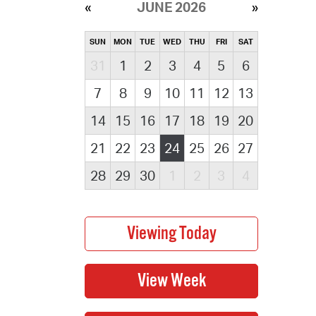
JUNE 2026
SUN
MON
TUE
WED
THU
FRI
SAT
31
1
2
3
4
5
6
7
8
9
10
11
12
13
14
15
16
17
18
19
20
21
22
23
24
25
26
27
28
29
30
1
2
3
4