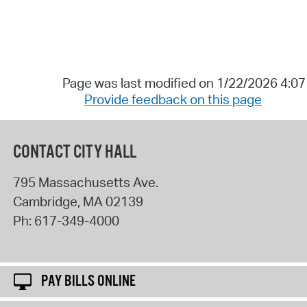
Page was last modified on 1/22/2026 4:0
Provide feedback on this page
CONTACT CITY HALL
795 Massachusetts Ave.
Cambridge
,
MA
02139
Ph:
617-349-4000
PAY BILLS ONLINE