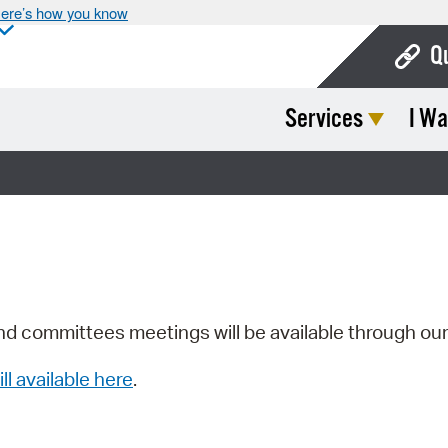
ere’s how you know
Q
Services
I Wa
Bo
Ca
Cit
Con
De
Fo
nd committees meetings will be available through ou
Mu
ill available here
.
Ope