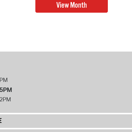
8PM
 5PM
12PM
E