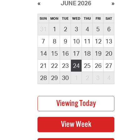
JUNE 2026
SUN
MON
TUE
WED
THU
FRI
SAT
31
1
2
3
4
5
6
7
8
9
10
11
12
13
14
15
16
17
18
19
20
21
22
23
24
25
26
27
28
29
30
1
2
3
4