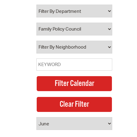
 Bills Online
operty Database
ClickFix
ew News
ch City Council