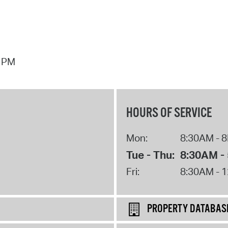
7 PM
HOURS OF SERVICE
Mon:
8:30AM - 
Tue - Thu:
8:30AM -
Fri:
8:30AM - 
PROPERTY DATABAS