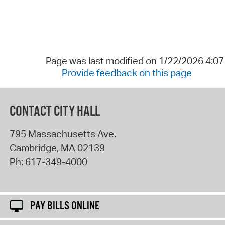
Page was last modified on 1/22/2026 4:0
Provide feedback on this page
CONTACT CITY HALL
795 Massachusetts Ave.
Cambridge
,
MA
02139
Ph:
617-349-4000
PAY BILLS ONLINE