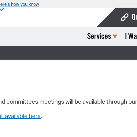
ere’s how you know
Q
Services
I Wa
Bo
Ca
Cit
Con
De
Fo
nd committees meetings will be available through ou
Mu
ill available here
.
Ope