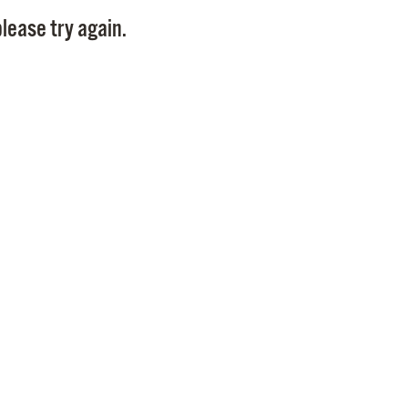
Pay
lease try again.
Pr
See
Vi
Wat