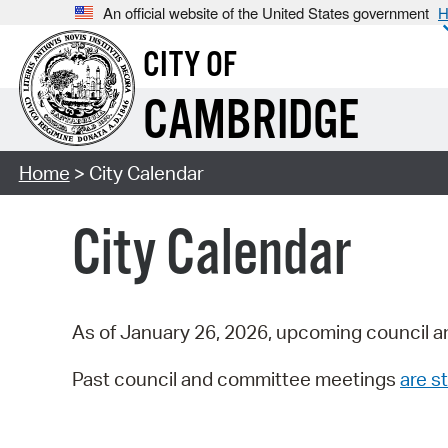
An official website of the United States government
H
CITY OF
CAMBRIDGE
Home
> City Calendar
City Calendar
As of January 26, 2026, upcoming council a
Past council and committee meetings
are st