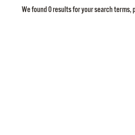
We found 0 results for your search terms, p