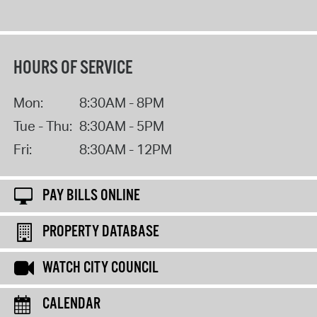
HOURS OF SERVICE
Mon:
8:30AM - 8PM
Tue - Thu:
8:30AM - 5PM
Fri:
8:30AM - 12PM
PAY BILLS ONLINE
PROPERTY DATABASE
WATCH CITY COUNCIL
CALENDAR