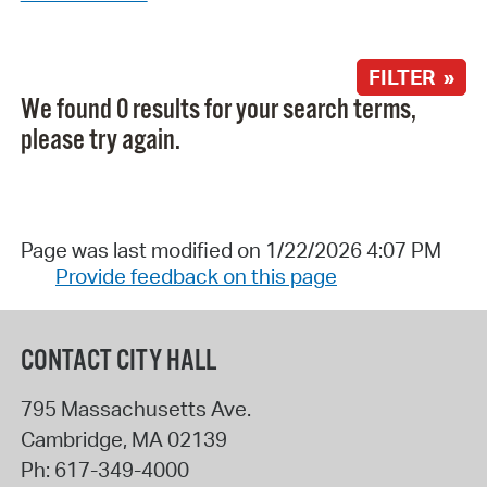
FILTER »
We found 0 results for your search terms,
please try again.
Page was last modified on 1/22/2026 4:07 PM
Provide feedback on this page
CONTACT CITY HALL
795 Massachusetts Ave.
Cambridge
,
MA
02139
Ph:
617-349-4000