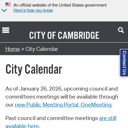
An official website of the United States government
Here’s how you know
CITY OF
CAMBRIDGE
Search Type:
Home
> City Calendar
Contact Us
City Calendar
As of January 26, 2026, upcoming council and
committees meetings will be available through
our
new Public Meeting Portal, OneMeeting
.
Past council and committee meetings
are still
available here
.