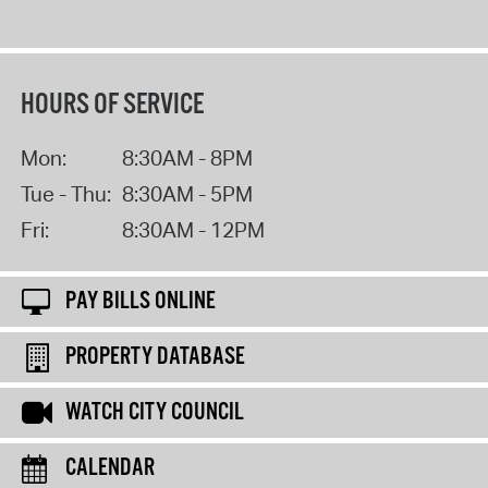
HOURS OF SERVICE
Mon:
8:30AM - 8PM
Tue - Thu:
8:30AM - 5PM
Fri:
8:30AM - 12PM
PAY BILLS ONLINE
PROPERTY DATABASE
WATCH CITY COUNCIL
CALENDAR