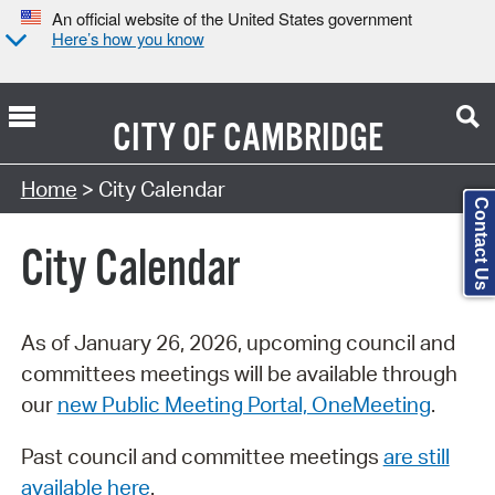
An official website of the United States government
Here’s how you know
CITY OF
CAMBRIDGE
Search Type:
Home
> City Calendar
Contact Us
City Calendar
As of January 26, 2026, upcoming council and
committees meetings will be available through
our
new Public Meeting Portal, OneMeeting
.
Past council and committee meetings
are still
available here
.