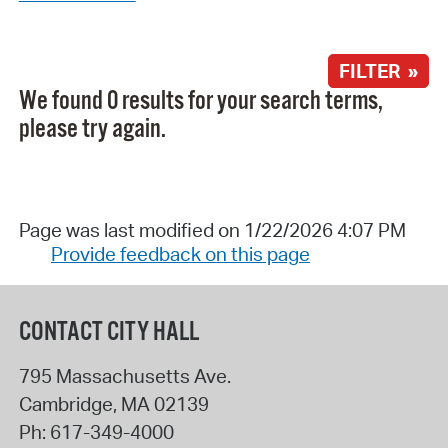
FILTER »
We found 0 results for your search terms,
please try again.
Page was last modified on 1/22/2026 4:07 PM
Provide feedback on this page
CONTACT CITY HALL
795 Massachusetts Ave.
Cambridge
,
MA
02139
Ph:
617-349-4000