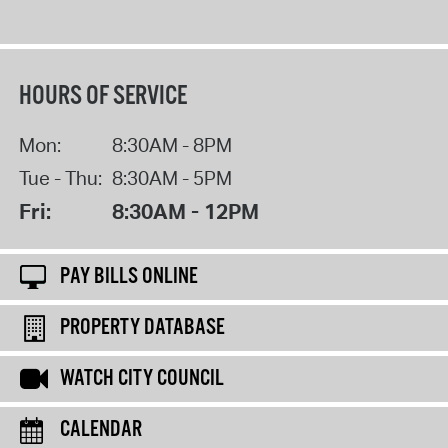
HOURS OF SERVICE
Mon:
8:30AM - 8PM
Tue - Thu:
8:30AM - 5PM
Fri:
8:30AM - 12PM
PAY BILLS ONLINE
PROPERTY DATABASE
WATCH CITY COUNCIL
CALENDAR