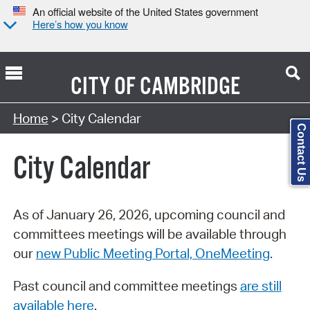
An official website of the United States government
Here’s how you know
CITY OF
CAMBRIDGE
Search Type:
Home
> City Calendar
Contact Us
City Calendar
As of January 26, 2026, upcoming council and
committees meetings will be available through
our
new Public Meeting Portal, OneMeeting
.
Past council and committee meetings
are still
available here
.