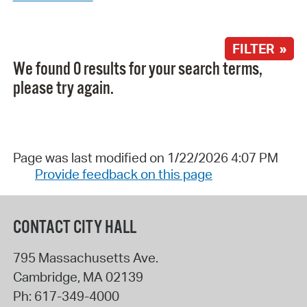
FILTER »
We found 0 results for your search terms,
please try again.
Page was last modified on 1/22/2026 4:07 PM
Provide feedback on this page
CONTACT CITY HALL
795 Massachusetts Ave.
Cambridge
,
MA
02139
Ph:
617-349-4000