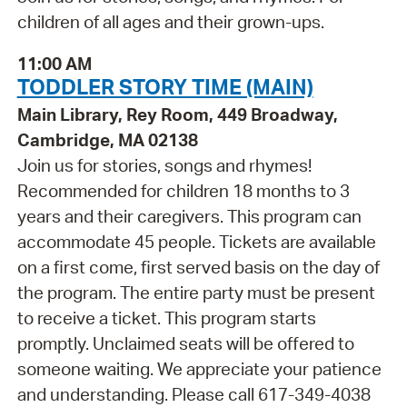
children of all ages and their grown-ups.
11:00 AM
TODDLER STORY TIME (MAIN)
Main Library, Rey Room, 449 Broadway,
Cambridge, MA 02138
Join us for stories, songs and rhymes!
Recommended for children 18 months to 3
years and their caregivers. This program can
accommodate 45 people. Tickets are available
on a first come, first served basis on the day of
the program. The entire party must be present
to receive a ticket. This program starts
promptly. Unclaimed seats will be offered to
someone waiting. We appreciate your patience
and understanding. Please call 617-349-4038