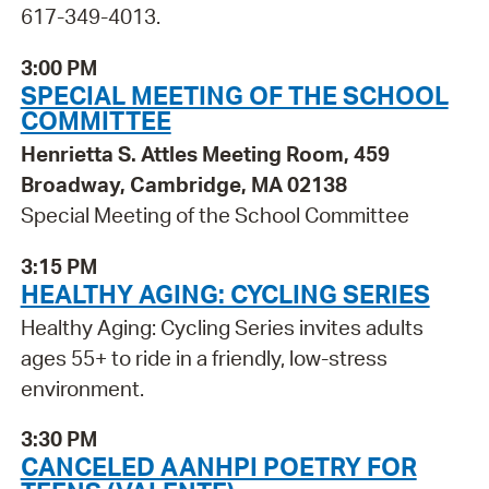
617-349-4013.
3:00 PM
SPECIAL MEETING OF THE SCHOOL
COMMITTEE
Henrietta S. Attles Meeting Room, 459
Broadway, Cambridge, MA 02138
Special Meeting of the School Committee
3:15 PM
HEALTHY AGING: CYCLING SERIES
Healthy Aging: Cycling Series invites adults
ages 55+ to ride in a friendly, low-stress
environment.
3:30 PM
CANCELED AANHPI POETRY FOR