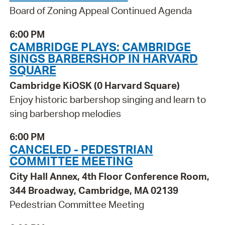
Board of Zoning Appeal Continued Agenda
6:00 PM
CAMBRIDGE PLAYS: CAMBRIDGE
SINGS BARBERSHOP IN HARVARD
SQUARE
Cambridge KiOSK (0 Harvard Square)
Enjoy historic barbershop singing and learn to
sing barbershop melodies
6:00 PM
CANCELED - PEDESTRIAN
COMMITTEE MEETING
City Hall Annex, 4th Floor Conference Room,
344 Broadway, Cambridge, MA 02139
Pedestrian Committee Meeting