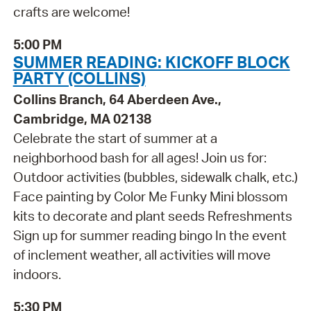
crafts are welcome!
5:00 PM
SUMMER READING: KICKOFF BLOCK
PARTY (COLLINS)
Collins Branch, 64 Aberdeen Ave.,
Cambridge, MA 02138
Celebrate the start of summer at a
neighborhood bash for all ages! Join us for:
Outdoor activities (bubbles, sidewalk chalk, etc.)
Face painting by Color Me Funky Mini blossom
kits to decorate and plant seeds Refreshments
Sign up for summer reading bingo In the event
of inclement weather, all activities will move
indoors.
5:30 PM