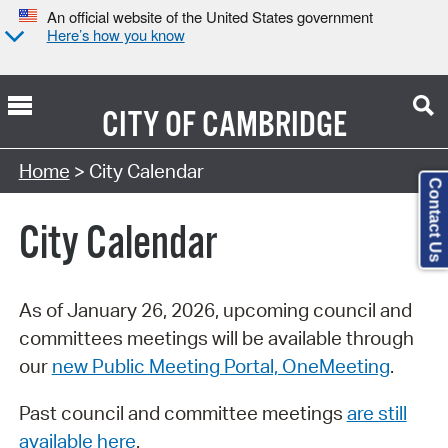
An official website of the United States government
Here’s how you know
CITY OF
CAMBRIDGE
Search Type:
Home
> City Calendar
Contact Us
City Calendar
As of January 26, 2026, upcoming council and
committees meetings will be available through
our
new Public Meeting Portal, OneMeeting
.
Past council and committee meetings
are still
available here
.