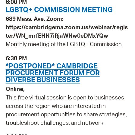
6:00 PM
LGBTQ+ COMMISSION MEETING
689 Mass. Ave. Zoom:
https://cambridgema.zoom.us/webinar/regis
ter/WN_mrfEHN7iRjaWNw0eDMxYQw
Monthly meeting of the LGBTQ+ Commission
6:30 PM
*POSTPONED* CAMBRIDGE
PROCUREMENT FORUM FOR
DIVERSE BUSINESSES
Online,
This free virtual session is open to businesses
across the region who are interested in
procurement opportunities to share strategies,
troubleshoot challenges, and network.