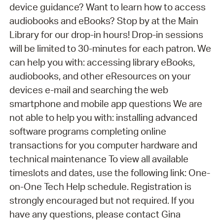
device guidance? Want to learn how to access
audiobooks and eBooks? Stop by at the Main
Library for our drop-in hours! Drop-in sessions
will be limited to 30-minutes for each patron. We
can help you with: accessing library eBooks,
audiobooks, and other eResources on your
devices e-mail and searching the web
smartphone and mobile app questions We are
not able to help you with: installing advanced
software programs completing online
transactions for you computer hardware and
technical maintenance To view all available
timeslots and dates, use the following link: One-
on-One Tech Help schedule. Registration is
strongly encouraged but not required. If you
have any questions, please contact Gina