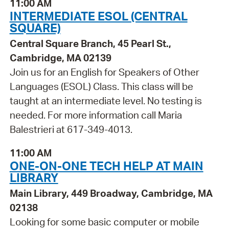
11:00 AM
INTERMEDIATE ESOL (CENTRAL
SQUARE)
Central Square Branch, 45 Pearl St.,
Cambridge, MA 02139
Join us for an English for Speakers of Other
Languages (ESOL) Class. This class will be
taught at an intermediate level. No testing is
needed. For more information call Maria
Balestrieri at 617-349-4013.
11:00 AM
ONE-ON-ONE TECH HELP AT MAIN
LIBRARY
Main Library, 449 Broadway, Cambridge, MA
02138
Looking for some basic computer or mobile