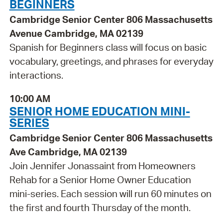
BEGINNERS
Cambridge Senior Center 806 Massachusetts
Avenue Cambridge, MA 02139
Spanish for Beginners class will focus on basic
vocabulary, greetings, and phrases for everyday
interactions.
10:00 AM
SENIOR HOME EDUCATION MINI-
SERIES
Cambridge Senior Center 806 Massachusetts
Ave Cambridge, MA 02139
Join Jennifer Jonassaint from Homeowners
Rehab for a Senior Home Owner Education
mini-series. Each session will run 60 minutes on
the first and fourth Thursday of the month.