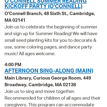
O'CONNELL SUMMER READING
KICKOFF PARTY (O'CONNELL)
O'Connell Branch, 48 Sixth St., Cambridge,
MA 02141
Join us to celebrate the beginning of summer
and sign up for Summer Reading! We will have
small seed planting kits for you to decorate &
use, some coloring pages, and dance party
music! All ages welcome.
4:00 PM
AFTERNOON SING-ALONG (MAIN)
Main Library, Curious George Room, 449
Broadway, Cambridge, MA 02138
Join us to sing and move together.
Recommended for children of all ages and their
caregivers. This program can accommodate