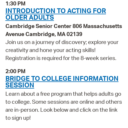
1:30 PM
INTRODUCTION TO ACTING FOR
OLDER ADULTS
Cambridge Senior Center 806 Massachusetts
Avenue Cambridge, MA 02139
Join us on a journey of discovery; explore your
creativity and hone your acting skills!
Registration is required for the 8-week series.
2:00 PM
BRIDGE TO COLLEGE INFORMATION
SESSION
Learn about a free program that helps adults go
to college. Some sessions are online and others
are in-person. Look below and click on the link
to sign up!