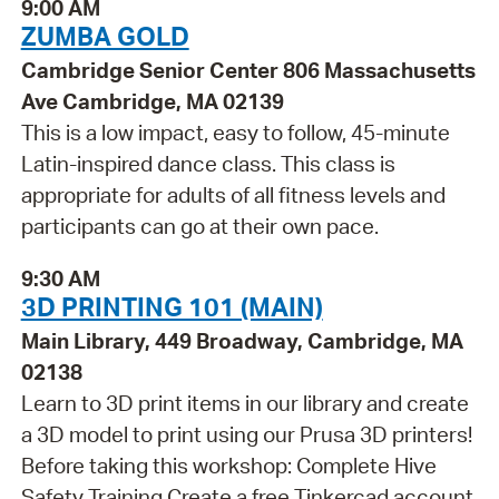
9:00 AM
ZUMBA GOLD
Cambridge Senior Center 806 Massachusetts
Ave Cambridge, MA 02139
This is a low impact, easy to follow, 45-minute
Latin-inspired dance class. This class is
appropriate for adults of all fitness levels and
participants can go at their own pace.
9:30 AM
3D PRINTING 101 (MAIN)
Main Library, 449 Broadway, Cambridge, MA
02138
Learn to 3D print items in our library and create
a 3D model to print using our Prusa 3D printers!
Before taking this workshop: Complete Hive
Safety Training Create a free Tinkercad account