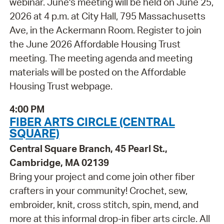
webinar. June's meeting will be held on June 25,
2026 at 4 p.m. at City Hall, 795 Massachusetts
Ave, in the Ackermann Room. Register to join
the June 2026 Affordable Housing Trust
meeting. The meeting agenda and meeting
materials will be posted on the Affordable
Housing Trust webpage.
4:00 PM
FIBER ARTS CIRCLE (CENTRAL
SQUARE)
Central Square Branch, 45 Pearl St.,
Cambridge, MA 02139
Bring your project and come join other fiber
crafters in your community! Crochet, sew,
embroider, knit, cross stitch, spin, mend, and
more at this informal drop-in fiber arts circle. All