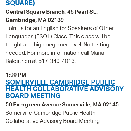
SQUARE)
Central Square Branch, 45 Pearl St.,
Cambridge, MA 02139
Join us for an English for Speakers of Other
Languages (ESOL) Class. This class will be
taught at a high beginner level. No testing
needed. For more information call Maria
Balestrieri at 617-349-4013.
1:00 PM
SOMERVILLE CAMBRIDGE PUBLIC
HEALTH COLLABORATIVE ADVISORY
BOARD MEETING
50 Evergreen Avenue Somerville, MA 02145
Somerville-Cambridge Public Health
Collaborative Advisory Board Meeting