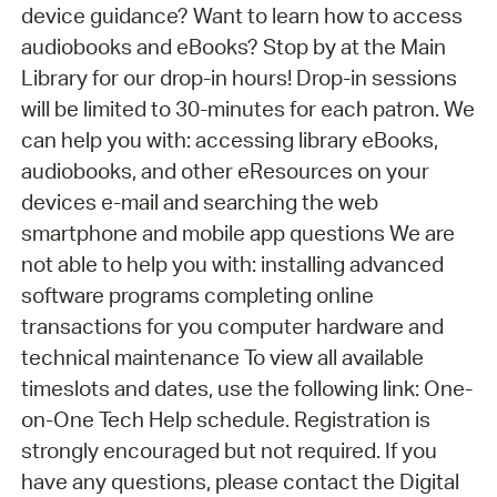
device guidance? Want to learn how to access
audiobooks and eBooks? Stop by at the Main
Library for our drop-in hours! Drop-in sessions
will be limited to 30-minutes for each patron. We
can help you with: accessing library eBooks,
audiobooks, and other eResources on your
devices e-mail and searching the web
smartphone and mobile app questions We are
not able to help you with: installing advanced
software programs completing online
transactions for you computer hardware and
technical maintenance To view all available
timeslots and dates, use the following link: One-
on-One Tech Help schedule. Registration is
strongly encouraged but not required. If you
have any questions, please contact the Digital