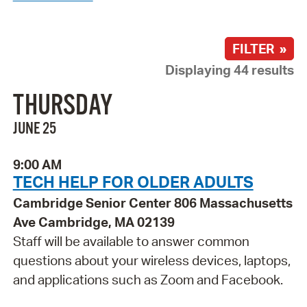
FILTER »
Displaying 44 results
THURSDAY
JUNE 25
9:00 AM
TECH HELP FOR OLDER ADULTS
Cambridge Senior Center 806 Massachusetts
Ave Cambridge, MA 02139
Staff will be available to answer common
questions about your wireless devices, laptops,
and applications such as Zoom and Facebook.