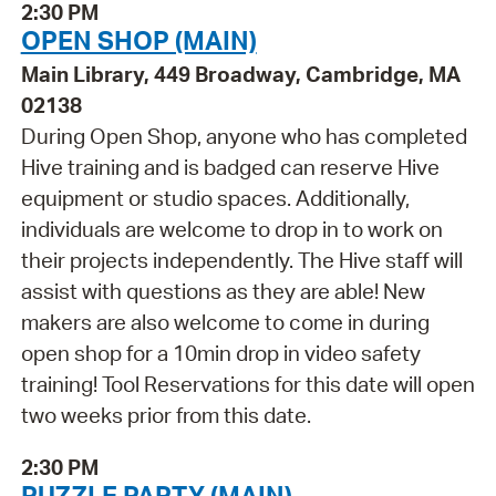
2:30 PM
OPEN SHOP (MAIN)
Main Library, 449 Broadway, Cambridge, MA
02138
During Open Shop, anyone who has completed
Hive training and is badged can reserve Hive
equipment or studio spaces. Additionally,
individuals are welcome to drop in to work on
their projects independently. The Hive staff will
assist with questions as they are able! New
makers are also welcome to come in during
open shop for a 10min drop in video safety
training! Tool Reservations for this date will open
two weeks prior from this date.
2:30 PM
PUZZLE PARTY (MAIN)