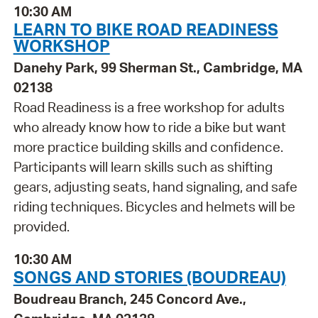
10:30 AM
LEARN TO BIKE ROAD READINESS
WORKSHOP
Danehy Park, 99 Sherman St., Cambridge, MA
02138
Road Readiness is a free workshop for adults
who already know how to ride a bike but want
more practice building skills and confidence.
Participants will learn skills such as shifting
gears, adjusting seats, hand signaling, and safe
riding techniques. Bicycles and helmets will be
provided.
10:30 AM
SONGS AND STORIES (BOUDREAU)
Boudreau Branch, 245 Concord Ave.,