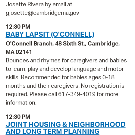
Josette Rivera by email at
gjosette@cambridgema.gov
12:30 PM
BABY LAPSIT (O'CONNELL)
O'Connell Branch, 48 Sixth St., Cambridge,
MA 02141
Bounces and rhymes for caregivers and babies
to learn, play and develop language and motor
skills. Recommended for babies ages 0-18
months and their caregivers. No registration is
required. Please call 617-349-4019 for more
information.
12:30 PM
JOINT HOUSING & NEIGHBORHOOD
AND LONG TERM PLANNING