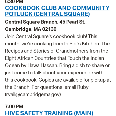
6:30 PM
COOKBOOK CLUB AND COMMUNITY
POTLUCK (CENTRAL SQUARE)
Central Square Branch, 45 Pearl St.,
Cambridge, MA 02139
Join Central Square's cookbook club! This
month, we're cooking from In Bibi's Kitchen: The
Recipes and Stories of Grandmothers from the
Eight African Countries that Touch the Indian
Ocean by Hawa Hassan. Bring a dish to share or
just come to talk about your experience with
this cookbook. Copies are available for pickup at
the Branch. For questions, email Ruby
(rvail@cambridgema.gov)
7:00 PM
HIVE SAFETY TRAINING (MAIN)