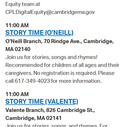
Equity team at
CPLDigitalEquity@cambridgema.gov
11:00 AM
STORY TIME (O'NEILL)
O'Neill Branch, 70 Rindge Ave., Cambridge,
MA 02140
Join us for stories, songs and rhymes!
Recommended for children of all ages and their
caregivers. No registration is required. Please
call 617-349-4023 for more information.
11:00 AM
STORY TIME (VALENTE)
Valente Branch, 826 Cambridge St.,
Cambridge, MA 02141
Join us for stories, songs, and rhymes. For