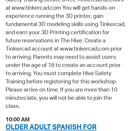
at www.tinkercad.com You will get hands-on
experience running the 3D printer, gain
fundamental 3D modeling skills using Tinkercad,
and earn your 3D Printing certification for
future reservations in The Hive. Create a
Tinkercad account at www.tinkercad.com prior
to arriving. Parents may need to assist users
under the age of 18 to create an account prior
to arriving. You must complete Hive Safety
Training before registering for this workshop.
Please arrive on time. If you are more than 10
minutes late, you will not be able to join the
class.
10:00 AM
OLDER ADULT SPANISH FOR