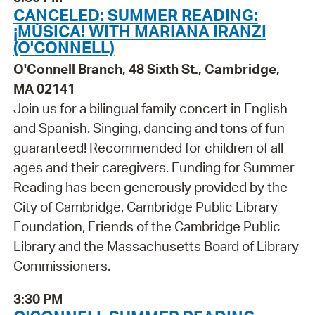
CANCELED: SUMMER READING:
¡MÚSICA! WITH MARIANA IRANZI
(O'CONNELL)
O'Connell Branch, 48 Sixth St., Cambridge,
MA 02141
Join us for a bilingual family concert in English
and Spanish. Singing, dancing and tons of fun
guaranteed! Recommended for children of all
ages and their caregivers. Funding for Summer
Reading has been generously provided by the
City of Cambridge, Cambridge Public Library
Foundation, Friends of the Cambridge Public
Library and the Massachusetts Board of Library
Commissioners.
3:30 PM