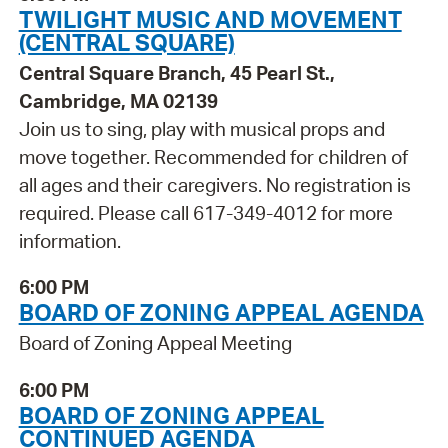
TWILIGHT MUSIC AND MOVEMENT
(CENTRAL SQUARE)
Central Square Branch, 45 Pearl St.,
Cambridge, MA 02139
Join us to sing, play with musical props and
move together. Recommended for children of
all ages and their caregivers. No registration is
required. Please call 617-349-4012 for more
information.
6:00 PM
BOARD OF ZONING APPEAL AGENDA
Board of Zoning Appeal Meeting
6:00 PM
BOARD OF ZONING APPEAL
CONTINUED AGENDA