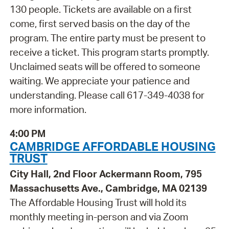
130 people. Tickets are available on a first
come, first served basis on the day of the
program. The entire party must be present to
receive a ticket. This program starts promptly.
Unclaimed seats will be offered to someone
waiting. We appreciate your patience and
understanding. Please call 617-349-4038 for
more information.
4:00 PM
CAMBRIDGE AFFORDABLE HOUSING
TRUST
City Hall, 2nd Floor Ackermann Room, 795
Massachusetts Ave., Cambridge, MA 02139
The Affordable Housing Trust will hold its
monthly meeting in-person and via Zoom