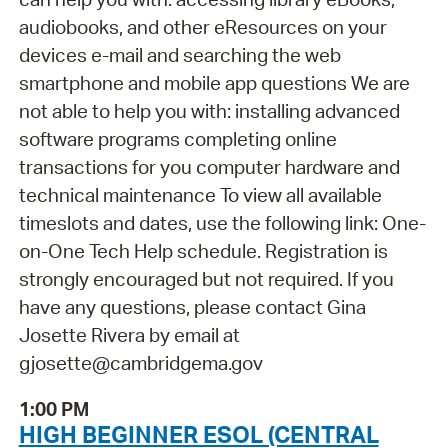
audiobooks, and other eResources on your
devices e-mail and searching the web
smartphone and mobile app questions We are
not able to help you with: installing advanced
software programs completing online
transactions for you computer hardware and
technical maintenance To view all available
timeslots and dates, use the following link: One-
on-One Tech Help schedule. Registration is
strongly encouraged but not required. If you
have any questions, please contact Gina
Josette Rivera by email at
gjosette@cambridgema.gov
1:00 PM
HIGH BEGINNER ESOL (CENTRAL