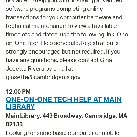
not able to help you with: installing advanced
software programs completing online
transactions for you computer hardware and
technical maintenance To view all available
timeslots and dates, use the following link: One-
on-One Tech Help schedule. Registration is
strongly encouraged but not required. If you
have any questions, please contact Gina
Josette Rivera by email at
gjosette@cambridgema.gov
12:00 PM
ONE-ON-ONE TECH HELP AT MAIN
LIBRARY
Main Library, 449 Broadway, Cambridge, MA
02138
Looking for some basic computer or mobile