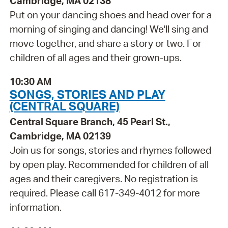
Cambridge, MA 02138
Put on your dancing shoes and head over for a
morning of singing and dancing! We'll sing and
move together, and share a story or two. For
children of all ages and their grown-ups.
10:30 AM
SONGS, STORIES AND PLAY
(CENTRAL SQUARE)
Central Square Branch, 45 Pearl St.,
Cambridge, MA 02139
Join us for songs, stories and rhymes followed
by open play. Recommended for children of all
ages and their caregivers. No registration is
required. Please call 617-349-4012 for more
information.