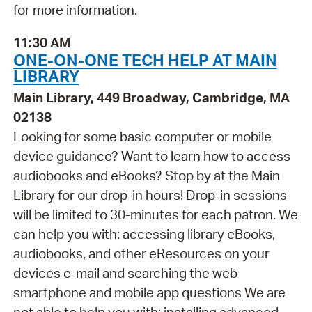
for more information.
11:30 AM
ONE-ON-ONE TECH HELP AT MAIN
LIBRARY
Main Library, 449 Broadway, Cambridge, MA
02138
Looking for some basic computer or mobile
device guidance? Want to learn how to access
audiobooks and eBooks? Stop by at the Main
Library for our drop-in hours! Drop-in sessions
will be limited to 30-minutes for each patron. We
can help you with: accessing library eBooks,
audiobooks, and other eResources on your
devices e-mail and searching the web
smartphone and mobile app questions We are