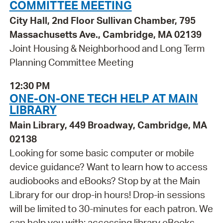
COMMITTEE MEETING
City Hall, 2nd Floor Sullivan Chamber, 795
Massachusetts Ave., Cambridge, MA 02139
Joint Housing & Neighborhood and Long Term
Planning Committee Meeting
12:30 PM
ONE-ON-ONE TECH HELP AT MAIN
LIBRARY
Main Library, 449 Broadway, Cambridge, MA
02138
Looking for some basic computer or mobile
device guidance? Want to learn how to access
audiobooks and eBooks? Stop by at the Main
Library for our drop-in hours! Drop-in sessions
will be limited to 30-minutes for each patron. We
can help you with: accessing library eBooks,