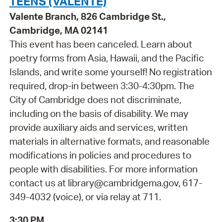
TEENS (VALENTE)
Valente Branch, 826 Cambridge St.,
Cambridge, MA 02141
This event has been canceled. Learn about
poetry forms from Asia, Hawaii, and the Pacific
Islands, and write some yourself! No registration
required, drop-in between 3:30-4:30pm. The
City of Cambridge does not discriminate,
including on the basis of disability. We may
provide auxiliary aids and services, written
materials in alternative formats, and reasonable
modifications in policies and procedures to
people with disabilities. For more information
contact us at library@cambridgema.gov, 617-
349-4032 (voice), or via relay at 711.
3:30 PM