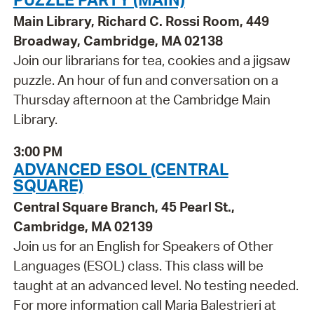
Main Library, Richard C. Rossi Room, 449
Broadway, Cambridge, MA 02138
Join our librarians for tea, cookies and a jigsaw
puzzle. An hour of fun and conversation on a
Thursday afternoon at the Cambridge Main
Library.
3:00 PM
ADVANCED ESOL (CENTRAL
SQUARE)
Central Square Branch, 45 Pearl St.,
Cambridge, MA 02139
Join us for an English for Speakers of Other
Languages (ESOL) class. This class will be
taught at an advanced level. No testing needed.
For more information call Maria Balestrieri at